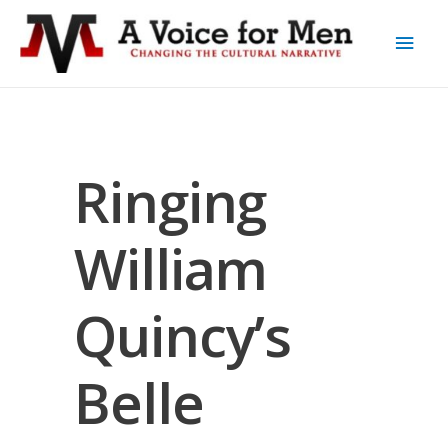
Ringing
William
Quincy’s
Belle