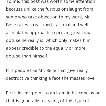
To me, this post was worth some attention
because unlike the furious onslaught from
some who take objection to my work, Mr.
Belle takes a reasoned, rational and well
articulated approach to proving just how
obtuse he really is, which only makes him
appear credible to the equally or more
obtuse than himself.
It is people like Mr. Belle that give really
destructive thinking a face the masses love.
First, let me point to an item in his conclusion
that is generally revealing of this type of