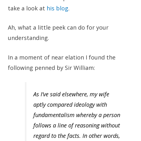
take a look at
his blog
.
Ah, what a little peek can do for your
understanding.
In a moment of near elation I found the
following penned by Sir William:
As I’ve said elsewhere, my wife
aptly compared ideology with
fundamentalism whereby a person
follows a line of reasoning without
regard to the facts. In other words,