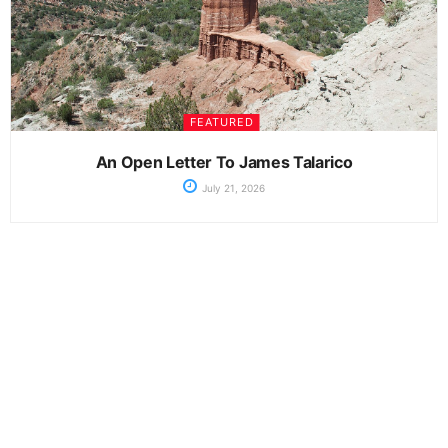
FEATURED
An Open Letter To James Talarico
July 21, 2026