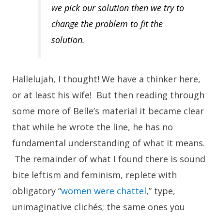
we pick our solution then we try to
change the problem to fit the
solution.
Hallelujah, I thought! We have a thinker here,
or at least his wife! But then reading through
some more of Belle’s material it became clear
that while he wrote the line, he has no
fundamental understanding of what it means.
The remainder of what I found there is sound
bite leftism and feminism, replete with
obligatory “
women were chattel
,” type,
unimaginative clichés; the same ones you