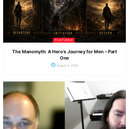
FEATURED
The Manomyth: A Hero’s Journey for Men – Part
One
August 5, 2026