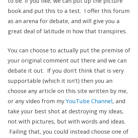
to be. If you like, we can put up the picture
book and put this to a test. I offer this forum
as an arena for debate, and will give you a
great deal of latitude in how that transpires.
You can choose to actually put the premise of
your original comment out there and we can
debate it out. If you don’t think that is very
supportable (which it isn’t) then you an
choose any article on this site written by me,
or any video from my
YouTube Channel
, and
take your best shot at destroying my ideas,
not with pictures, but with words and ideas.
Failing that, you could instead choose one of