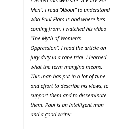
I visited this web site “A Voice For
Men”. I read “About” to understand
who Paul Elam is and where he’s
coming from. I watched his video
“The Myth of Women’s
Oppression”. I read the article on
jury duty in a rape trial. I learned
what the term mangina means.
This man has put in a lot of time
and effort to describe his views, to
support them and to disseminate
them. Paul is an intelligent man
and a good writer.