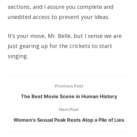
sections, and I assure you complete and
unedited access to present your ideas.
It’s your move, Mr. Belle, but I sense we are
just gearing up for the crickets to start
singing.
Previous Post
The Best Movie Scene in Human History
Next Post
Women's Sexual Peak Rests Atop a Pile of Lies