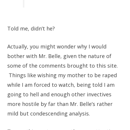
Told me, didn’t he?
Actually, you might wonder why I would
bother with Mr. Belle, given the nature of
some of the comments brought to this site.
Things like wishing my mother to be raped
while I am forced to watch, being told I am
going to hell and enough other invectives
more hostile by far than Mr. Belle’s rather
mild but condescending analysis.