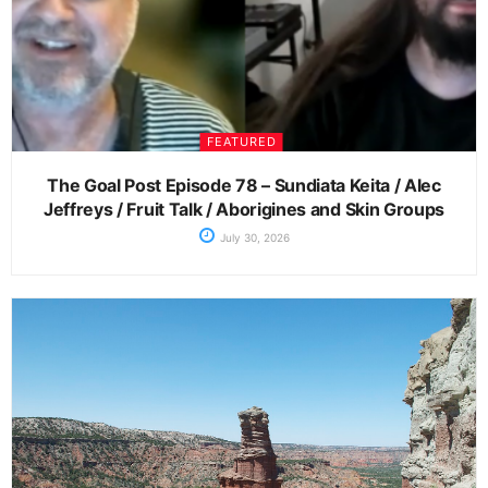
FEATURED
The Goal Post Episode 78 – Sundiata Keita / Alec
Jeffreys / Fruit Talk / Aborigines and Skin Groups
July 30, 2026