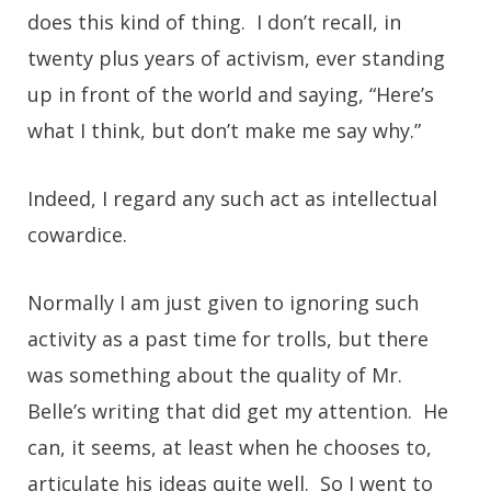
does this kind of thing. I don’t recall, in
twenty plus years of activism, ever standing
up in front of the world and saying, “Here’s
what I think, but don’t make me say why.”
Indeed, I regard any such act as intellectual
cowardice.
Normally I am just given to ignoring such
activity as a past time for trolls, but there
was something about the quality of Mr.
Belle’s writing that did get my attention. He
can, it seems, at least when he chooses to,
articulate his ideas quite well. So I went to