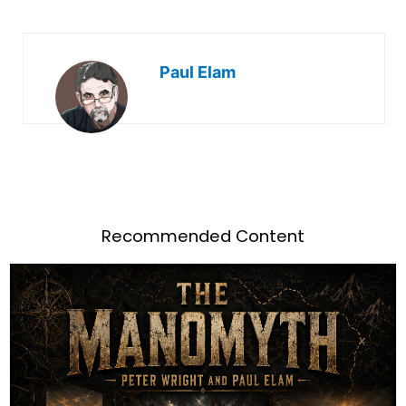
Paul Elam
Recommended Content