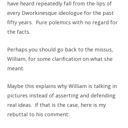
have heard repeatedly fall from the lips of
every Dworkinesque ideologue for the past
fifty years. Pure polemics with no regard for
the facts.
Perhaps you should go back to the missus,
William, for some clarification on what she
meant.
Maybe this explains why William is talking in
pictures instead of asserting and defending
real ideas. If that is the case, here is my
rebuttal to his comment: