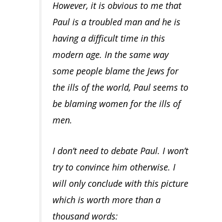
However, it is obvious to me that
Paul is a troubled man and he is
having a difficult time in this
modern age. In the same way
some people blame the Jews for
the ills of the world, Paul seems to
be blaming women for the ills of
men.
I don’t need to debate Paul. I won’t
try to convince him otherwise. I
will only conclude with this picture
which is worth more than a
thousand words: