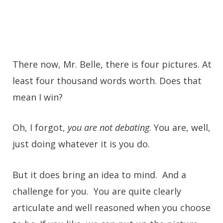
There now, Mr. Belle, there is four pictures. At
least four thousand words worth. Does that
mean I win?
Oh, I forgot,
you are not debating
. You are, well,
just doing whatever it is you do.
But it does bring an idea to mind. And a
challenge for you. You are quite clearly
articulate and well reasoned when you choose