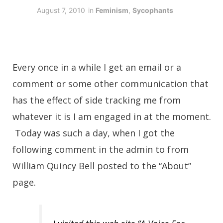
August 7, 2010
in
Feminism
,
Sycophants
Every once in a while I get an email or a
comment or some other communication that
has the effect of side tracking me from
whatever it is I am engaged in at the moment.
Today was such a day, when I got the
following comment in the admin to from
William Quincy Bell posted to the “About”
page.