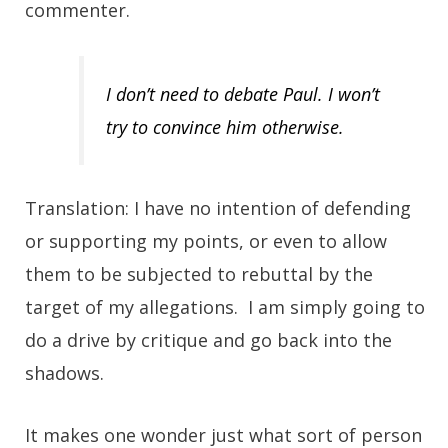
commenter.
I don’t need to debate Paul. I won’t
try to convince him otherwise.
Translation: I have no intention of defending
or supporting my points, or even to allow
them to be subjected to rebuttal by the
target of my allegations. I am simply going to
do a drive by critique and go back into the
shadows.
It makes one wonder just what sort of person