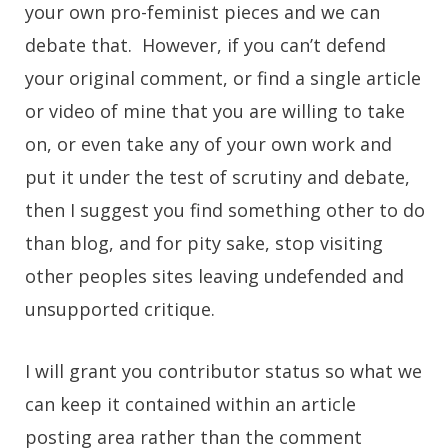
your own pro-feminist pieces and we can
debate that. However, if you can’t defend
your original comment, or find a single article
or video of mine that you are willing to take
on, or even take any of your own work and
put it under the test of scrutiny and debate,
then I suggest you find something other to do
than blog, and for pity sake, stop visiting
other peoples sites leaving undefended and
unsupported critique.
I will grant you contributor status so what we
can keep it contained within an article
posting area rather than the comment