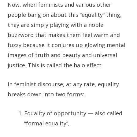
Now, when feminists and various other
people bang on about this “equality” thing,
they are simply playing with a noble
buzzword that makes them feel warm and
fuzzy because it conjures up glowing mental
images of truth and beauty and universal
justice. This is called the halo effect.
In feminist discourse, at any rate, equality
breaks down into two forms:
Equality of opportunity — also called
“formal equality”,