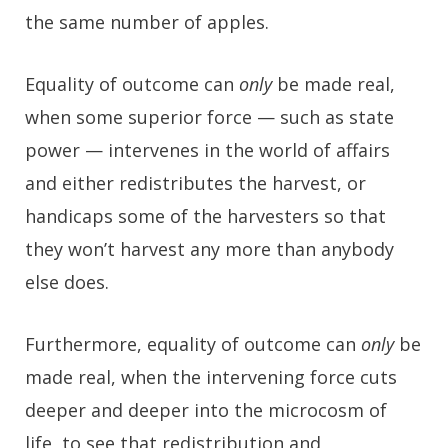
the same number of apples.
Equality of outcome can
only
be made real,
when some superior force — such as state
power — intervenes in the world of affairs
and either redistributes the harvest, or
handicaps some of the harvesters so that
they won’t harvest any more than anybody
else does.
Furthermore, equality of outcome can
only
be
made real, when the intervening force cuts
deeper and deeper into the microcosm of
life, to see that redistribution and