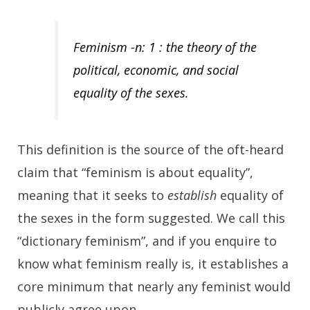
Feminism -n: 1 : the theory of the
political, economic, and social
equality of the sexes.
This definition is the source of the oft-heard
claim that “feminism is about equality”,
meaning that it seeks to
establish
equality of
the sexes in the form suggested. We call this
“dictionary feminism”, and if you enquire to
know what feminism really is, it establishes a
core minimum that nearly any feminist would
publicly agree upon.