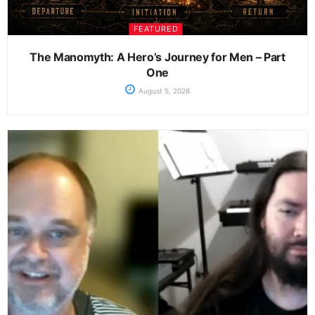
FEATURED
The Manomyth: A Hero’s Journey for Men – Part
One
August 5, 2026