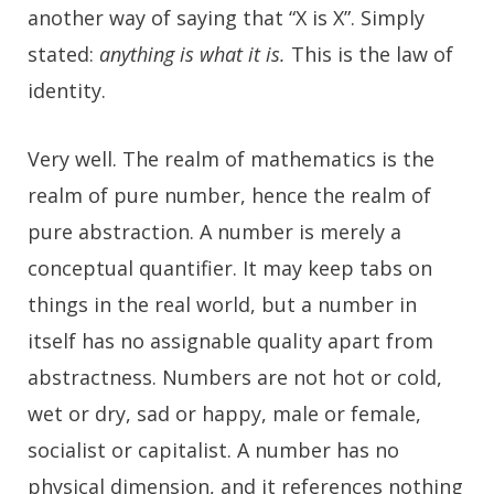
another way of saying that “X is X”. Simply
stated:
anything is what it is.
This is the law of
identity.
Very well. The realm of mathematics is the
realm of pure number, hence the realm of
pure abstraction. A number is merely a
conceptual quantifier. It may keep tabs on
things in the real world, but a number in
itself has no assignable quality apart from
abstractness. Numbers are not hot or cold,
wet or dry, sad or happy, male or female,
socialist or capitalist. A number has no
physical dimension, and it references nothing