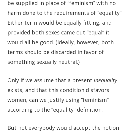
be supplied in place of “feminism” with no
harm done to the requirements of “equality”.
Either term would be equally fitting, and
provided both sexes came out “equal” it
would all be good. (Ideally, however, both
terms should be discarded in favor of
something sexually neutral.)
Only if we assume that a present
inequality
exists, and that this condition disfavors
women, can we justify using “feminism”
according to the “equality” definition.
But not everybody would accept the notion