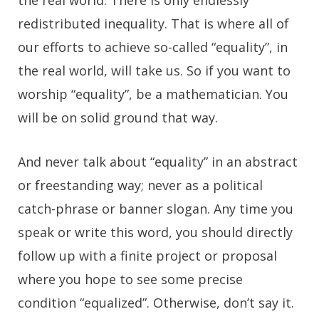
the real world. There is only endlessly
redistributed inequality. That is where all of
our efforts to achieve so-called “equality”, in
the real world, will take us. So if you want to
worship “equality”, be a mathematician. You
will be on solid ground that way.
And never talk about “equality” in an abstract
or freestanding way; never as a political
catch-phrase or banner slogan. Any time you
speak or write this word, you should directly
follow up with a finite project or proposal
where you hope to see some precise
condition “equalized”. Otherwise, don’t say it.