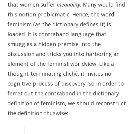
that women suffer
inequality
. Many would find
this notion problematic. Hence, the word
feminism (as the dictionary defines it) is
loaded. It is contraband language that
smuggles a hidden premise into the
discussion and tricks you into harboring an
element of the feminist worldview. Like a
thought-terminating cliché, it invites no
cognitive process of discovery. So in order to
ferret out the contraband in the dictionary
definition of feminism, we should reconstruct
the definition thuswise: