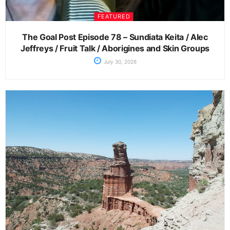
FEATURED
The Goal Post Episode 78 – Sundiata Keita / Alec
Jeffreys / Fruit Talk / Aborigines and Skin Groups
July 30, 2026