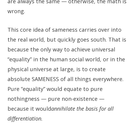
are always the same — otherwise, the math is
wrong.
This core idea of sameness carries over into
the real world, but quickly goes south. That is
because the only way to achieve universal
“equality” in the human social world, or in the
physical universe at large, is to create
absolute SAMENESS of all things everywhere.
Pure “equality” would equate to pure
nothingness — pure non-existence —
because it would
annihilate the basis for all
differentiation.