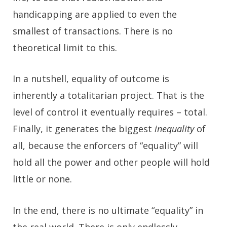
handicapping are applied to even the
smallest of transactions. There is no
theoretical limit to this.
In a nutshell, equality of outcome is
inherently a totalitarian project. That is the
level of control it eventually requires – total.
Finally, it generates the biggest
inequality
of
all, because the enforcers of “equality” will
hold all the power and other people will hold
little or none.
In the end, there is no ultimate “equality” in