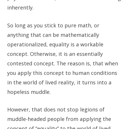
inherently.
So long as you stick to pure math, or
anything that can be mathematically
operationalized, equality is a workable
concept. Otherwise, it is an essentially
contested concept. The reason is, that when
you apply this concept to human conditions
in the world of lived reality, it turns into a
hopeless muddle.
However, that does not stop legions of
muddle-headed people from applying the
concept of “equality” to the world of lived