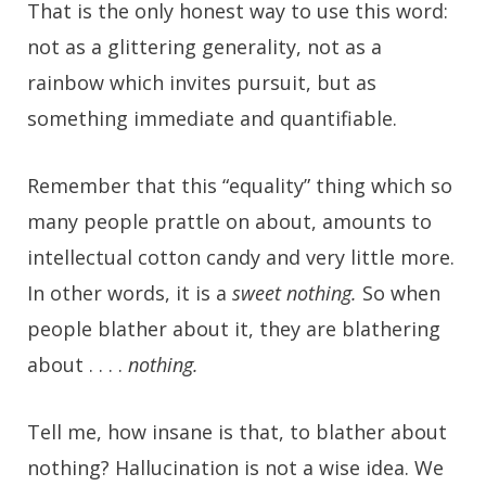
That is the only honest way to use this word:
not as a glittering generality, not as a
rainbow which invites pursuit, but as
something immediate and quantifiable.
Remember that this “equality” thing which so
many people prattle on about, amounts to
intellectual cotton candy and very little more.
In other words, it is a
sweet nothing.
So when
people blather about it, they are blathering
about . . . .
nothing.
Tell me, how insane is that, to blather about
nothing? Hallucination is not a wise idea. We