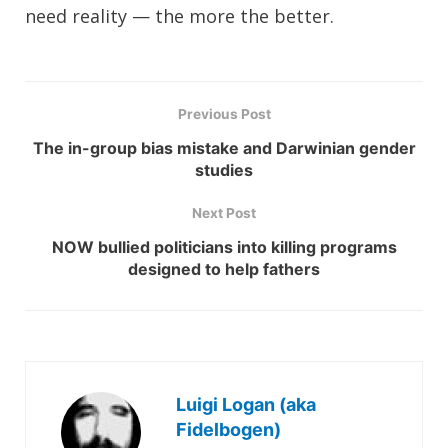
need reality — the more the better.
Previous Post
The in-group bias mistake and Darwinian gender
studies
Next Post
NOW bullied politicians into killing programs
designed to help fathers
Luigi Logan (aka
Fidelbogen)