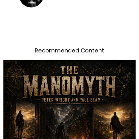
Recommended Content