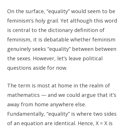
On the surface, “equality” would seem to be
feminism’s holy grail. Yet although this word
is central to the dictionary definition of
feminism, it is debatable whether feminism
genuinely seeks “equality” between between
the sexes. However, let’s leave political
questions aside for now.
The term is most at home in the realm of
mathematics — and we could argue that it’s
away from home anywhere else.
Fundamentally, “equality” is where two sides
of an equation are identical. Hence, X = X is