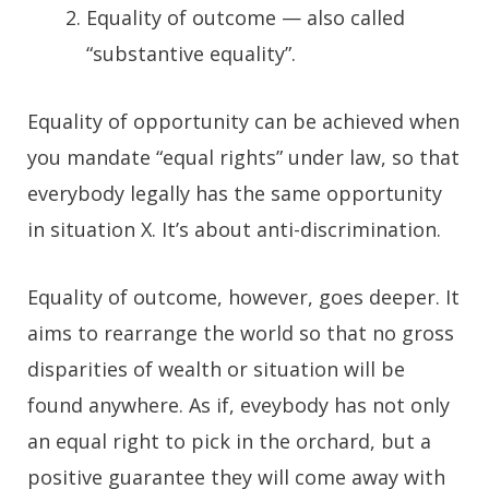
Equality of outcome — also called
“substantive equality”.
Equality of opportunity can be achieved when
you mandate “equal rights” under law, so that
everybody legally has the same opportunity
in situation X. It’s about anti-discrimination.
Equality of outcome, however, goes deeper. It
aims to rearrange the world so that no gross
disparities of wealth or situation will be
found anywhere. As if, eveybody has not only
an equal right to pick in the orchard, but a
positive guarantee they will come away with