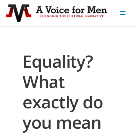
Equality?
What
exactly do
you mean