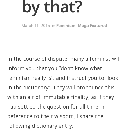
by that?
March 11, 2015
in
Feminism
,
Mega Featured
I
n the course of dispute, many a feminist will
inform you that you “don’t know what
feminism really is”, and instruct you to “look
in the dictionary”. They will pronounce this
with an air of immutable finality, as if they
had settled the question for all time. In
deference to their wisdom, I share the
following dictionary entry: