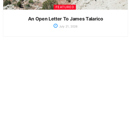
FEATURED
An Open Letter To James Talarico
July 21, 2026