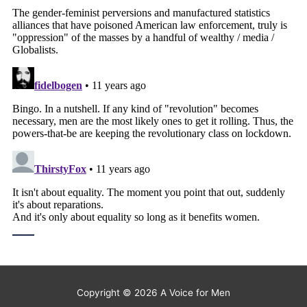
Copyright © 2026
A Voice for Men