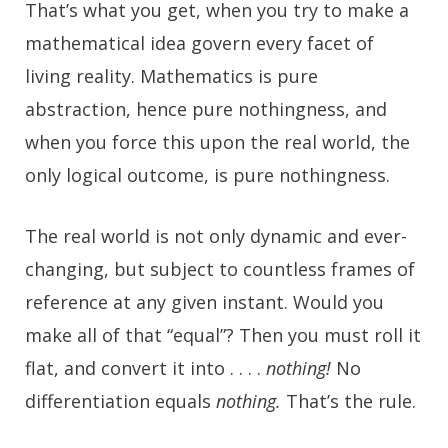
That’s what you get, when you try to make a
mathematical idea govern every facet of
living reality. Mathematics is pure
abstraction, hence pure nothingness, and
when you force this upon the real world, the
only logical outcome, is pure nothingness.
The real world is not only dynamic and ever-
changing, but subject to countless frames of
reference at any given instant. Would you
make all of that “equal”? Then you must roll it
flat, and convert it into . . . .
nothing!
No
differentiation equals
nothing.
That’s the rule.