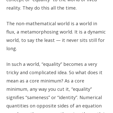
reality. They do this all the time.
The non-mathematical world is a world in
flux, a metamorphosing world. It is a dynamic
world, to say the least — it never sits still for
long.
In such a world, “equality” becomes a very
tricky and complicated idea. So what does it
mean as a core minimum? As a core
minimum, any way you cut it, “equality”
signifies “sameness” or “identity”. Numerical
quantities on opposite sides of an equation