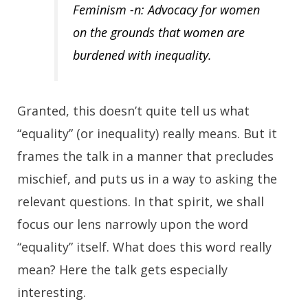
Feminism -n: Advocacy for women
on the grounds that women are
burdened with inequality.
Granted, this doesn’t quite tell us what
“equality” (or inequality) really means. But it
frames the talk in a manner that precludes
mischief, and puts us in a way to asking the
relevant questions. In that spirit, we shall
focus our lens narrowly upon the word
“equality” itself. What does this word really
mean? Here the talk gets especially
interesting.