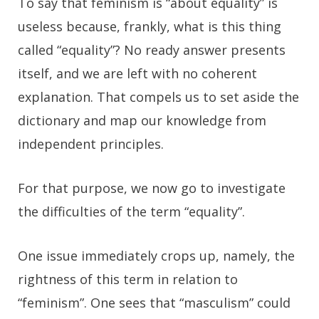
To say that feminism is “about equality” is
useless because, frankly, what is this thing
called “equality”? No ready answer presents
itself, and we are left with no coherent
explanation. That compels us to set aside the
dictionary and map our knowledge from
independent principles.
For that purpose, we now go to investigate
the difficulties of the term “equality”.
One issue immediately crops up, namely, the
rightness of this term in relation to
“feminism”. One sees that “masculism” could