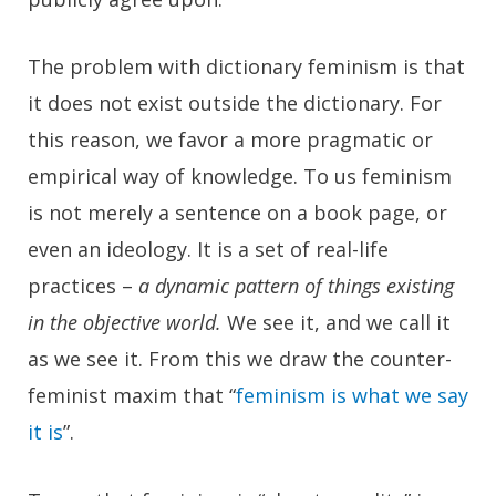
The problem with dictionary feminism is that
it does not exist outside the dictionary. For
this reason, we favor a more pragmatic or
empirical way of knowledge. To us feminism
is not merely a sentence on a book page, or
even an ideology. It is a set of real-life
practices –
a dynamic pattern of things existing
in the objective world.
We see it, and we call it
as we see it. From this we draw the counter-
feminist maxim that
“
feminism is what we say
it is
”
.