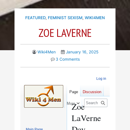
FEATURED
,
FEMINIST SEXISM
,
WIKI4MEN
ZOE LAVERNE
Wiki4Men
January 16, 2025
3 Comments