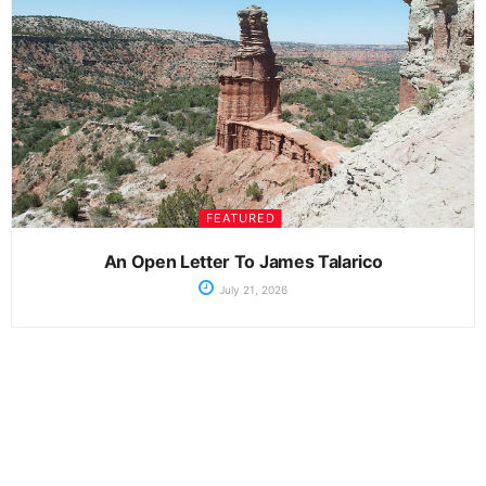
FEATURED
An Open Letter To James Talarico
July 21, 2026