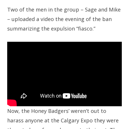
Two of the men in the group – Sage and Mike
– uploaded a video the evening of the ban
summarizing the expulsion “fiasco.”
Now, the Honey Badgers’ weren’t out to
harass anyone at the Calgary Expo they were