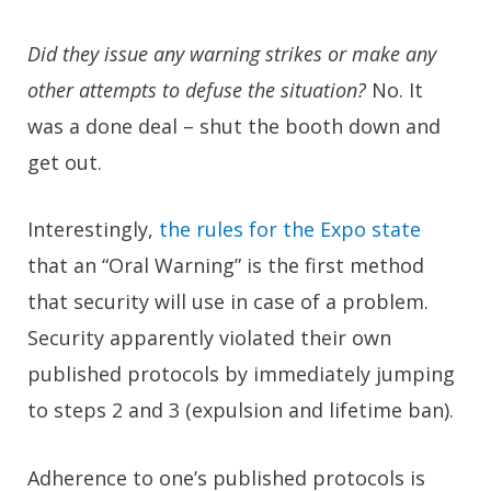
Did they issue any warning strikes or make any
other attempts to defuse the situation?
No. It
was a done deal – shut the booth down and
get out.
Interestingly,
the rules for the Expo state
that an “Oral Warning” is the first method
that security will use in case of a problem.
Security apparently violated their own
published protocols by immediately jumping
to steps 2 and 3 (expulsion and lifetime ban).
Adherence to one’s published protocols is