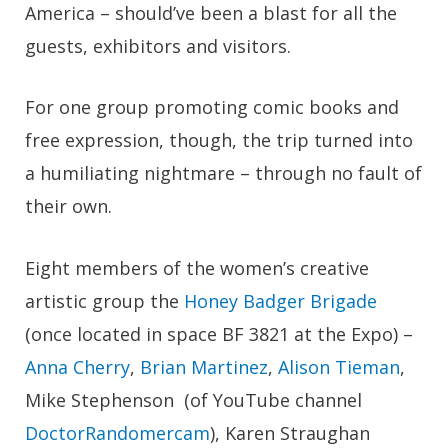
America – should’ve been a blast for all the
guests, exhibitors and visitors.
For one group promoting comic books and
free expression, though, the trip turned into
a humiliating nightmare – through no fault of
their own.
Eight members of the women’s creative
artistic group the
Honey Badger Brigade
(once located in space BF 3821 at the Expo) –
Anna Cherry
,
Brian Martinez
,
Alison Tieman
,
Mike Stephenson (of YouTube channel
DoctorRandomercam
), Karen Straughan