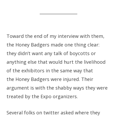
__________________
Toward the end of my interview with them,
the Honey Badgers made one thing clear:
they didn’t want any talk of boycotts or
anything else that would hurt the livelihood
of the exhibitors in the same way that
the Honey Badgers were injured. Their
argument is with the shabby ways they were
treated by the Expo organizers.
Several folks on twitter asked where they