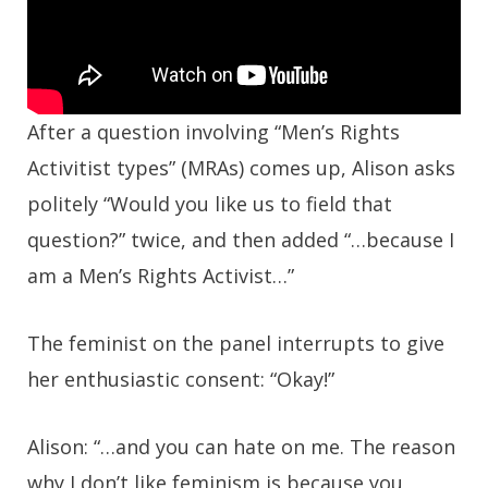
After a question involving “Men’s Rights
Activitist types” (MRAs) comes up, Alison asks
politely “Would you like us to field that
question?” twice, and then added “…because I
am a Men’s Rights Activist…”
The feminist on the panel interrupts to give
her enthusiastic consent: “Okay!”
Alison: “…and you can hate on me. The reason
why I don’t like feminism is because you