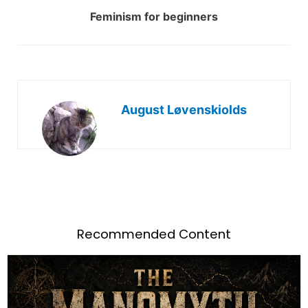
Feminism for beginners
August Løvenskiolds
Recommended Content