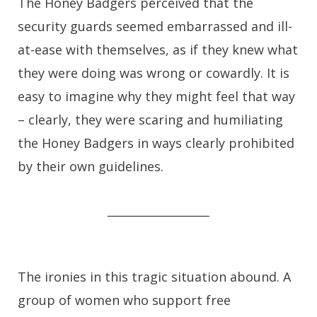
The Honey Badgers perceived that the
security guards seemed embarrassed and ill-
at-ease with themselves, as if they knew what
they were doing was wrong or cowardly. It is
easy to imagine why they might feel that way
– clearly, they were scaring and humiliating
the Honey Badgers in ways clearly prohibited
by their own guidelines.
__________________
The ironies in this tragic situation abound. A
group of women who support free