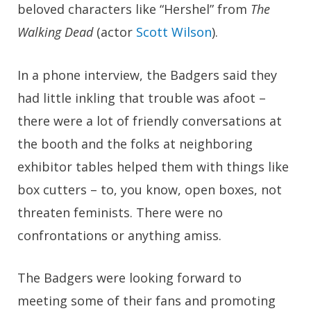
beloved characters like “Hershel” from
The
Walking Dead
(actor
Scott Wilson
).
In a phone interview, the Badgers said they
had little inkling that trouble was afoot –
there were a lot of friendly conversations at
the booth and the folks at neighboring
exhibitor tables helped them with things like
box cutters – to, you know, open boxes, not
threaten feminists. There were no
confrontations or anything amiss.
The Badgers were looking forward to
meeting some of their fans and promoting