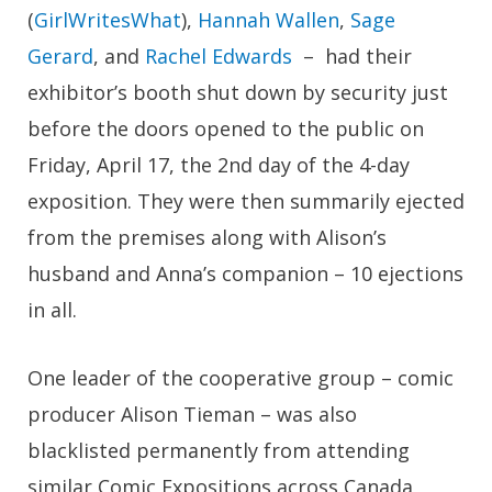
(
GirlWritesWhat
),
Hannah Wallen
,
Sage
Gerard
, and
Rachel Edwards
– had their
exhibitor’s booth shut down by security just
before the doors opened to the public on
Friday, April 17, the 2nd day of the 4-day
exposition. They were then summarily ejected
from the premises along with Alison’s
husband and Anna’s companion – 10 ejections
in all.
One leader of the cooperative group – comic
producer Alison Tieman – was also
blacklisted permanently from attending
similar Comic Expositions across Canada,