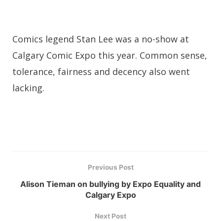
Comics legend Stan Lee was a no-show at
Calgary Comic Expo this year. Common sense,
tolerance, fairness and decency also went
lacking.
Previous Post
Alison Tieman on bullying by Expo Equality and
Calgary Expo
Next Post