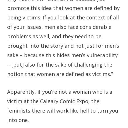
promote this idea that women are defined by
being victims. If you look at the context of all
of your issues, men also face considerable
problems as well, and they need to be
brought into the story and not just for men’s
sake – because this hides men’s vulnerability
– [but] also for the sake of challenging the
notion that women are defined as victims.”
Apparently, if you’re not a woman who is a
victim at the Calgary Comic Expo, the
feminists there will work like hell to turn you
into one.