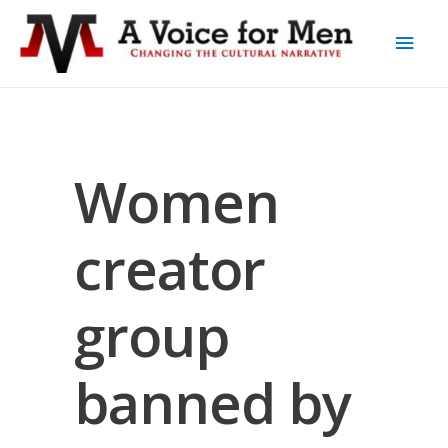
Women
creator
group
banned by