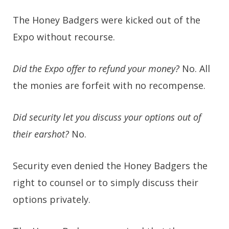
The Honey Badgers were kicked out of the
Expo without recourse.
Did the Expo offer to refund your money?
No.
All
the monies are forfeit with no recompense.
Did security let you discuss your options out of
their earshot?
No.
Security even denied the Honey Badgers the
right to counsel or to simply discuss their
options privately.