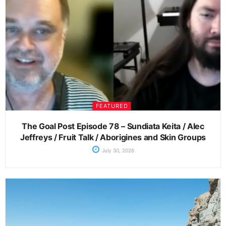
FEATURED
The Goal Post Episode 78 – Sundiata Keita / Alec
Jeffreys / Fruit Talk / Aborigines and Skin Groups
July 30, 2026