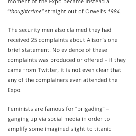
moment of the Expo became instead a
“
thoughtcrime”
straight out of Orwell’s
1984
.
The security men also claimed they had
received 25 complaints about Alison’s one
brief statement. No evidence of these
complaints was produced or offered – if they
came from Twitter, it is not even clear that
any of the complainers even attended the
Expo.
Feminists are famous for “brigading” –
ganging up via social media in order to
amplify some imagined slight to titanic