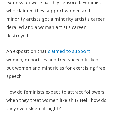
expression were harshly censored. Feminists
who claimed they support women and
minority artists got a minority artist’s career
derailed and a woman artist’s career
destroyed.
An exposition that
claimed to support
women, minorities and free speech kicked
out women and minorities for exercising free
speech.
How do feminists expect to attract followers
when they treat women like shit? Hell, how do
they even sleep at night?