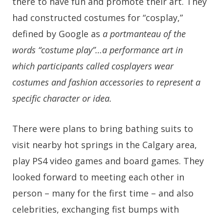
there to have fun and promote their art. They
had constructed costumes for “cosplay,”
defined by Google as
a portmanteau of the
words “costume play”…a performance art in
which participants called cosplayers wear
costumes and fashion accessories to represent a
specific character or idea.
There were plans to bring bathing suits to
visit nearby hot springs in the Calgary area,
play PS4 video games and board games. They
looked forward to meeting each other in
person – many for the first time – and also
celebrities, exchanging fist bumps with