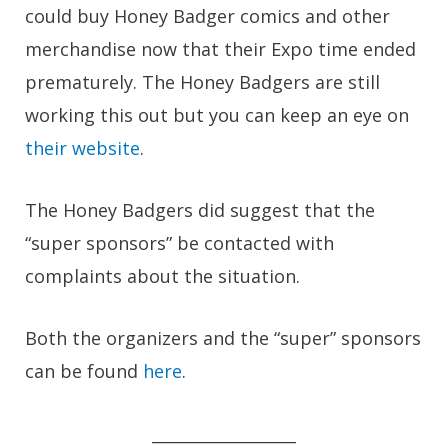
could buy Honey Badger comics and other
merchandise now that their Expo time ended
prematurely. The Honey Badgers are still
working this out but you can keep an eye on
their website
.
The Honey Badgers did suggest that the
“super sponsors” be contacted with
complaints about the situation.
Both the organizers and the “super” sponsors
can be found
here
.
__________________