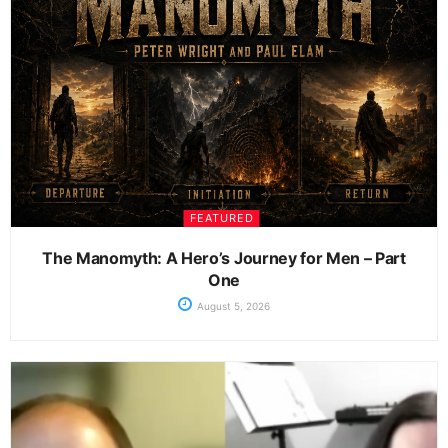
FEATURED
The Manomyth: A Hero’s Journey for Men – Part
One
August 5, 2026