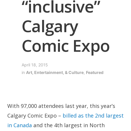
“inclusive”
Calgary
Comic Expo
April 18, 2015
in
Art, Entertainment, & Culture
,
Featured
With 97,000 attendees last year, this year’s
Calgary Comic Expo –
billed as the 2nd largest
in Canada
and the 4th largest in North