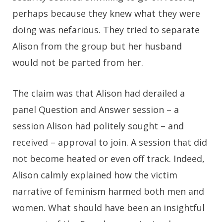
perhaps because they knew what they were
doing was nefarious. They tried to separate
Alison from the group but her husband
would not be parted from her.
The claim was that Alison had derailed a
panel Question and Answer session – a
session Alison had politely sought – and
received – approval to join. A session that did
not become heated or even off track. Indeed,
Alison calmly explained how the victim
narrative of feminism harmed both men and
women. What should have been an insightful