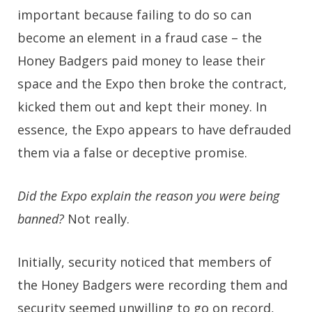
important because failing to do so can
become an element in a fraud case – the
Honey Badgers paid money to lease their
space and the Expo then broke the contract,
kicked them out and kept their money. In
essence, the Expo appears to have defrauded
them via a false or deceptive promise.
Did the Expo explain the reason you were being
banned?
Not really.
Initially, security noticed that members of
the Honey Badgers were recording them and
security seemed unwilling to go on record,