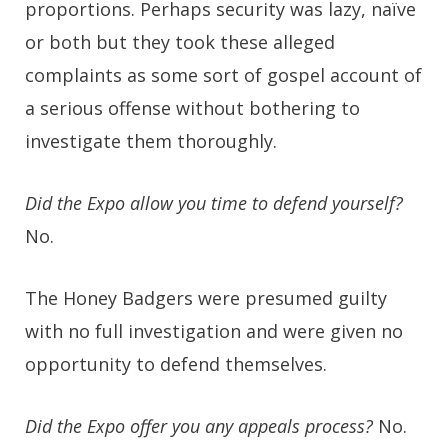
proportions. Perhaps security was lazy, naïve
or both but they took these alleged
complaints as some sort of gospel account of
a serious offense without bothering to
investigate them thoroughly.
Did the Expo allow you time to defend yourself?
No.
The Honey Badgers were presumed guilty
with no full investigation and were given no
opportunity to defend themselves.
Did the Expo offer you any appeals process?
No.