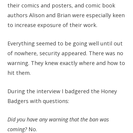
their comics and posters, and comic book
authors Alison and Brian were especially keen
to increase exposure of their work.
Everything seemed to be going well until out
of nowhere, security appeared. There was no
warning. They knew exactly where and how to
hit them.
During the interview I badgered the Honey
Badgers with questions:
Did you have any warning that the ban was
coming?
No.