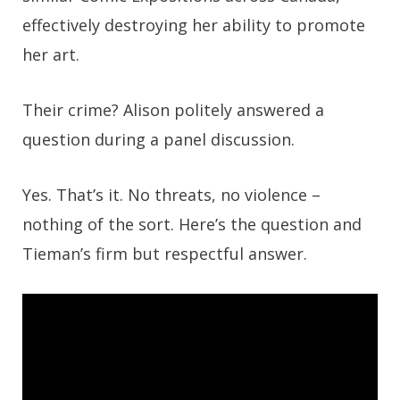
effectively destroying her ability to promote
her art.
Their crime? Alison politely answered a
question during a panel discussion.
Yes. That’s it. No threats, no violence –
nothing of the sort. Here’s the question and
Tieman’s firm but respectful answer.