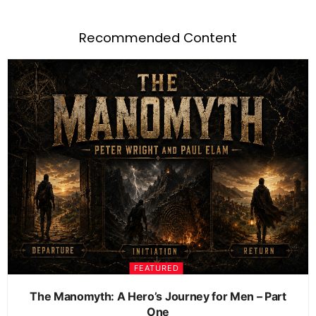
Recommended Content
FEATURED
The Manomyth: A Hero’s Journey for Men – Part
One