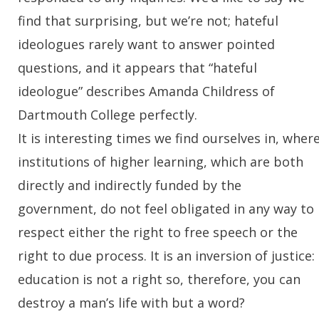
find that surprising, but we’re not; hateful
ideologues rarely want to answer pointed
questions, and it appears that “hateful
ideologue” describes Amanda Childress of
Dartmouth College perfectly.
It is interesting times we find ourselves in, wher
institutions of higher learning, which are both
directly and indirectly funded by the
government, do not feel obligated in any way to
respect either the right to free speech or the
right to due process. It is an inversion of justice:
education is not a right so, therefore, you can
destroy a man’s life with but a word?