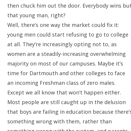
then chuck him out the door. Everybody wins bu
that young man, right?
Well, there’s one way the market could fix it:
young men could start refusing to go to college
at all. They’re increasingly opting not to, as
women are a steadily-increasing overwhelming
majority on most of our campuses. Maybe it’s
time for Dartmouth and other colleges to face
an incoming Freshman class of zero males.
Except we all know that won’t happen either.
Most people are still caught up in the delusion
that boys are failing in education because there’
something wrong with them, rather than
something wrong with the system, and parents