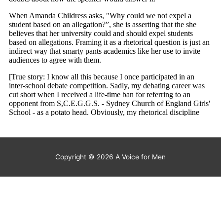
Copyright © 2026
A Voice for Men