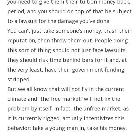
you need to give them their tuition money back,
period, and you should on top of that be subject
to a lawsuit for the damage you’ve done.
You can’t just take someone’s money, trash their
reputation, then throw them out. People doing
this sort of thing should not just face lawsuits,
they should risk time behind bars for it and, at
the very least, have their government funding
stripped.
But we all know that will not fly in the current
climate and “the free market” will
not
fix the
problem by itself. In fact, the unfree market, as
it is currently rigged, actually incentivizes this
behavior: take a young man in, take his money,