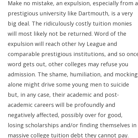
Make no mistake, an expulsion, especially from a
prestigious university like Dartmouth, is a very
big deal. The ridiculously costly tuition monies
will most likely not be returned. Word of the
expulsion will reach other Ivy League and
comparable prestigious institutions, and so onc
word gets out, other colleges may refuse you
admission. The shame, humiliation, and mocking
alone might drive some young men to suicide
but, in any case, their academic and post-
academic careers will be profoundly and
negatively affected, possibly over for good,
losing scholarships and/or finding themselves in
massive college tuition debt they cannot pay.