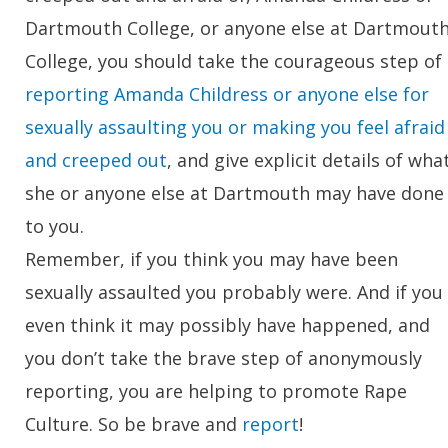
Dartmouth College, or anyone else at Dartmout
College, you should take the courageous step of
reporting Amanda Childress or anyone else for
sexually assaulting you or making you feel afraid
and creeped out
, and give explicit details of wha
she or anyone else at Dartmouth may have done
to you.
Remember, if you think you may have been
sexually assaulted you probably were. And if you
even think it may possibly have happened, and
you don’t take the brave step of anonymously
reporting, you are helping to promote Rape
Culture. So be brave and
report
!