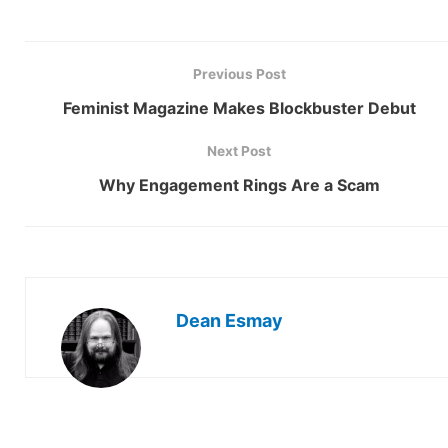
Previous Post
Feminist Magazine Makes Blockbuster Debut
Next Post
Why Engagement Rings Are a Scam
Dean Esmay