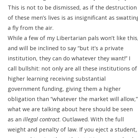
This is not to be dismissed, as if the destruction
of these men’s lives is as insignificant as swattin
a fly from the air.
While a few of my Libertarian pals won’t like this
and will be inclined to say “but it’s a private
institution, they can do whatever they want!” I
call bullshit: not only are all these institutions of
higher learning receiving substantial
government funding, giving them a higher
obligation than “whatever the market will allow,”
what we are talking about here should be seen
as an
illegal contract
. Outlawed. With the full
weight and penalty of law. If you eject a student,