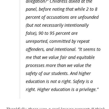
allegation?” Childress asked at the
panel, before noting that while 2 to 8
percent of accusations are unfounded
(but not necessarily intentionally
false), 90 to 95 percent are
unreported, committed by repeat
offenders, and intentional. “It seems to
me that we value fair and equitable
processes more than we value the
safety of our students. And higher
education is not a right. Safety is a
right. Higher education is a privilege.”