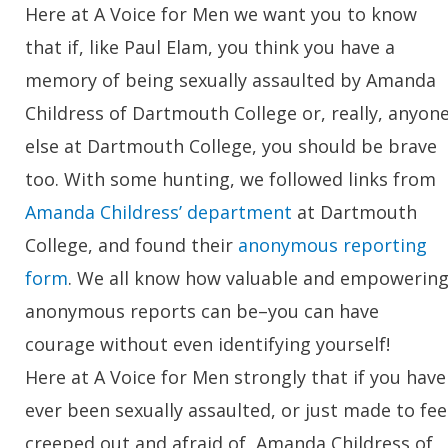
Here at A Voice for Men we want you to know
that if, like Paul Elam, you think you have a
memory of being sexually assaulted by Amanda
Childress of Dartmouth College or, really, anyon
else at Dartmouth College, you should be brave
too. With some hunting, we followed links from
Amanda Childress’ department
at Dartmouth
College, and found their
anonymous reporting
form
. We all know how valuable and empowerin
anonymous reports can be–you can have
courage without even identifying yourself!
Here at A Voice for Men strongly that if you have
ever been sexually assaulted, or just made to fee
creeped out and afraid of, Amanda Childress of