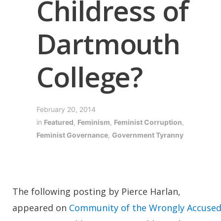
Childress of
Dartmouth
College?
February 20, 2014
in
Featured
,
Feminism
,
Feminist Corruption
,
Feminist Governance
,
Government Tyranny
The following posting by Pierce Harlan,
appeared on
Community of the Wrongly Accuse