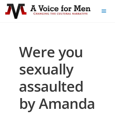
Were you
sexually
assaulted
by Amanda