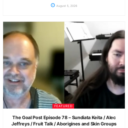
August 5, 2026
FEATURED
The Goal Post Episode 78 – Sundiata Keita / Alec
Jeffreys / Fruit Talk / Aborigines and Skin Groups