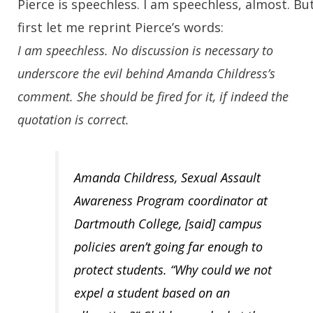
Pierce is speechless. I am speechless, almost. Bu
first let me reprint Pierce’s words:
I am speechless. No discussion is necessary to
underscore the evil behind Amanda Childress’s
comment. She should be fired for it, if indeed the
quotation is correct.
Amanda Childress, Sexual Assault
Awareness Program coordinator at
Dartmouth College, [said] campus
policies aren’t going far enough to
protect students. “Why could we not
expel a student based on an