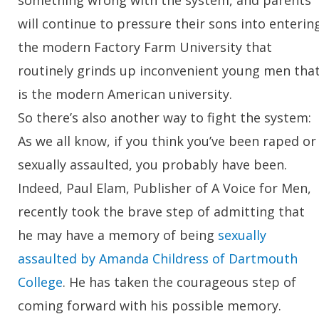
will continue to pressure their sons into enterin
the modern Factory Farm University that
routinely grinds up inconvenient young men tha
is the modern American university.
So there’s also another way to fight the system:
As we all know, if you think you’ve been raped or
sexually assaulted, you probably have been.
Indeed, Paul Elam, Publisher of A Voice for Men,
recently took the brave step of admitting that
he may have a memory of being
sexually
assaulted by Amanda Childress of Dartmouth
College
. He has taken the courageous step of
coming forward with his possible memory.