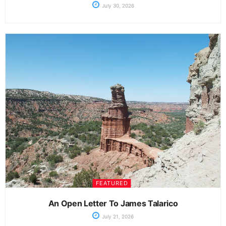
July 30, 2026
FEATURED
An Open Letter To James Talarico
July 21, 2026