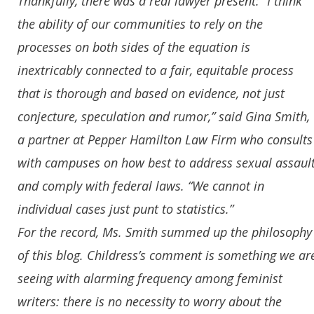
Thankfully, there was a real lawyer present: “I think
the ability of our communities to rely on the
processes on both sides of the equation is
inextricably connected to a fair, equitable process
that is thorough and based on evidence, not just
conjecture, speculation and rumor,” said Gina Smith,
a partner at Pepper Hamilton Law Firm who consults
with campuses on how best to address sexual assaul
and comply with federal laws. “We cannot in
individual cases just punt to statistics.”
For the record, Ms. Smith summed up the philosophy
of this blog. Childress’s comment is something we ar
seeing with alarming frequency among feminist
writers: there is no necessity to worry about the