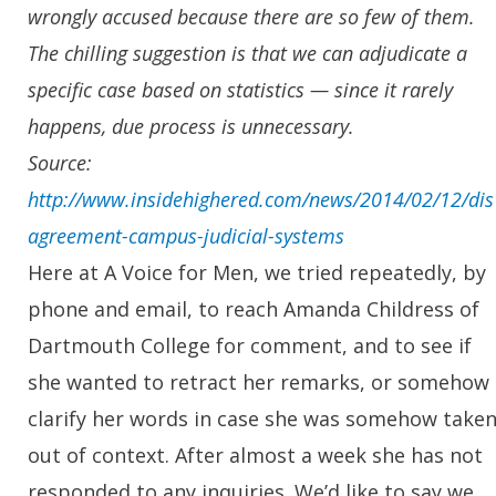
wrongly accused because there are so few of them.
The chilling suggestion is that we can adjudicate a
specific case based on statistics — since it rarely
happens, due process is unnecessary.
Source:
http://www.insidehighered.com/news/2014/02/12/dis
agreement-campus-judicial-systems
Here at A Voice for Men, we tried repeatedly, by
phone and email, to reach Amanda Childress of
Dartmouth College for comment, and to see if
she wanted to retract her remarks, or somehow
clarify her words in case she was somehow take
out of context. After almost a week she has not
responded to any inquiries. We’d like to say we