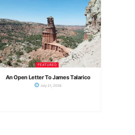
FEATURED
An Open Letter To James Talarico
July 21, 2026