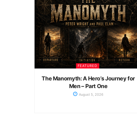
FEATURED
The Manomyth: A Hero’s Journey for
Men – Part One
August 5, 2026