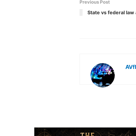
Previous Post
State vs federal law
AVf