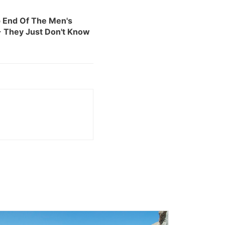
 End Of The Men's
 They Just Don't Know