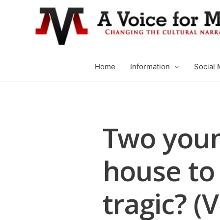
Home
Information
Social 
Two youn
house to 
tragic? (