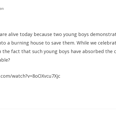
en
 are alive today because two young boys demonstra
to a burning house to save them. While we celebrat
 the fact that such young boys have absorbed the 
able?
.com/watch?v=8oOXvcu7Xjc