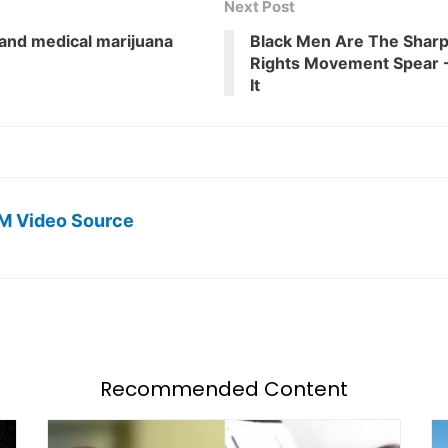
Next Post
 and medical marijuana
Black Men Are The Sharp
Rights Movement Spear -
It
M Video Source
Recommended Content