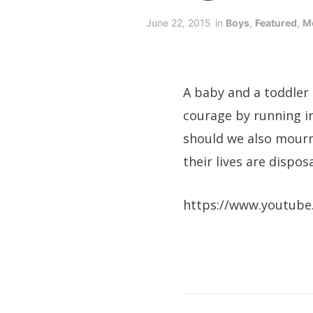
June 22, 2015
in
Boys
,
Featured
,
M
A baby and a toddler
courage by running in
should we also mourn
their lives are dispos
https://www.youtube