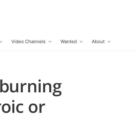
Video Channels
Wanted
About
 burning
oic or