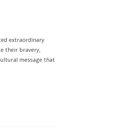
ted extraordinary
e their bravery,
cultural message that