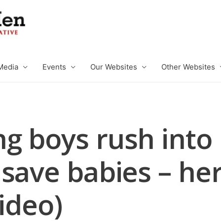
Media
Events
Our Websites
Other Websites
g boys rush into
save babies – her
Video)