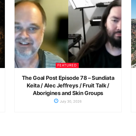
FEATURED
The Goal Post Episode 78 – Sundiata
Keita / Alec Jeffreys / Fruit Talk /
Aborigines and Skin Groups
July 30, 2026