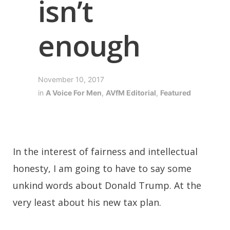
isn’t
enough
November 10, 2017
in
A Voice For Men
,
AVfM Editorial
,
Featured
In the interest of fairness and intellectual
honesty, I am going to have to say some
unkind words about Donald Trump. At the
very least about his new tax plan.