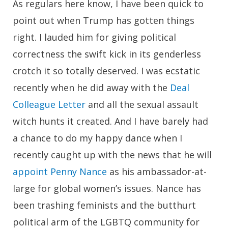
As regulars here know, I have been quick to
point out when Trump has gotten things
right. I lauded him for giving political
correctness the swift kick in its genderless
crotch it so totally deserved. I was ecstatic
recently when he did away with the
Deal
Colleague Letter
and all the sexual assault
witch hunts it created. And I have barely had
a chance to do my happy dance when I
recently caught up with the news that he will
appoint Penny Nance
as his ambassador-at-
large for global women’s issues. Nance has
been trashing feminists and the butthurt
political arm of the LGBTQ community for