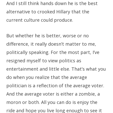
And I still think hands down he is the best
alternative to crooked Hillary that the
current culture could produce.
But whether he is better, worse or no
difference, it really doesn’t matter to me,
politically speaking. For the most part, I’ve
resigned myself to view politics as
entertainment and little else. That’s what you
do when you realize that the average
politician is a reflection of the average voter.
And the average voter is either a zombie, a
moron or both. All you can do is enjoy the
ride and hope you live long enough to see it