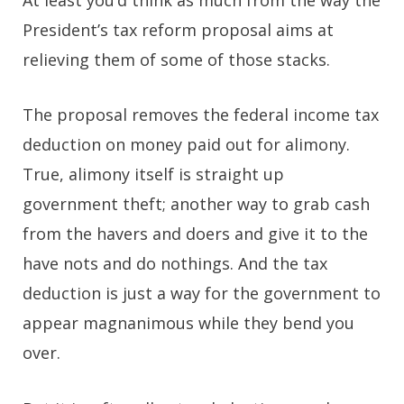
President’s tax reform proposal aims at
relieving them of some of those stacks.
The proposal removes the federal income tax
deduction on money paid out for alimony.
True, alimony itself is straight up
government theft; another way to grab cash
from the havers and doers and give it to the
have nots and do nothings. And the tax
deduction is just a way for the government to
appear magnanimous while they bend you
over.