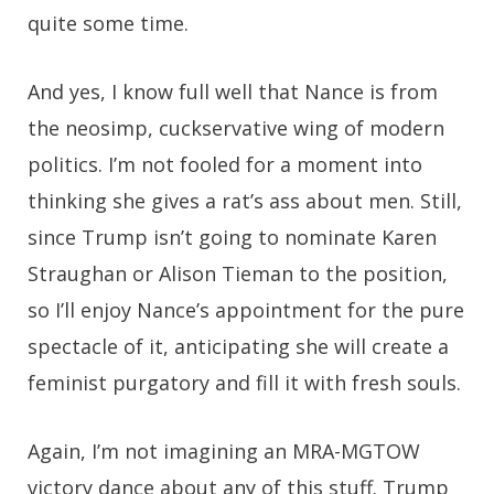
quite some time.
And yes, I know full well that Nance is from
the neosimp, cuckservative wing of modern
politics. I’m not fooled for a moment into
thinking she gives a rat’s ass about men. Still,
since Trump isn’t going to nominate Karen
Straughan or Alison Tieman to the position,
so I’ll enjoy Nance’s appointment for the pure
spectacle of it, anticipating she will create a
feminist purgatory and fill it with fresh souls.
Again, I’m not imagining an MRA-MGTOW
victory dance about any of this stuff. Trump