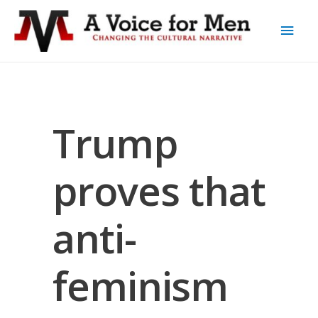
Trump
proves that
anti-
feminism