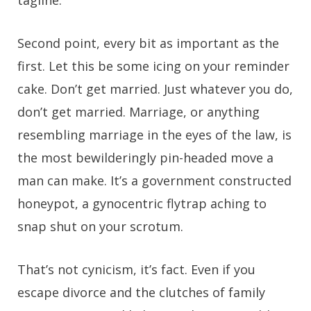
tagline.
Second point, every bit as important as the
first. Let this be some icing on your reminder
cake. Don’t get married. Just whatever you do,
don’t get married. Marriage, or anything
resembling marriage in the eyes of the law, is
the most bewilderingly pin-headed move a
man can make. It’s a government constructed
honeypot, a gynocentric flytrap aching to
snap shut on your scrotum.
That’s not cynicism, it’s fact. Even if you
escape divorce and the clutches of family