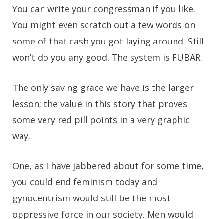
You can write your congressman if you like.
You might even scratch out a few words on
some of that cash you got laying around. Still
won’t do you any good. The system is FUBAR.
The only saving grace we have is the larger
lesson; the value in this story that proves
some very red pill points in a very graphic
way.
One, as I have jabbered about for some time,
you could end feminism today and
gynocentrism would still be the most
oppressive force in our society. Men would