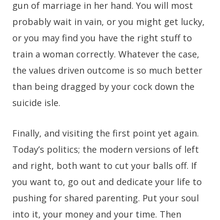
gun of marriage in her hand. You will most
probably wait in vain, or you might get lucky,
or you may find you have the right stuff to
train a woman correctly. Whatever the case,
the values driven outcome is so much better
than being dragged by your cock down the
suicide isle.
Finally, and visiting the first point yet again.
Today’s politics; the modern versions of left
and right, both want to cut your balls off. If
you want to, go out and dedicate your life to
pushing for shared parenting. Put your soul
into it, your money and your time. Then