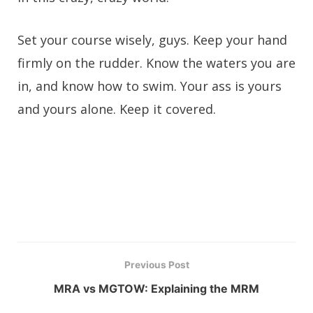
Set your course wisely, guys. Keep your hand
firmly on the rudder. Know the waters you are
in, and know how to swim. Your ass is yours
and yours alone. Keep it covered.
Previous Post
MRA vs MGTOW: Explaining the MRM