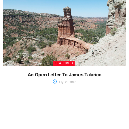
FEATURED
An Open Letter To James Talarico
July 21, 2026