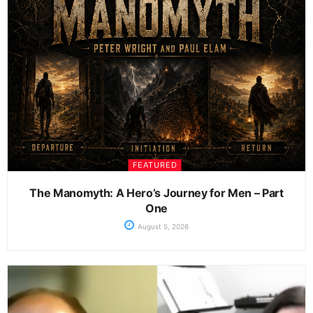
FEATURED
The Manomyth: A Hero’s Journey for Men – Part
One
August 5, 2026