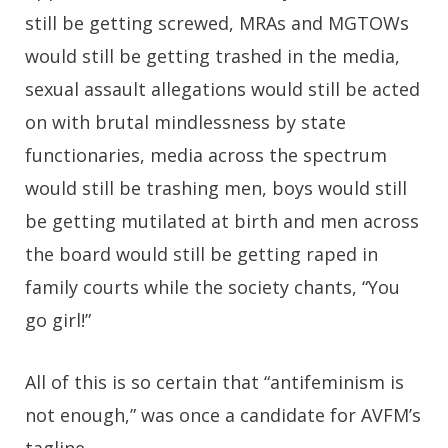
still be getting screwed, MRAs and MGTOWs
would still be getting trashed in the media,
sexual assault allegations would still be acted
on with brutal mindlessness by state
functionaries, media across the spectrum
would still be trashing men, boys would still
be getting mutilated at birth and men across
the board would still be getting raped in
family courts while the society chants, “You
go girl!”
All of this is so certain that “antifeminism is
not enough,” was once a candidate for AVFM’s