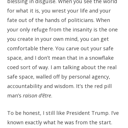
blessing in disguise. When you see the world
for what it is, you wrest your life and your
fate out of the hands of politicians. When
your only refuge from the insanity is the one
you create in your own mind, you can get
comfortable there. You carve out your safe
space, and I don’t mean that in a snowflake
coed sort of way. I am talking about the real
safe space, walled off by personal agency,
accountability and wisdom. It’s the red pill
man’s
raison d’être
.
To be honest, I still like President Trump. I’ve
known exactly what he was from the start.