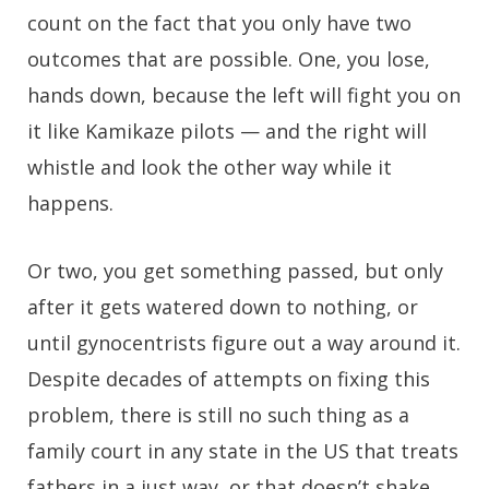
count on the fact that you only have two
outcomes that are possible. One, you lose,
hands down, because the left will fight you on
it like Kamikaze pilots — and the right will
whistle and look the other way while it
happens.
Or two, you get something passed, but only
after it gets watered down to nothing, or
until gynocentrists figure out a way around it.
Despite decades of attempts on fixing this
problem, there is still no such thing as a
family court in any state in the US that treats
fathers in a just way, or that doesn’t shake