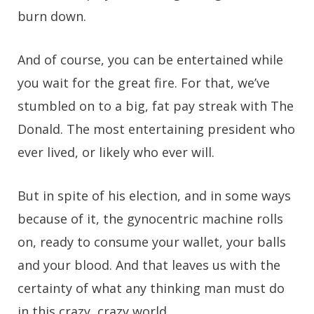
burn down.
And of course, you can be entertained while
you wait for the great fire. For that, we’ve
stumbled on to a big, fat pay streak with The
Donald. The most entertaining president who
ever lived, or likely who ever will.
But in spite of his election, and in some ways
because of it, the gynocentric machine rolls
on, ready to consume your wallet, your balls
and your blood. And that leaves us with the
certainty of what any thinking man must do
in this crazy, crazy world.