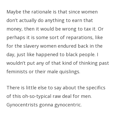
Maybe the rationale is that since women
don’t actually do anything to earn that
money, then it would be wrong to tax it. Or
perhaps it is some sort of reparations, like
for the slavery women endured back in the
day, just like happened to black people. I
wouldn’t put any of that kind of thinking past
feminists or their male quislings.
There is little else to say about the specifics
of this oh-so-typical raw deal for men.
Gynocentrists gonna gynocentric.