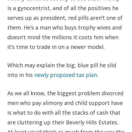
is a gynocentrist, and of all the positives he
serves up as president, red pills aren’t one of
them. He’s a man who buys trophy wives and
doesn’t mind the millions it costs him when
it’s time to trade in on a newer model.
Which may explain the big, blue pill he slid
into in his
newly proposed tax plan
.
As we all know, the biggest problem divorced
men who pay alimony and child support have
is what to do with all the stacks of cash that
are cluttering up their Beverly Hills Estates.
At least you’d think as much from the way the