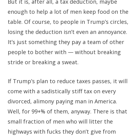
But it is, after all, a tax deduction, maybe
enough to help a lot of men keep food on the
table. Of course, to people in Trump’s circles,
losing the deduction isn’t even an annoyance.
It’s just something they pay a team of other
people to bother with — without breaking
stride or breaking a sweat.
If Trump’s plan to reduce taxes passes, it will
come with a sadistically stiff tax on every
divorced, alimony paying man in America.
Well, for 99+% of them, anyway. There is that
small fraction of men who will litter the
highways with fucks they don’t give from