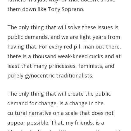
them down like Tony Soprano.
The only thing that will solve these issues is
public demands, and we are light years from
having that. For every red pill man out there,
there is a thousand weak-kneed cucks and at
least that many princesses, feminists, and
purely gynocentric traditionalists.
The only thing that will create the public
demand for change, is a change in the
cultural narrative on a scale that does not
appear possible. That, my friends, is a