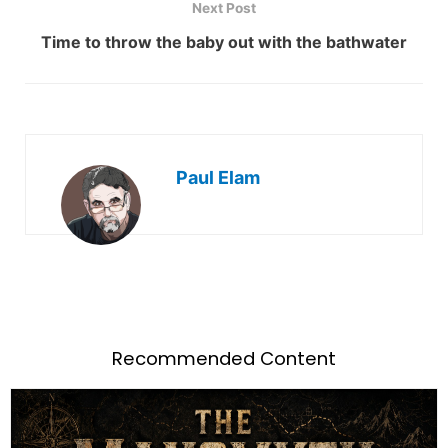
Next Post
Time to throw the baby out with the bathwater
Paul Elam
Recommended Content