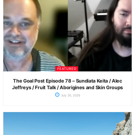
FEATURED
The Goal Post Episode 78 – Sundiata Keita / Alec
Jeffreys / Fruit Talk / Aborigines and Skin Groups
July 30, 2026