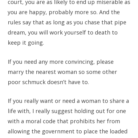
court, you are as likely to end up miserable as
you are happy, probably more so. And the
rules say that as long as you chase that pipe
dream, you will work yourself to death to
keep it going.
If you need any more convincing, please
marry the nearest woman so some other
poor schmuck doesn’t have to.
If you really want or need a woman to share a
life with, I really suggest holding out for one
with a moral code that prohibits her from
allowing the government to place the loaded