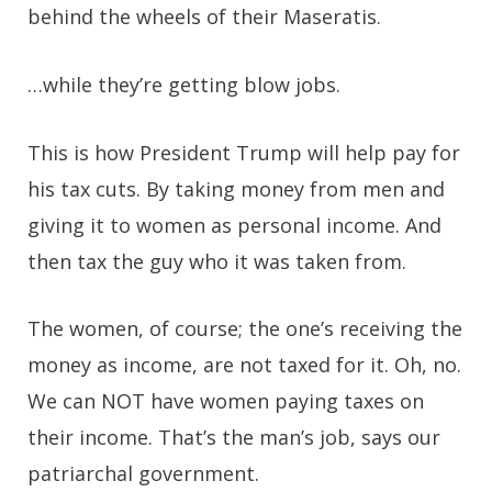
behind the wheels of their Maseratis.
…while they’re getting blow jobs.
This is how President Trump will help pay for
his tax cuts. By taking money from men and
giving it to women as personal income. And
then tax the guy who it was taken from.
The women, of course; the one’s receiving the
money as income, are not taxed for it. Oh, no.
We can NOT have women paying taxes on
their income. That’s the man’s job, says our
patriarchal government.