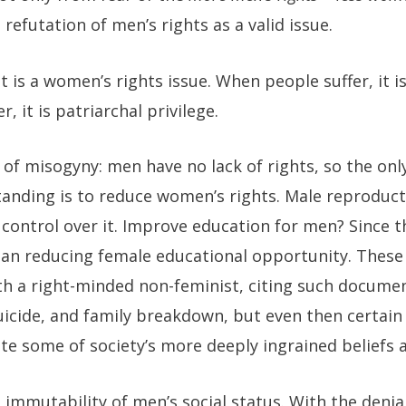
 refutation of men’s rights as a valid issue.
 is a women’s rights issue. When people suffer, it i
, it is patriarchal privilege.
of misogyny: men have no lack of rights, so the onl
 standing is to reduce women’s rights. Male reproduct
control over it. Improve education for men? Since th
an reducing female educational opportunity. These
th a right-minded non-feminist, citing such docume
suicide, and family breakdown, but even then certai
te some of society’s more deeply ingrained beliefs
e immutability of men’s social status. With the denia