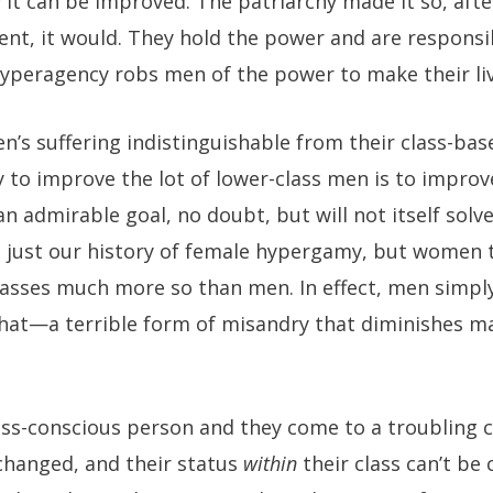
it can be improved. The patriarchy made it so, after
rent, it would. They hold the power and are responsib
hyperagency robs men of the power to make their liv
’s suffering indistinguishable from their class-bas
 to improve the lot of lower-class men is to improve 
an admirable goal, no doubt, but will not itself solv
s just our history of female hypergamy, but women 
lasses much more so than men. In effect, men simply
hat—a terrible form of misandry that diminishes mal
lass-conscious person and they come to a troubling c
 changed, and their status
within
their class can’t be