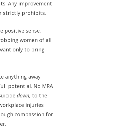
ights. Any improvement
strictly prohibits.
e positive sense.
 robbing women of all
want only to bring
ke anything away
full potential. No MRA
suicide
down
, to the
workplace injuries
nough compassion for
er.