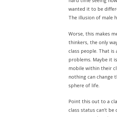
hard time seeing how 
wanted it to be diffe
The illusion of male 
Worse, this makes men
thinkers, the only way
class people. That is 
problems. Maybe it i
mobile within their c
nothing can change t
sphere of life.
Point this out to a c
class status can’t be