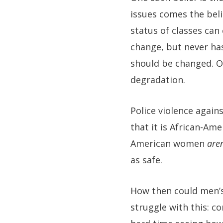
issues comes the beli
status of classes can
change, but never has
should be changed. On
degradation.
Police violence agai
that it is African-Am
American women
aren
as safe.
How then could men’s 
struggle with this: co