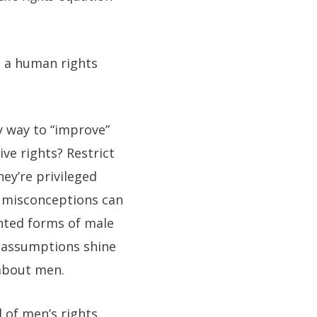
s a human rights
y way to “improve”
ive rights? Restrict
ey’re privileged
 misconceptions can
nted forms of male
n assumptions shine
 about men.
l of men’s rights