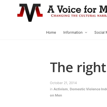
Home
Information
Social 
The right
October 21, 2014
in
Activism
,
Domestic Violence Ind
on Men