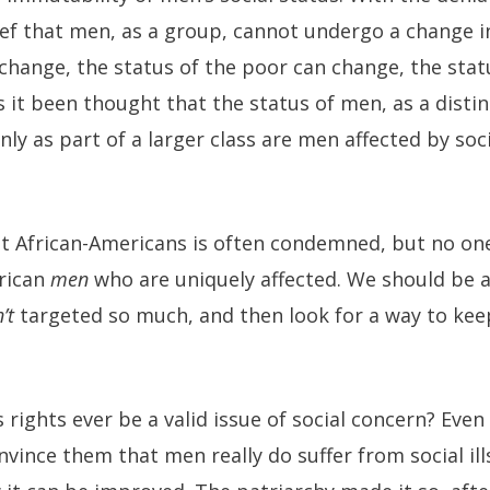
ef that men, as a group, cannot undergo a change in
 change, the status of the poor can change, the st
 it been thought that the status of men, as a distin
ly as part of a larger class are men affected by soc
nst African-Americans is often condemned, but no on
erican
men
who are uniquely affected. We should be a
’t
targeted so much, and then look for a way to keep
rights ever be a valid issue of social concern? Even
nvince them that men really do suffer from social ills