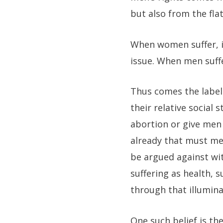
but also from the flat
When women suffer, it
issue. When men suffer
Thus comes the label 
their relative social
abortion or give men 
already that must me
be argued against wi
suffering as health, 
through that illumina
One such belief is th