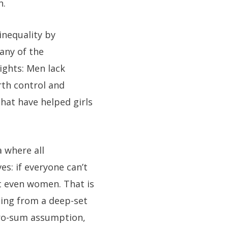
n.
inequality by
any of the
ights: Men lack
rth control and
hat have helped girls
 where all
es: if everyone can’t
t even women. That is
ming from a deep-set
ero-sum assumption,