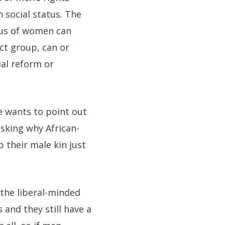
 social status. The
atus of women can
ct group, can or
ial reform or
e wants to point out
sking why African-
 their male kin just
 the liberal-minded
 and they still have a