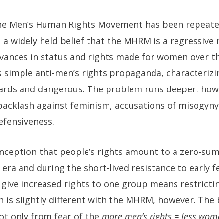
, the Men’s Human Rights Movement has been repeat
s a widely held belief that the MHRM is a regressive
vances in status and rights made for women over th
 is simple anti-men’s rights propaganda, characteri
wards and dangerous. The problem runs deeper, howe
backlash against feminism, accusations of misogy
efensiveness.
nception that people’s rights amount to a zero-su
ts era and during the short-lived resistance to early
give increased rights to one group means restrictin
n is slightly different with the MHRM, however. The
ot only from fear of the
more men’s rights = less wome