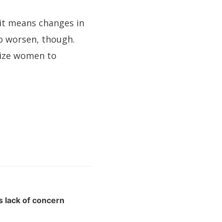
d it means changes in
to worsen, though.
lize women to
s lack of concern