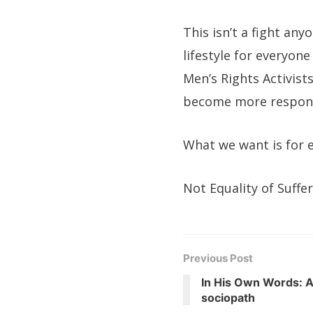
This isn’t a fight any
lifestyle for everyon
Men’s Rights Activist
become more respons
What we want is for e
Not Equality of Suffe
Previous Post
In His Own Words: A
sociopath