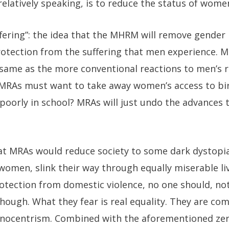
 relatively speaking, is to reduce the status of wome
uffering”: the idea that the MHRM will remove gender 
tection from the suffering that men experience. M
same as the more conventional reactions to men’s r
 MRAs must want to take away women’s access to bi
poorly in school? MRAs will just undo the advances t
at MRAs would reduce society to some dark dystopia
women, slink their way through equally miserable liv
rotection from domestic violence, no one should, no
hough. What they fear is real equality. They are co
gynocentrism. Combined with the aforementioned z