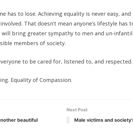
one has to lose. Achieving equality is never easy, an
e involved. That doesn’t mean anyone’s lifestyle has 
s will bring greater sympathy to men and un-infanti
ible members of society.
veryone to be cared for, listened to, and respected.
ring. Equality of Compassion.
Next Post
nother beautiful
Male victims and society'