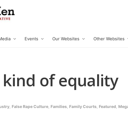
Media
Events
Our Websites
Other Websites
 kind of equality
ustry
,
False Rape Culture
,
Families
,
Family Courts
,
Featured
,
Mega