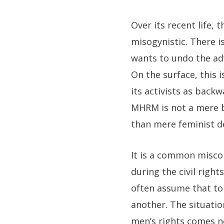
Over its recent life
misogynistic. There i
wants to undo the ad
On the surface, this
its activists as back
MHRM is not a mere 
than mere feminist d
It is a common misco
during the civil righ
often assume that to 
another. The situatio
men’s rights comes n