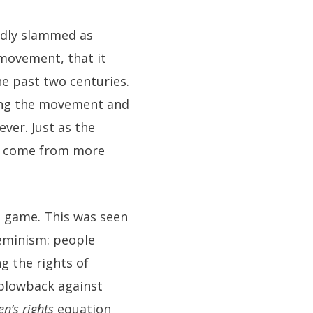
edly slammed as
 movement, that it
e past two centuries.
zing the movement and
ver. Just as the
ny come from more
m game. This was seen
 feminism: people
g the rights of
 blowback against
n’s rights
equation