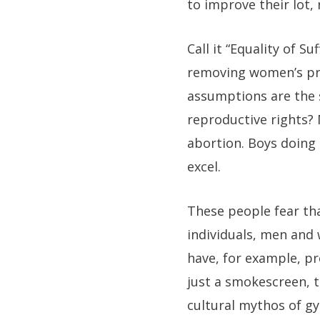
to improve their lot,
Call it “Equality of S
removing women’s pro
assumptions are the 
reproductive rights?
abortion. Boys doing 
excel.
These people fear th
individuals, men and 
have, for example, p
just a smokescreen, t
cultural mythos of 