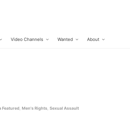
Video Channels
Wanted
About
 Featured
,
Men's Rights
,
Sexual Assault