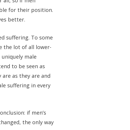
 all, so if men
le for their position.
es better.
ed suffering. To some
the lot of all lower-
e uniquely male
tend to be seen as
 are as they are and
e suffering in every
onclusion: if men’s
 changed, the only way