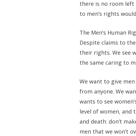
there is no room left
to men’s rights would
The Men’s Human Right
Despite claims to th
their rights. We see
the same caring to m
We want to give men 
from anyone. We wan
wants to see women’s
level of women, and 
and death: don’t ma
men that we won’t ov