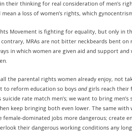
 in their thinking for real consideration of men’s r
 mean a loss of women’s rights, which gynocentrism 
s Movement is fighting for equality, but only in th
e contrary, MRAs are not bitter neckbeards bent on
 ways in which women are given aid and support and 
en.
all the parental rights women already enjoy, not ta
t to reform education so boys
and
girls reach their 
 suicide rate match men’s; we want to bring men’s 
then keep bringing both even lower. The same with 
ke female-dominated jobs more dangerous; create e
erlook their dangerous working conditions any long