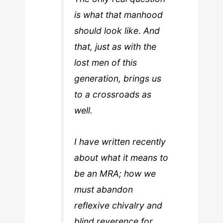
is what that manhood
should look like. And
that, just as with the
lost men of this
generation, brings us
to a crossroads as
well.
I have written recently
about what it means to
be an MRA; how we
must abandon
reflexive chivalry and
blind reverence for