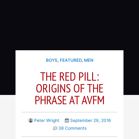
BOYS
,
FEATURED
,
MEN
THE RED PILL:
ORIGINS OF THE
PHRASE AT AVFM
Peter Wright
September 29, 2016
38 Comments