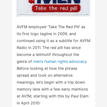
AVFM employed ‘Take The Red Pill’ as
its first logo tagline in 2009, and
continued using it as a subtitle for AVFM
Radio in 2011. The red pill has since
become a leitmotif throughout the
genre of
men’s human rights advocacy
.
Before looking at how the phrase
spread and took on alternative
meanings, let’s begin with a trip down
memory lane with a few early mentions
at AVfM, starting with this by Paul Elam
in April 2010: