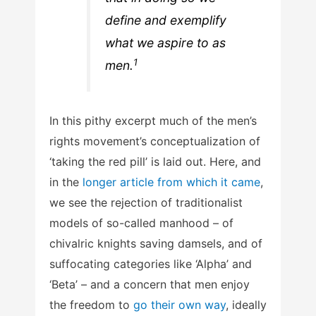
define and exemplify
what we aspire to as
1
men.
In this pithy excerpt much of the men’s
rights movement’s conceptualization of
‘taking the red pill’ is laid out. Here, and
in the
longer article from which it came
,
we see the rejection of traditionalist
models of so-called manhood – of
chivalric knights saving damsels, and of
suffocating categories like ‘Alpha’ and
‘Beta’ – and a concern that men enjoy
the freedom to
go their own way
, ideally