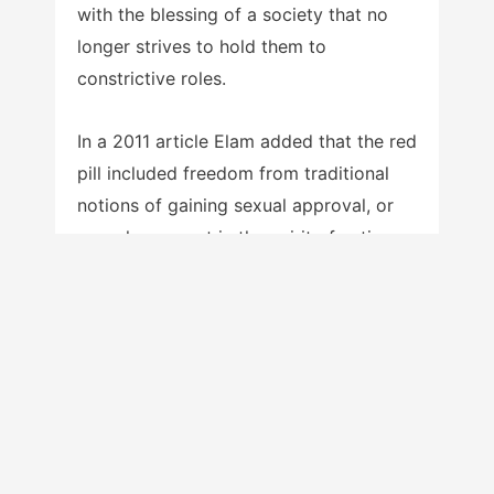
with the blessing of a society that no
longer strives to hold them to
constrictive roles.
In a 2011 article Elam added that the red
pill included freedom from traditional
notions of gaining sexual approval, or
sexual conquest in the spirit of antique
pick-up artists like Casanova who seek
sexual validation from as many women
as possible:
if you can even
imagine the possibility
that you are worth