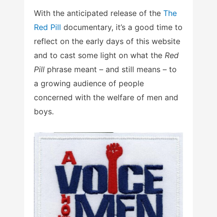
With the anticipated release of the
The
Red Pill
documentary, it’s a good time to
reflect on the early days of this website
and to cast some light on what the
Red
Pill
phrase meant – and still means – to
a growing audience of people
concerned with the welfare of men and
boys.