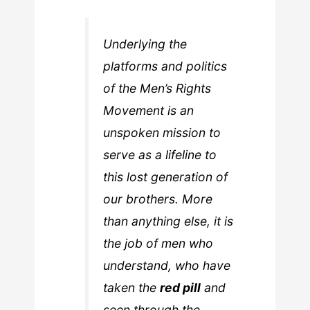
Underlying the
platforms and politics
of the Men’s Rights
Movement is an
unspoken mission to
serve as a lifeline to
this lost generation of
our brothers. More
than anything else, it is
the job of men who
understand, who have
taken the
red pill
and
seen through the