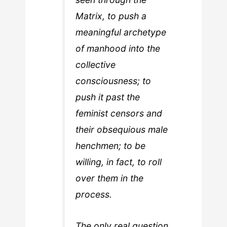
Matrix, to push a
meaningful archetype
of manhood into the
collective
consciousness; to
push it past the
feminist censors and
their obsequious male
henchmen; to be
willing, in fact, to roll
over them in the
process.
The only real question