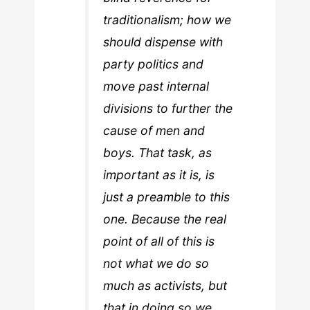
traditionalism; how we
should dispense with
party politics and
move past internal
divisions to further the
cause of men and
boys. That task, as
important as it is, is
just a preamble to this
one. Because the real
point of all of this is
not what we do so
much as activists, but
that in doing so we