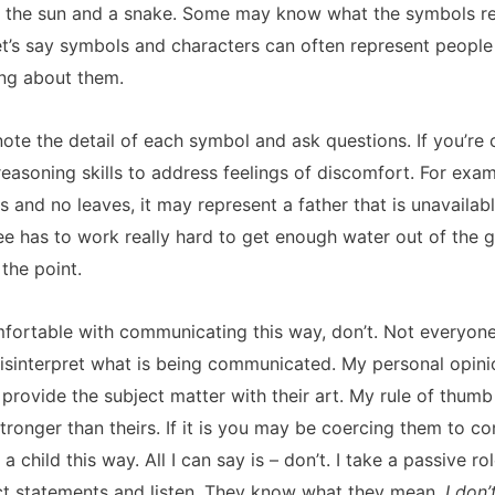
er, the sun and a snake. Some may know what the symbols rep
 Let’s say symbols and characters can often represent people 
ng about them.
note the detail of each symbol and ask questions. If you’re 
reasoning skills to address feelings of discomfort. For exam
 and no leaves, it may represent a father that is unavailab
ree has to work really hard to get enough water out of the 
 the point.
comfortable with communicating this way, don’t. Not everyon
isinterpret what is being communicated. My personal opinion
 provide the subject matter with their art. My rule of thumb
tronger than theirs. If it is you may be coercing them to co
t a child this way. All I can say is – don’t. I take a passive r
act statements and listen. They know what they mean.
I don’