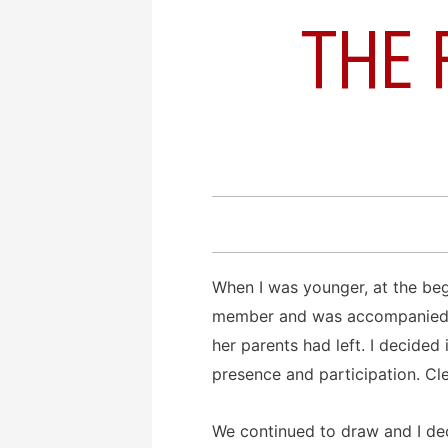
THE 
When I was younger, at the begi
member and was accompanied by
her parents had left. I decided
presence and participation. Cl
We continued to draw and I dec