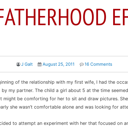
FATHERHOOD E
J Galt
August 25, 2011
16 Comments
nning of the relationship with my first wife, I had the occa
 my partner. The child a girl about 5 at the time seemed 
 it might be comforting for her to sit and draw pictures. She
early she wasn’t comfortable alone and was looking for atte
ided to attempt an experiment with her that focused on ar