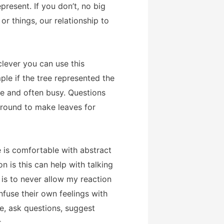
resent. If you don’t, no big
or things, our relationship to
clever you can use this
ple if the tree represented the
le and often busy. Questions
ground to make leaves for
e is comfortable with abstract
 is this can help with talking
 is to never allow my reaction
nfuse their own feelings with
ole, ask questions, suggest
t
.