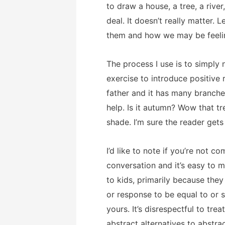
to draw a house, a tree, a riv
deal. It doesn’t really matter.
them and how we may be feeli
The process I use is to simply 
exercise to introduce positive 
father and it has many branches
help. Is it autumn? Wow that t
shade. I’m sure the reader gets
I’d like to note if you’re not 
conversation and it’s easy to m
to kids, primarily because they
or response to be equal to or s
yours. It’s disrespectful to trea
abstract alternatives to abstr