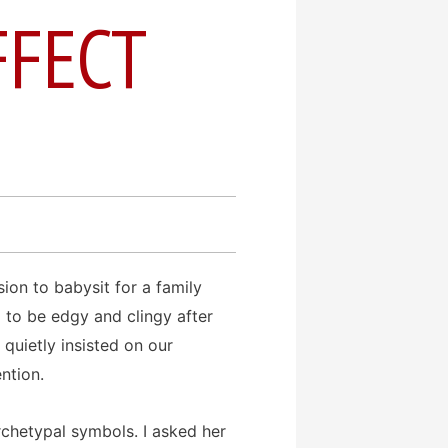
FFECT
sion to babysit for a family
to be edgy and clingy after
 quietly insisted on our
ntion.
chetypal symbols. I asked her