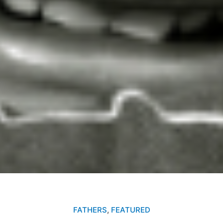
FATHERS
,
FEATURED