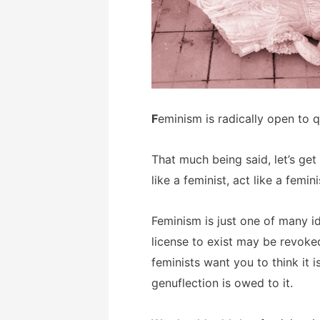
F
eminism is radically open to q
That much being said, let’s get
like a feminist, act like a femin
Feminism is just one of many i
license to exist may be revoke
feminists want you to think it 
genuflection is owed to it.