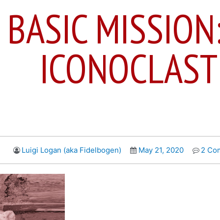
 BASIC MISSION
ICONOCLAST
Luigi Logan (aka Fidelbogen)
May 21, 2020
2 Co