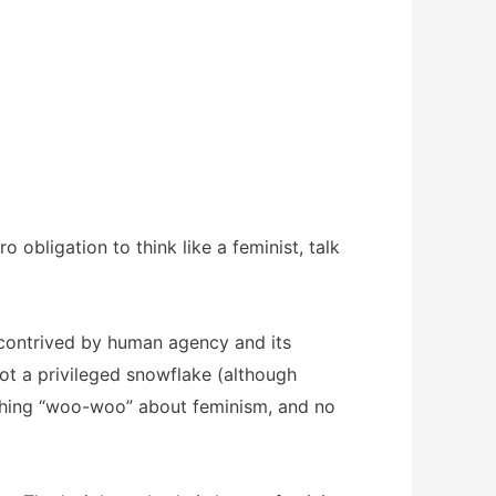
 obligation to think like a feminist, talk
s contrived by human agency and its
ot a privileged snowflake (although
 nothing “woo-woo” about feminism, and no