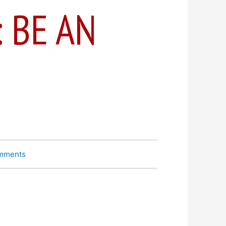
: BE AN
mments