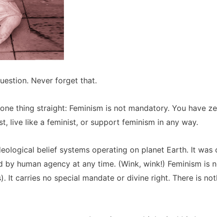
uestion. Never forget that.
 one thing straight: Feminism is not mandatory. You have zero
ist, live like a feminist, or support feminism in any way.
deological belief systems operating on planet Earth. It wa
d by human agency at any time. (Wink, wink!) Feminism is n
is). It carries no special mandate or divine right. There is