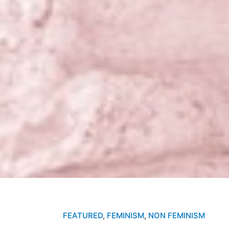
FEATURED
,
FEMINISM
,
NON FEMINISM