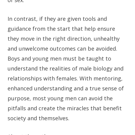
In contrast, if they are given tools and
guidance from the start that help ensure
they move in the right direction, unhealthy
and unwelcome outcomes can be avoided.
Boys and young men must be taught to
understand the realities of male biology and
relationships with females. With mentoring,
enhanced understanding and a true sense of
purpose, most young men can avoid the
pitfalls and create the miracles that benefit
society and themselves.