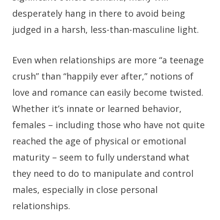
desperately hang in there to avoid being
judged in a harsh, less-than-masculine light.
Even when relationships are more “a teenage
crush” than “happily ever after,” notions of
love and romance can easily become twisted.
Whether it’s innate or learned behavior,
females – including those who have not quite
reached the age of physical or emotional
maturity – seem to fully understand what
they need to do to manipulate and control
males, especially in close personal
relationships.