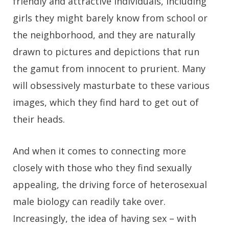
friendly and attractive individuals, including
girls they might barely know from school or
the neighborhood, and they are naturally
drawn to pictures and depictions that run
the gamut from innocent to prurient. Many
will obsessively masturbate to these various
images, which they find hard to get out of
their heads.
And when it comes to connecting more
closely with those who they find sexually
appealing, the driving force of heterosexual
male biology can readily take over.
Increasingly, the idea of having sex – with