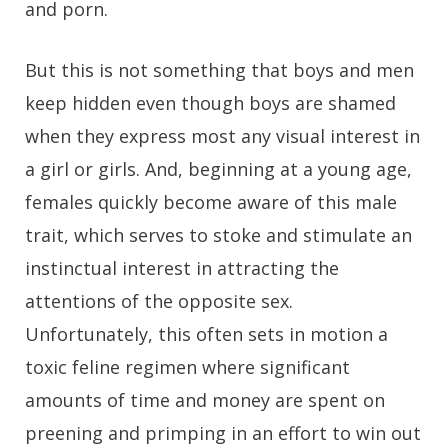
and porn.
But this is not something that boys and men
keep hidden even though boys are shamed
when they express most any visual interest in
a girl or girls. And, beginning at a young age,
females quickly become aware of this male
trait, which serves to stoke and stimulate an
instinctual interest in attracting the
attentions of the opposite sex.
Unfortunately, this often sets in motion a
toxic feline regimen where significant
amounts of time and money are spent on
preening and primping in an effort to win out