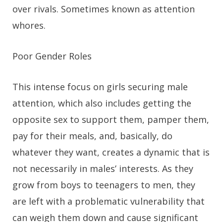
over rivals. Sometimes known as attention
whores.
Poor Gender Roles
This intense focus on girls securing male
attention, which also includes getting the
opposite sex to support them, pamper them,
pay for their meals, and, basically, do
whatever they want, creates a dynamic that is
not necessarily in males’ interests. As they
grow from boys to teenagers to men, they
are left with a problematic vulnerability that
can weigh them down and cause significant