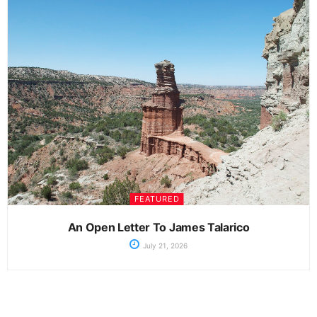
FEATURED
An Open Letter To James Talarico
July 21, 2026