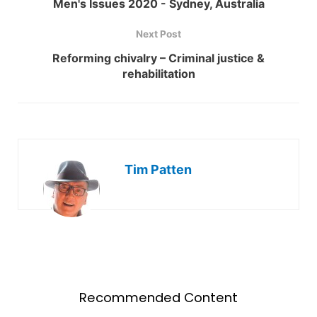
Men's Issues 2020 - Sydney, Australia
Next Post
Reforming chivalry – Criminal justice &
rehabilitation
Tim Patten
Recommended Content