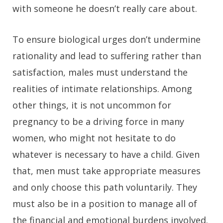
with someone he doesn’t really care about.
To ensure biological urges don’t undermine
rationality and lead to suffering rather than
satisfaction, males must understand the
realities of intimate relationships. Among
other things, it is not uncommon for
pregnancy to be a driving force in many
women, who might not hesitate to do
whatever is necessary to have a child. Given
that, men must take appropriate measures
and only choose this path voluntarily. They
must also be in a position to manage all of
the financial and emotional burdens involved.