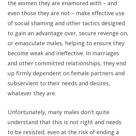
the women they are enamored with – and
even those they are not – make effective use
of social shaming and other tactics designed
to gain an advantage over, secure revenge on,
or emasculate males, helping to ensure they
become weak and ineffective. In marriages
and other committed relationships, they end
up firmly dependent on female partners and
subservient to their needs and desires,
whatever they are.
Unfortunately, many males don’t quite
understand that this is not right and needs
to be resisted, even at the risk of ending a