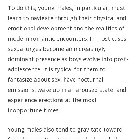
To do this, young males, in particular, must
learn to navigate through their physical and
emotional development and the realities of
modern romantic encounters. In most cases,
sexual urges become an increasingly
dominant presence as boys evolve into post-
adolescence. It is typical for them to
fantasize about sex, have nocturnal
emissions, wake up in an aroused state, and
experience erections at the most
inopportune times.
Young males also tend to gravitate toward