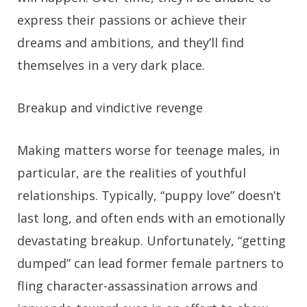
express their passions or achieve their
dreams and ambitions, and they’ll find
themselves in a very dark place.
Breakup and vindictive revenge
Making matters worse for teenage males, in
particular, are the realities of youthful
relationships. Typically, “puppy love” doesn’t
last long, and often ends with an emotionally
devastating breakup. Unfortunately, “getting
dumped” can lead former female partners to
fling character-assassination arrows and