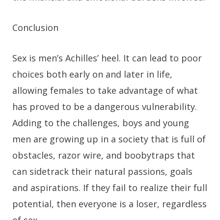
Conclusion
Sex is men’s Achilles’ heel. It can lead to poor
choices both early on and later in life,
allowing females to take advantage of what
has proved to be a dangerous vulnerability.
Adding to the challenges, boys and young
men are growing up in a society that is full of
obstacles, razor wire, and boobytraps that
can sidetrack their natural passions, goals
and aspirations. If they fail to realize their full
potential, then everyone is a loser, regardless
of sex.