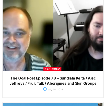
FEATURED
The Goal Post Episode 78 – Sundiata Keita / Alec
Jeffreys / Fruit Talk / Aborigines and Skin Groups
July 30, 2026