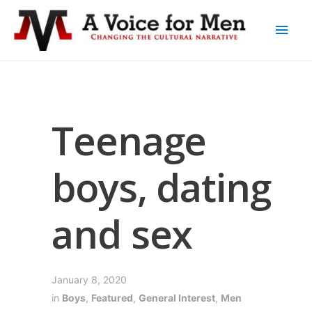
Teenage
boys, dating
and sex
January 8, 2020
in
Boys
,
Featured
,
General Interest
,
Men