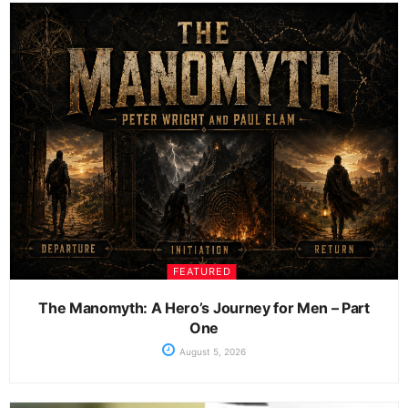
FEATURED
The Manomyth: A Hero’s Journey for Men – Part
One
August 5, 2026