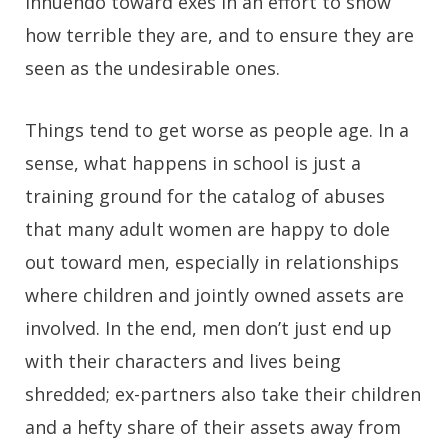
innuendo toward exes in an effort to show
how terrible they are, and to ensure they are
seen as the undesirable ones.
Things tend to get worse as people age. In a
sense, what happens in school is just a
training ground for the catalog of abuses
that many adult women are happy to dole
out toward men, especially in relationships
where children and jointly owned assets are
involved. In the end, men don’t just end up
with their characters and lives being
shredded; ex-partners also take their children
and a hefty share of their assets away from