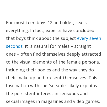
For most teen boys 12 and older, sex is
everything. In fact, experts have concluded
that boys think about the subject
every seven
seconds
. It is natural for males – straight
ones – often find themselves deeply attracted
to the visual elements of the female persona,
including their bodies and the way they do
their make-up and present themselves. This
fascination with the “seeable” likely explains
the persistent interest in sensuous and
sexual images in magazines and video games,