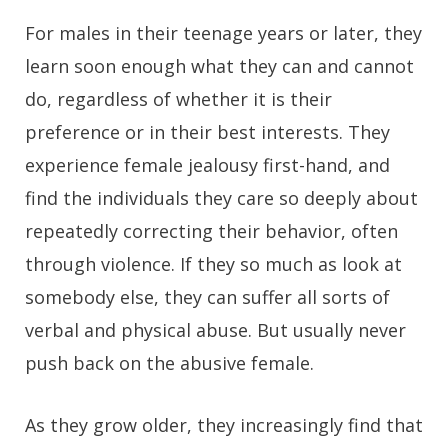
For males in their teenage years or later, they
learn soon enough what they can and cannot
do, regardless of whether it is their
preference or in their best interests. They
experience female jealousy first-hand, and
find the individuals they care so deeply about
repeatedly correcting their behavior, often
through violence. If they so much as look at
somebody else, they can suffer all sorts of
verbal and physical abuse. But usually never
push back on the abusive female.
As they grow older, they increasingly find that