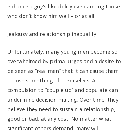
enhance a guy’s likeability even among those
who don’t know him well – or at all.
Jealousy and relationship inequality
Unfortunately, many young men become so
overwhelmed by primal urges and a desire to
be seen as “real men” that it can cause them
to lose something of themselves. A
compulsion to “couple up” and copulate can
undermine decision-making. Over time, they
believe they need to sustain a relationship,
good or bad, at any cost. No matter what
significant others demand, many will