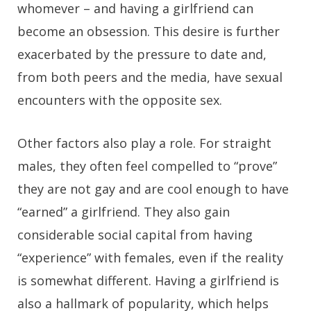
whomever – and having a girlfriend can
become an obsession. This desire is further
exacerbated by the pressure to date and,
from both peers and the media, have sexual
encounters with the opposite sex.
Other factors also play a role. For straight
males, they often feel compelled to “prove”
they are not gay and are cool enough to have
“earned” a girlfriend. They also gain
considerable social capital from having
“experience” with females, even if the reality
is somewhat different. Having a girlfriend is
also a hallmark of popularity, which helps