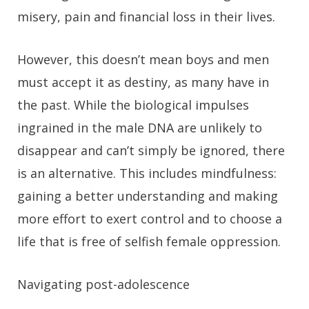
misery, pain and financial loss in their lives.
However, this doesn’t mean boys and men
must accept it as destiny, as many have in
the past. While the biological impulses
ingrained in the male DNA are unlikely to
disappear and can’t simply be ignored, there
is an alternative. This includes mindfulness:
gaining a better understanding and making
more effort to exert control and to choose a
life that is free of selfish female oppression.
Navigating post-adolescence