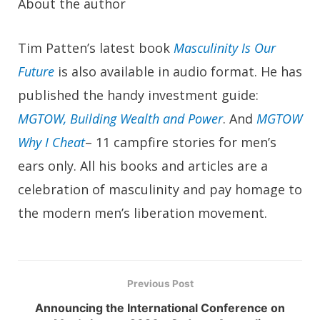
About the author
Tim Patten’s latest book
Masculinity Is Our
Future
is also available in audio format. He has
published the handy investment guide:
MGTOW, Building Wealth and Power
.
And
MGTOW
Why I Cheat
– 11 campfire stories for men’s
ears only. All his books and articles are a
celebration of masculinity and pay homage to
the modern men’s liberation movement.
Previous Post
Announcing the International Conference on