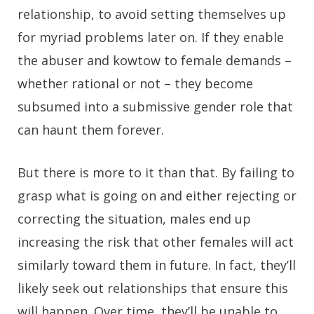
relationship, to avoid setting themselves up
for myriad problems later on. If they enable
the abuser and kowtow to female demands –
whether rational or not – they become
subsumed into a submissive gender role that
can haunt them forever.
But there is more to it than that. By failing to
grasp what is going on and either rejecting or
correcting the situation, males end up
increasing the risk that other females will act
similarly toward them in future. In fact, they’ll
likely seek out relationships that ensure this
will happen. Over time, they’ll be unable to