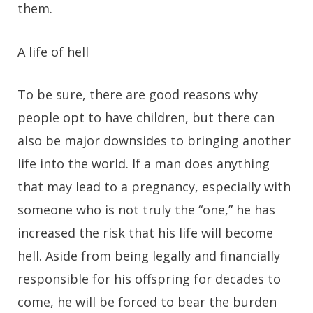
them.
A life of hell
To be sure, there are good reasons why
people opt to have children, but there can
also be major downsides to bringing another
life into the world. If a man does anything
that may lead to a pregnancy, especially with
someone who is not truly the “one,” he has
increased the risk that his life will become
hell. Aside from being legally and financially
responsible for his offspring for decades to
come, he will be forced to bear the burden