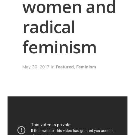
women and
radical
feminism
May 30, 2017
in
Featured
,
Feminism