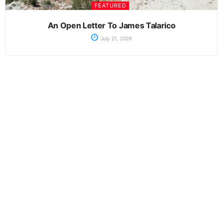
FEATURED
An Open Letter To James Talarico
July 21, 2026