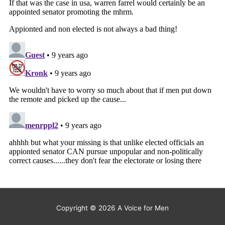
Copyright © 2026
A Voice for Men