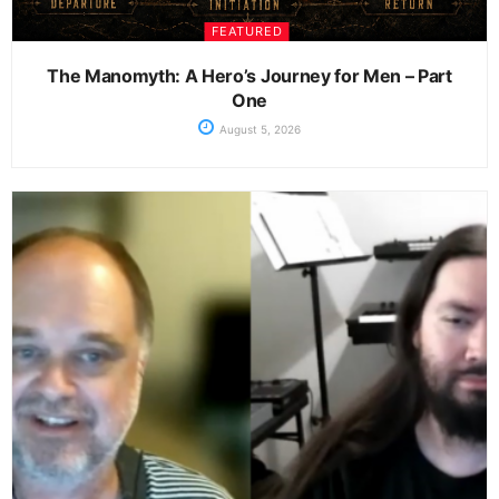
FEATURED
The Manomyth: A Hero’s Journey for Men – Part
One
August 5, 2026