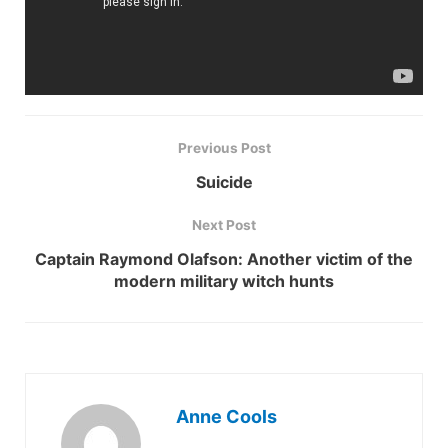
Previous Post
Suicide
Next Post
Captain Raymond Olafson: Another victim of the
modern military witch hunts
Anne Cools