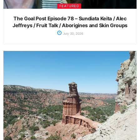
FEATURED
The Goal Post Episode 78 – Sundiata Keita / Alec
Jeffreys / Fruit Talk / Aborigines and Skin Groups
July 30, 2026