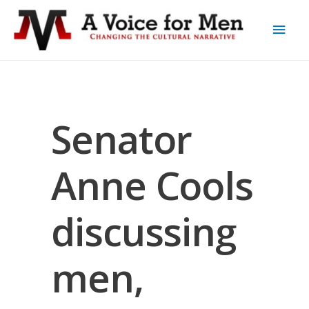
Senator
Anne Cools
discussing
men,