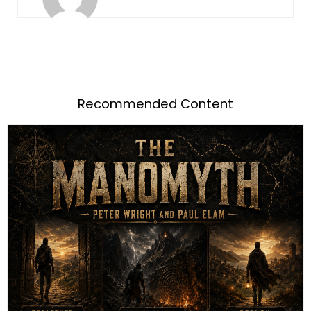
Recommended Content