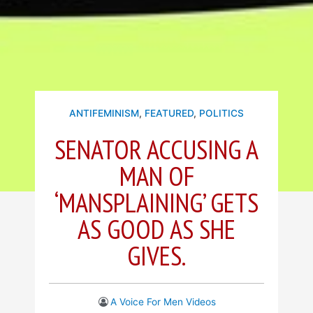
ANTIFEMINISM
,
FEATURED
,
POLITICS
SENATOR ACCUSING A
MAN OF
‘MANSPLAINING’ GETS
AS GOOD AS SHE
GIVES.
A Voice For Men Videos