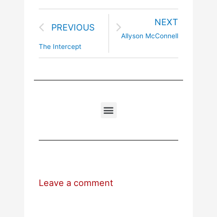
NEXT
PREVIOUS
Allyson McConnell
The Intercept
Leave a comment