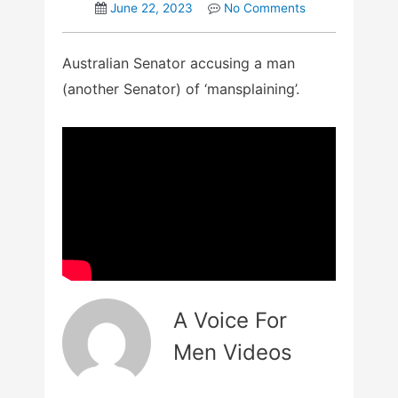
June 22, 2023
No Comments
Australian Senator accusing a man
(another Senator) of ‘mansplaining’.
A Voice For
Men Videos