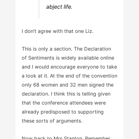
abject life.
I don’t agree with that one Liz.
This is only a section. The Declaration
of Sentiments is widely available online
and I would encourage everyone to take
a look at it. At the end of the convention
only 68 women and 32 men signed the
declaration. I think this is telling given
that the conference attendees were
already predisposed to supporting
these sorts of arguments.
Now back to Mrs Stanton. Remember