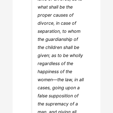
what shall be the
proper causes of
divorce, in case of
separation, to whom
the guardianship of
the children shall be
given; as to be wholly
regardless of the
happiness of the
women—the law, in all
cases, going upon a
false supposition of
the supremacy of a
man, and giving all