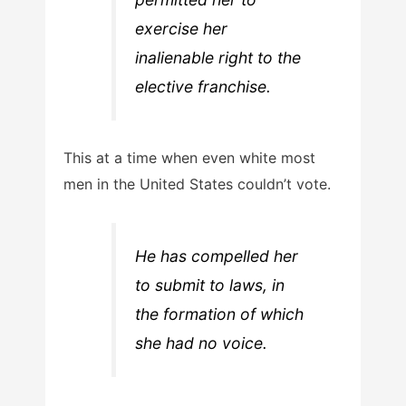
exercise her
inalienable right to the
elective franchise.
This at a time when even white most
men in the United States couldn’t vote.
He has compelled her
to submit to laws, in
the formation of which
she had no voice.