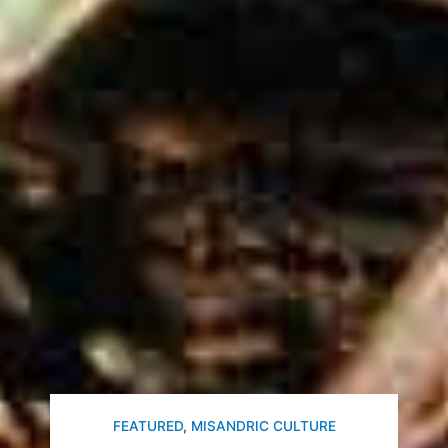
FEATURED
,
MISANDRIC CULTURE