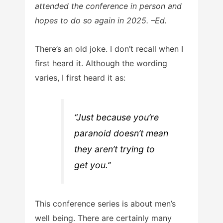
attended the conference in person and
hopes to do so again in 2025. –Ed.
There’s an old joke. I don’t recall when I
first heard it. Although the wording
varies, I first heard it as:
“Just because you’re
paranoid doesn’t mean
they aren’t trying to
get you.”
This conference series is about men’s
well being. There are certainly many