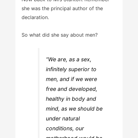
she was the principal author of the
declaration.
So what did she say about men?
“We are, as a sex,
infinitely superior to
men, and if we were
free and developed,
healthy in body and
mind, as we should be
under natural
conditions, our