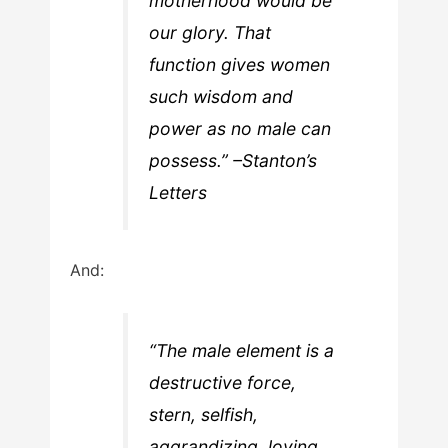
motherhood would be
our glory. That
function gives women
such wisdom and
power as no male can
possess.” –Stanton’s
Letters
And:
“The male element is a
destructive force,
stern, selfish,
aggrandizing, loving