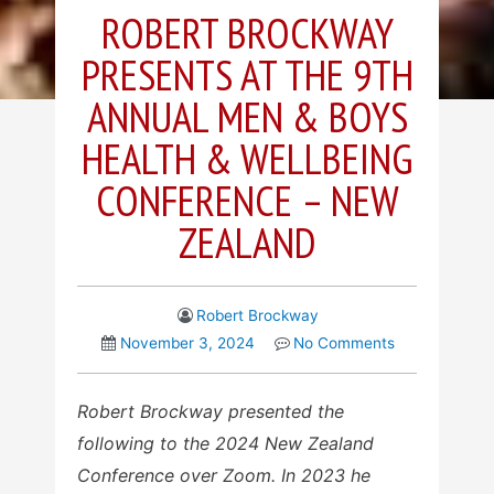
ROBERT BROCKWAY
PRESENTS AT THE 9TH
ANNUAL MEN & BOYS
HEALTH & WELLBEING
CONFERENCE – NEW
ZEALAND
Robert Brockway
November 3, 2024
No Comments
Robert Brockway presented the
following to the 2024 New Zealand
Conference over Zoom. In 2023 he