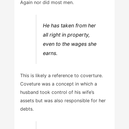
Again nor did most men.
He has taken from her
all right in property,
even to the wages she
earns.
This is likely a reference to coverture.
Coveture was a concept in which a
husband took control of his wife’s
assets but was also responsible for her
debts.