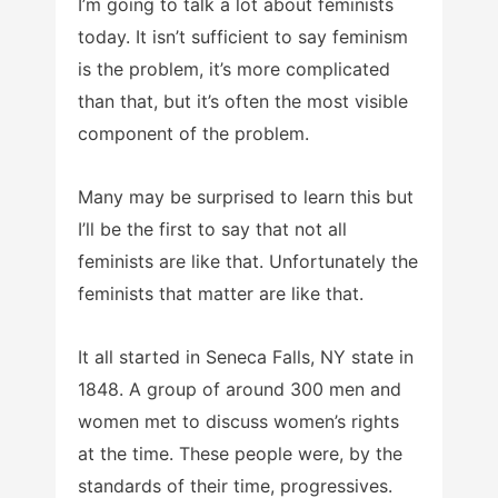
I’m going to talk a lot about feminists
today. It isn’t sufficient to say feminism
is the problem, it’s more complicated
than that, but it’s often the most visible
component of the problem.
Many may be surprised to learn this but
I’ll be the first to say that not all
feminists are like that. Unfortunately the
feminists that matter are like that.
It all started in Seneca Falls, NY state in
1848. A group of around 300 men and
women met to discuss women’s rights
at the time. These people were, by the
standards of their time, progressives.