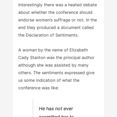
Interestingly there was a heated debate
about whether the conference should
endorse women’s suffrage or not. In the
end they produced a document called
the Declaration of Sentiments.
A woman by the name of Elizabeth
Cady Stanton was the principal author
although she was assisted by many
others. The sentiments expressed give
us some indication of what the
conference was like:
He has not ever
permitted her to