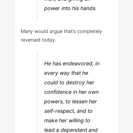
power into his hands.
Many would argue that’s completely
reversed today.
He has endeavored, in
every way that he
could to destroy her
confidence in her own
powers, to lessen her
self-respect, and to
make her willing to
lead a dependent and