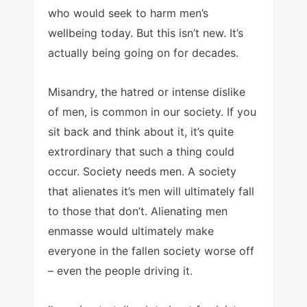
who would seek to harm men’s
wellbeing today. But this isn’t new. It’s
actually being going on for decades.
Misandry, the hatred or intense dislike
of men, is common in our society. If you
sit back and think about it, it’s quite
extrordinary that such a thing could
occur. Society needs men. A society
that alienates it’s men will ultimately fall
to those that don’t. Alienating men
enmasse would ultimately make
everyone in the fallen society worse off
– even the people driving it.