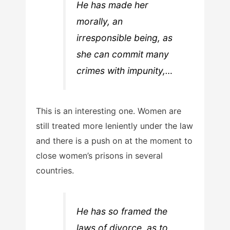
He has made her
morally, an
irresponsible being, as
she can commit many
crimes with impunity,…
This is an interesting one. Women are
still treated more leniently under the law
and there is a push on at the moment to
close women’s prisons in several
countries.
He has so framed the
laws of divorce, as to