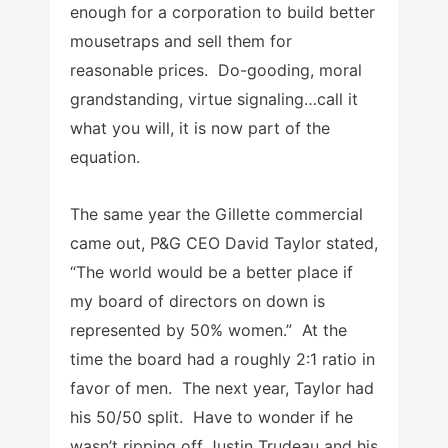
enough for a corporation to build better
mousetraps and sell them for
reasonable prices. Do-gooding, moral
grandstanding, virtue signaling…call it
what you will, it is now part of the
equation.
The same year the Gillette commercial
came out, P&G CEO David Taylor stated,
“The world would be a better place if
my board of directors on down is
represented by 50% women.” At the
time the board had a roughly 2:1 ratio in
favor of men. The next year, Taylor had
his 50/50 split. Have to wonder if he
wasn’t ripping off Justin Trudeau and his