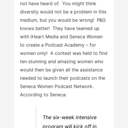
not have heard of. You might think
diversity would not be a problem in this
medium, but you would be wrong! P&G
knows better! They have teamed up
with iHeart Media and Seneca Women
to create a Podcast Academy – for
women only! A contest was held to find
ten stunning and amazing women who
would then be given all the assistance
needed to launch their podcasts on the
Seneca Women Podcast Network.
According to Seneca:
The six-week intensive
program will kick off in