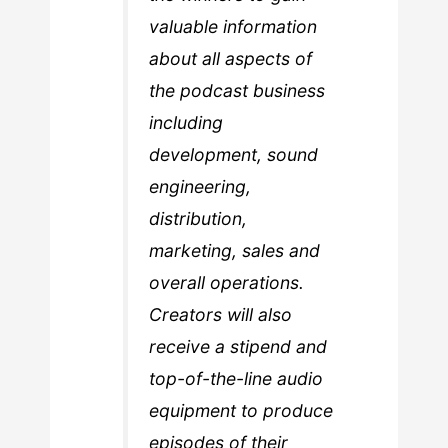
valuable information
about all aspects of
the podcast business
including
development, sound
engineering,
distribution,
marketing, sales and
overall operations.
Creators will also
receive a stipend and
top-of-the-line audio
equipment to produce
episodes of their