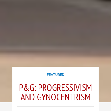
FEATURED
P&G: PROGRESSIVISM
AND GYNOCENTRISM