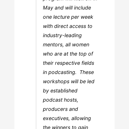
May and will include
one lecture per week
with direct access to
industry-leading
mentors, all women
who are at the top of
their respective fields
in podcasting. These
workshops will be led
by established
podcast hosts,
producers and
executives, allowing
the winners to gain