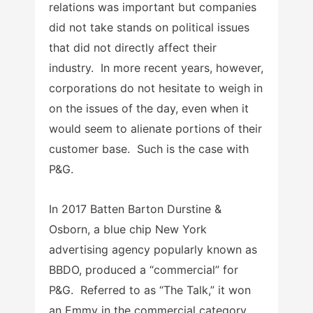
relations was important but companies
did not take stands on political issues
that did not directly affect their
industry. In more recent years, however,
corporations do not hesitate to weigh in
on the issues of the day, even when it
would seem to alienate portions of their
customer base. Such is the case with
P&G.
In 2017 Batten Barton Durstine &
Osborn, a blue chip New York
advertising agency popularly known as
BBDO, produced a “commercial” for
P&G. Referred to as “The Talk,” it won
an Emmy in the commercial category.