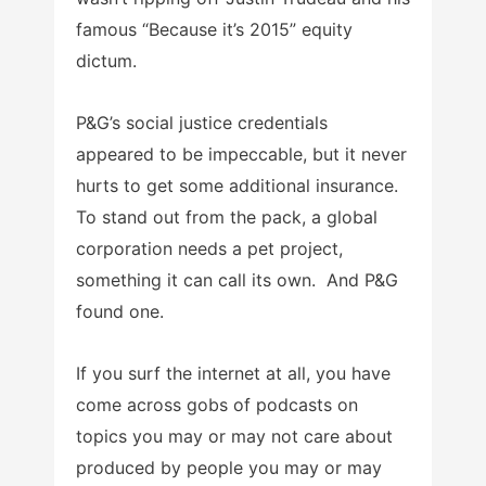
famous “Because it’s 2015” equity
dictum.
P&G’s social justice credentials
appeared to be impeccable, but it never
hurts to get some additional insurance.
To stand out from the pack, a global
corporation needs a pet project,
something it can call its own. And P&G
found one.
If you surf the internet at all, you have
come across gobs of podcasts on
topics you may or may not care about
produced by people you may or may