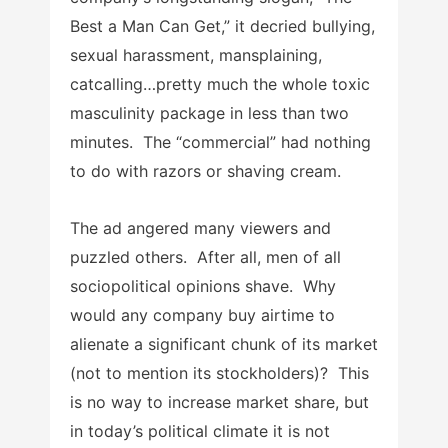
Best a Man Can Get,” it decried bullying,
sexual harassment, mansplaining,
catcalling…pretty much the whole toxic
masculinity package in less than two
minutes. The “commercial” had nothing
to do with razors or shaving cream.
The ad angered many viewers and
puzzled others. After all, men of all
sociopolitical opinions shave. Why
would any company buy airtime to
alienate a significant chunk of its market
(not to mention its stockholders)? This
is no way to increase market share, but
in today’s political climate it is not