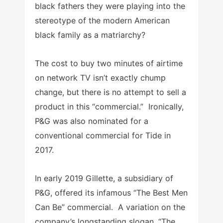
black fathers they were playing into the
stereotype of the modern American
black family as a matriarchy?
The cost to buy two minutes of airtime
on network TV isn’t exactly chump
change, but there is no attempt to sell a
product in this “commercial.” Ironically,
P&G was also nominated for a
conventional commercial for Tide in
2017.
In early 2019 Gillette, a subsidiary of
P&G, offered its infamous “The Best Men
Can Be” commercial. A variation on the
company’s longstanding slogan, “The