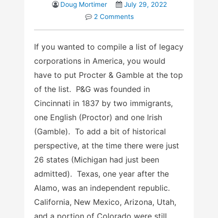
Doug Mortimer
July 29, 2022
2 Comments
If you wanted to compile a list of legacy
corporations in America, you would
have to put Procter & Gamble at the top
of the list. P&G was founded in
Cincinnati in 1837 by two immigrants,
one English (Proctor) and one Irish
(Gamble). To add a bit of historical
perspective, at the time there were just
26 states (Michigan had just been
admitted). Texas, one year after the
Alamo, was an independent republic.
California, New Mexico, Arizona, Utah,
and a portion of Colorado were still