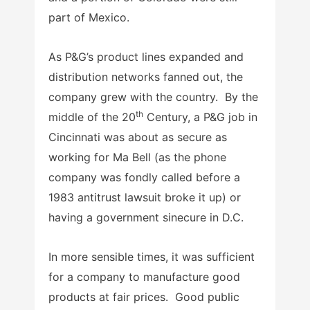
part of Mexico.
As P&G’s product lines expanded and
distribution networks fanned out, the
company grew with the country. By the
th
middle of the 20
Century, a P&G job in
Cincinnati was about as secure as
working for Ma Bell (as the phone
company was fondly called before a
1983 antitrust lawsuit broke it up) or
having a government sinecure in D.C.
In more sensible times, it was sufficient
for a company to manufacture good
products at fair prices. Good public