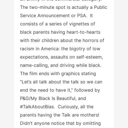
The two-minute spot is actually a Public
Service Announcement or PSA. It
consists of a series of vignettes of
black parents having heart-to-hearts
with their children about the horrors of
racism in America: the bigotry of low
expectations, assaults on self-esteem,
name-calling, and driving while black.
The film ends with graphics stating
“Let’s all talk about the talk so we can
end the need to have it,” followed by
P&G/My Black Is Beautiful, and
#TalkAboutBias. Curiously, all the
parents having the Talk are mothers!
Didn’t anyone notice that by omitting