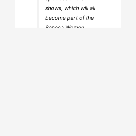
shows, which will all
become part of the
Seneca Women
Podcast Network.
Needless to say, there are probably any
number of men who could benefit from
such a program. In fact, iHeartMedia is
on record as saying that half of their
new podcasts in the past year are
hosted by women. If that’s the case,
then why restrict the contest to
women? Well, it’s the old “women’s
voices need to be heard” trope. Of