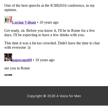
Copyright © 2026
A Voice for Men