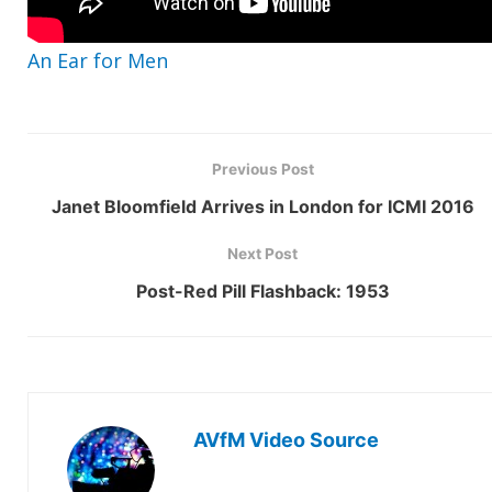
An Ear for Men
Previous Post
Janet Bloomfield Arrives in London for ICMI 2016
Next Post
Post-Red Pill Flashback: 1953
AVfM Video Source