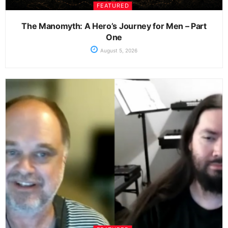
FEATURED
The Manomyth: A Hero’s Journey for Men – Part
One
August 5, 2026