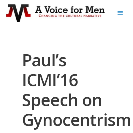
Paul’s
ICMI’16
Speech on
Gynocentrism