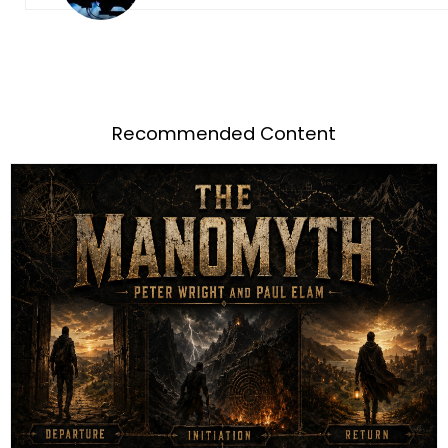
Recommended Content