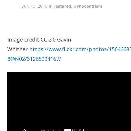
July 10, 2016
in
Featured
,
Gynocentrism
Image credit CC 2.0 Gavin
Whitner
https://www.flickr.com/photos/1564668
8@N02/31265224167/