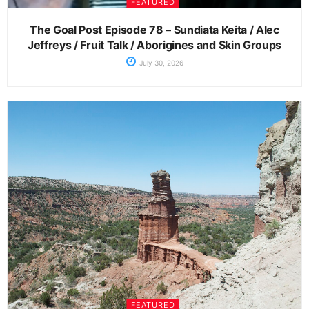
FEATURED
The Goal Post Episode 78 – Sundiata Keita / Alec
Jeffreys / Fruit Talk / Aborigines and Skin Groups
July 30, 2026
FEATURED