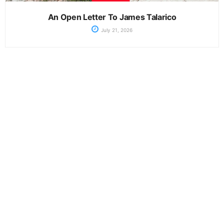
An Open Letter To James Talarico
July 21, 2026