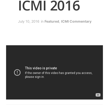
ICMI 2016
July 10, 2016
in
Featured
,
ICMI Commentary