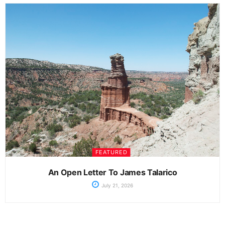
FEATURED
An Open Letter To James Talarico
July 21, 2026