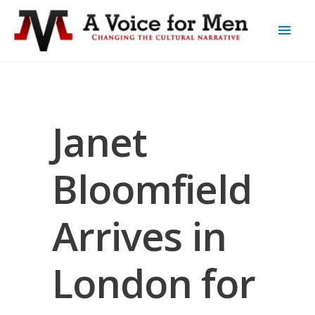
Janet
Bloomfield
Arrives in
London for