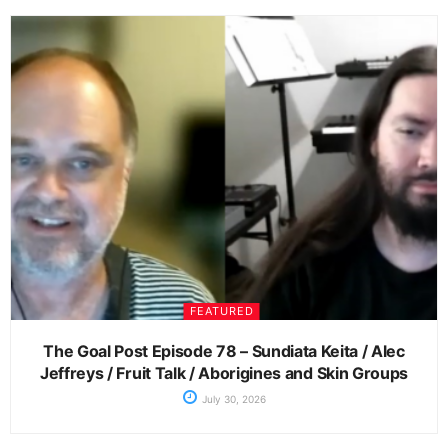
FEATURED
The Goal Post Episode 78 – Sundiata Keita / Alec
Jeffreys / Fruit Talk / Aborigines and Skin Groups
July 30, 2026