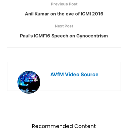
Previous Post
Anil Kumar on the eve of ICMI 2016
Next Post
Paul's ICMI'16 Speech on Gynocentrism
AVfM Video Source
Recommended Content