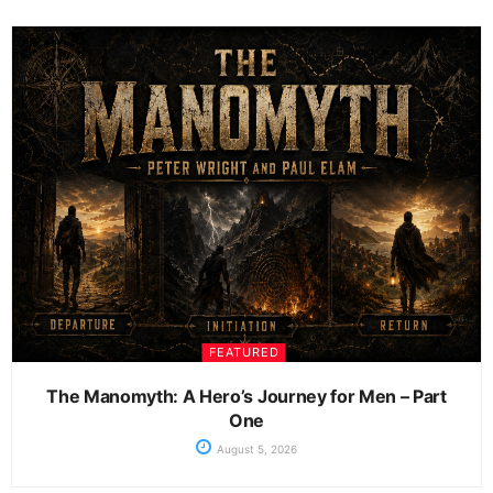
FEATURED
The Manomyth: A Hero’s Journey for Men – Part
One
August 5, 2026