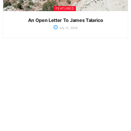
FEATURED
An Open Letter To James Talarico
July 21, 2026