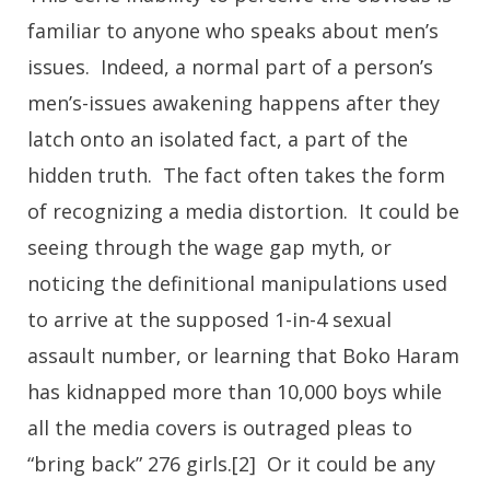
familiar to anyone who speaks about men’s
issues. Indeed, a normal part of a person’s
men’s-issues awakening happens after they
latch onto an isolated fact, a part of the
hidden truth. The fact often takes the form
of recognizing a media distortion. It could be
seeing through the wage gap myth, or
noticing the definitional manipulations used
to arrive at the supposed 1-in-4 sexual
assault number, or learning that Boko Haram
has kidnapped more than 10,000 boys while
all the media covers is outraged pleas to
“bring back” 276 girls.[2] Or it could be any