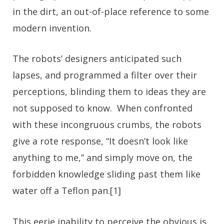
in the dirt, an out-of-place reference to some
modern invention.
The robots’ designers anticipated such
lapses, and programmed a filter over their
perceptions, blinding them to ideas they are
not supposed to know. When confronted
with these incongruous crumbs, the robots
give a rote response, “It doesn’t look like
anything to me,” and simply move on, the
forbidden knowledge sliding past them like
water off a Teflon pan.[1]
This eerie inability to perceive the obvious is