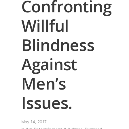
Confronting
Willful
Blindness
Against
Men’s
Issues.
May 14, 2017