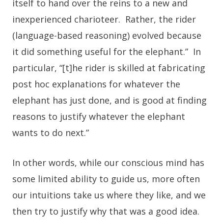
itself to hand over the reins to a new and
inexperienced charioteer. Rather, the rider
(language-based reasoning) evolved because
it did something useful for the elephant.” In
particular, “[t]he rider is skilled at fabricating
post hoc explanations for whatever the
elephant has just done, and is good at finding
reasons to justify whatever the elephant
wants to do next.”
In other words, while our conscious mind has
some limited ability to guide us, more often
our intuitions take us where they like, and we
then try to justify why that was a good idea.