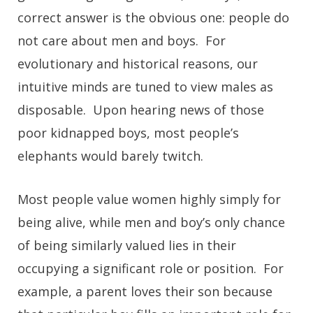
correct answer is the obvious one: people do
not care about men and boys. For
evolutionary and historical reasons, our
intuitive minds are tuned to view males as
disposable. Upon hearing news of those
poor kidnapped boys, most people’s
elephants would barely twitch.
Most people value women highly simply for
being alive, while men and boy’s only chance
of being similarly valued lies in their
occupying a significant role or position. For
example, a parent loves their son because