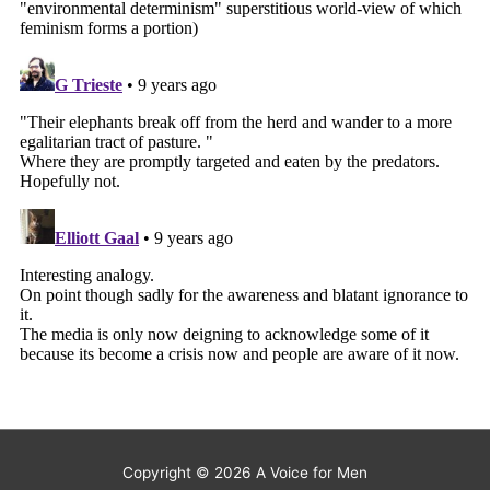
Copyright © 2026
A Voice for Men