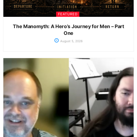
FEATURED
The Manomyth: A Hero’s Journey for Men – Part
One
August 5, 2026