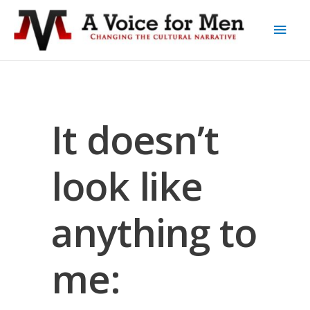
It doesn’t
look like
anything to
me: