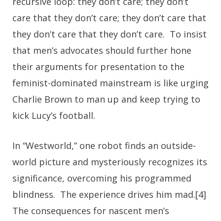
recursive loop: they don’t care; they don’t
care that they don’t care; they don’t care that
they don’t care that they don’t care. To insist
that men’s advocates should further hone
their arguments for presentation to the
feminist-dominated mainstream is like urging
Charlie Brown to man up and keep trying to
kick Lucy’s football.
In “Westworld,” one robot finds an outside-
world picture and mysteriously recognizes its
significance, overcoming his programmed
blindness. The experience drives him mad.[4]
The consequences for nascent men’s