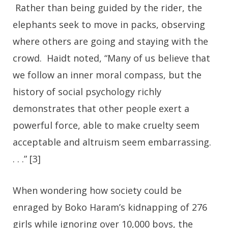
Rather than being guided by the rider, the
elephants seek to move in packs, observing
where others are going and staying with the
crowd. Haidt noted, “Many of us believe that
we follow an inner moral compass, but the
history of social psychology richly
demonstrates that other people exert a
powerful force, able to make cruelty seem
acceptable and altruism seem embarrassing.
. . .” [3]
When wondering how society could be
enraged by Boko Haram’s kidnapping of 276
girls while ignoring over 10,000 boys, the