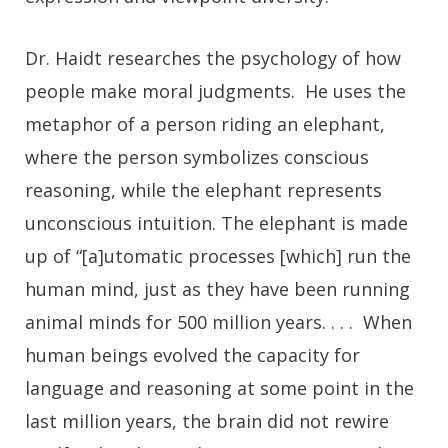
Dr. Haidt researches the psychology of how
people make moral judgments. He uses the
metaphor of a person riding an elephant,
where the person symbolizes conscious
reasoning, while the elephant represents
unconscious intuition. The elephant is made
up of “[a]utomatic processes [which] run the
human mind, just as they have been running
animal minds for 500 million years. . . . When
human beings evolved the capacity for
language and reasoning at some point in the
last million years, the brain did not rewire