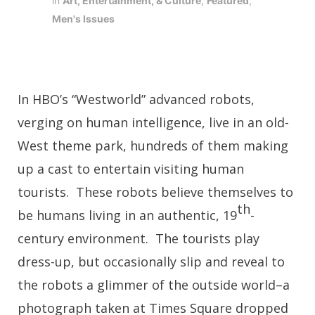
in
Art, Entertainment, & Culture
,
Featured
,
Men's Issues
In HBO’s “Westworld” advanced robots,
verging on human intelligence, live in an old-
West theme park, hundreds of them making
up a cast to entertain visiting human
tourists. These robots believe themselves to
th
be humans living in an authentic, 19
-
century environment. The tourists play
dress-up, but occasionally slip and reveal to
the robots a glimmer of the outside world–a
photograph taken at Times Square dropped