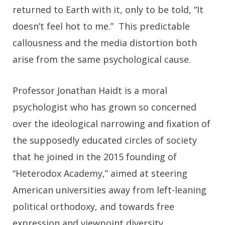
returned to Earth with it, only to be told, “It
doesn’t feel hot to me.” This predictable
callousness and the media distortion both
arise from the same psychological cause.
Professor Jonathan Haidt is a moral
psychologist who has grown so concerned
over the ideological narrowing and fixation of
the supposedly educated circles of society
that he joined in the 2015 founding of
“Heterodox Academy,” aimed at steering
American universities away from left-leaning
political orthodoxy, and towards free
expression and viewpoint diversity.