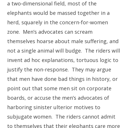
a two-dimensional field, most of the
elephants would be massed together in a
herd, squarely in the concern-for-women
zone. Men’s advocates can scream
themselves hoarse about male suffering, and
not a single animal will budge. The riders will
invent ad hoc explanations, tortuous logic to
justify the non-response. They may argue
that men have done bad things in history, or
point out that some men sit on corporate
boards, or accuse the men’s advocates of
harboring sinister ulterior motives to
subjugate women. The riders cannot admit
to themselves that their elephants care more