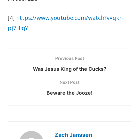
[4]
https://www.youtube.com/watch?v=qkr-
pj7HiqY
Previous Post
Was Jesus King of the Cucks?
Next Post
Beware the Jooze!
Zach Janssen