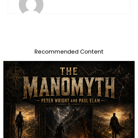
Recommended Content