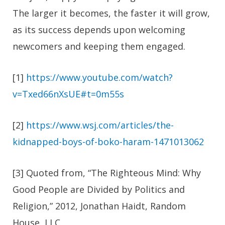
The larger it becomes, the faster it will grow,
as its success depends upon welcoming
newcomers and keeping them engaged.
[1]
https://www.youtube.com/watch?
v=Txed66nXsUE#t=0m55s
[2]
https://www.wsj.com/articles/the-
kidnapped-boys-of-boko-haram-1471013062
[3] Quoted from, “The Righteous Mind: Why
Good People are Divided by Politics and
Religion,” 2012, Jonathan Haidt, Random
House, LLC