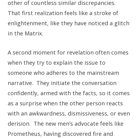
other of countless similar discrepancies.
That first realization feels like a stroke of
enlightenment, like they have noticed a glitch
in the Matrix.
A second moment for revelation often comes
when they try to explain the issue to
someone who adheres to the mainstream
narrative. They initiate the conversation
confidently, armed with the facts, so it comes
as a surprise when the other person reacts
with an awkwardness, dismissiveness, or even
derision. The new men’s advocate feels like
Prometheus, having discovered fire and