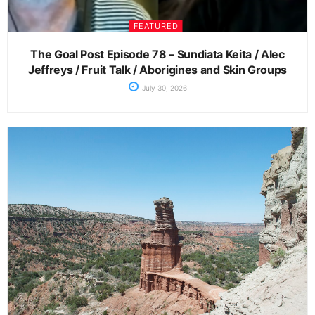
FEATURED
The Goal Post Episode 78 – Sundiata Keita / Alec
Jeffreys / Fruit Talk / Aborigines and Skin Groups
July 30, 2026