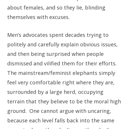
about females, and so they lie, blinding
themselves with excuses.
Men’s advocates spent decades trying to
politely and carefully explain obvious issues,
and then being surprised when people
dismissed and vilified them for their efforts.
The mainstream/feminist elephants simply
feel very comfortable right where they are,
surrounded by a large herd, occupying
terrain that they believe to be the moral high
ground. One cannot argue with uncaring,
because each level falls back into the same