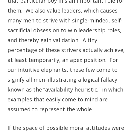
that particular boy fills an important role for
them. We also value leaders, which causes
many men to strive with single-minded, self-
sacrificial obsession to win leadership roles,
and thereby gain validation. A tiny
percentage of these strivers actually achieve,
at least temporarily, an apex position. For
our intuitive elephants, these few come to
signify all men–illustrating a logical fallacy
known as the “availability heuristic,” in which
examples that easily come to mind are
assumed to represent the whole.
If the space of possible moral attitudes were