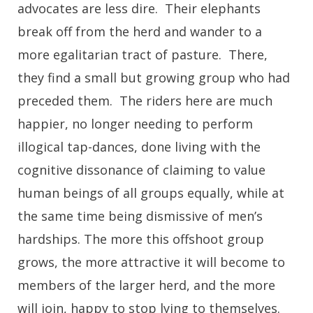
advocates are less dire. Their elephants
break off from the herd and wander to a
more egalitarian tract of pasture. There,
they find a small but growing group who had
preceded them. The riders here are much
happier, no longer needing to perform
illogical tap-dances, done living with the
cognitive dissonance of claiming to value
human beings of all groups equally, while at
the same time being dismissive of men’s
hardships. The more this offshoot group
grows, the more attractive it will become to
members of the larger herd, and the more
will join, happy to stop lying to themselves.