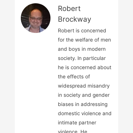
Robert
Brockway
Robert is concerned
for the welfare of men
and boys in modern
society. In particular
he is concerned about
the effects of
widespread misandry
in society and gender
biases in addressing
domestic violence and
intimate partner
violence. He