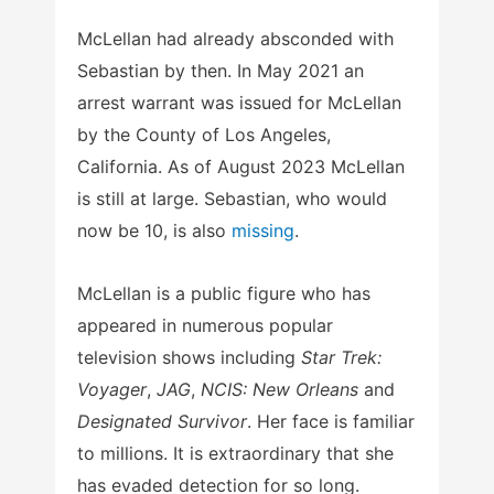
McLellan had already absconded with
Sebastian by then. In May 2021 an
arrest warrant was issued for McLellan
by the County of Los Angeles,
California. As of August 2023 McLellan
is still at large. Sebastian, who would
now be 10, is also
missing
.
McLellan is a public figure who has
appeared in numerous popular
television shows including
Star Trek:
Voyager
,
JAG
,
NCIS: New Orleans
and
Designated Survivor
. Her face is familiar
to millions. It is extraordinary that she
has evaded detection for so long.