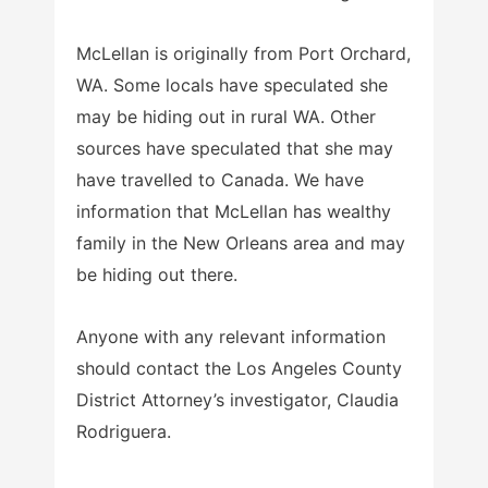
McLellan is originally from Port Orchard,
WA. Some locals have speculated she
may be hiding out in rural WA. Other
sources have speculated that she may
have travelled to Canada. We have
information that McLellan has wealthy
family in the New Orleans area and may
be hiding out there.
Anyone with any relevant information
should contact the Los Angeles County
District Attorney’s investigator, Claudia
Rodriguera.