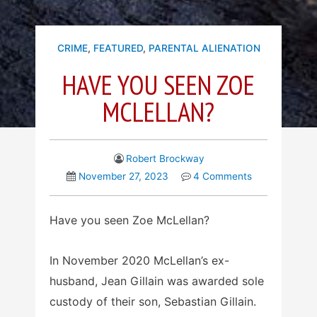
CRIME
,
FEATURED
,
PARENTAL ALIENATION
HAVE YOU SEEN ZOE
MCLELLAN?
Robert Brockway
November 27, 2023
4 Comments
Have you seen Zoe McLellan?
In November 2020 McLellan’s ex-
husband, Jean Gillain was awarded sole
custody of their son, Sebastian Gillain.