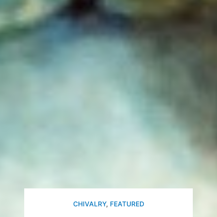
CHIVALRY
,
FEATURED