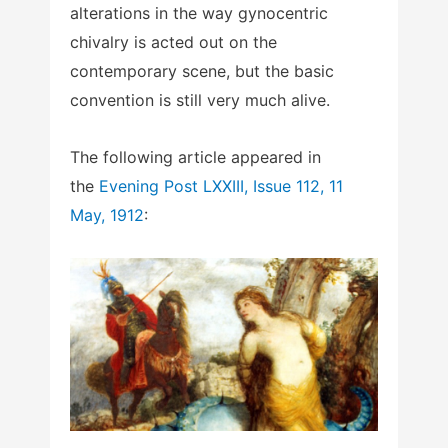
alterations in the way gynocentric
chivalry is acted out on the
contemporary scene, but the basic
convention is still very much alive.
The following article appeared in
the
Evening Post LXXIII, Issue 112, 11
May, 1912
: