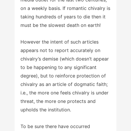
on a weekly basis. If romantic chivalry is
taking hundreds of years to die then it
must be the slowest death on earth!
However the intent of such articles
appears not to report accurately on
chivalry’s demise (which doesn’t appear
to be happening to any significant
degree), but to reinforce protection of
chivalry as an article of dogmatic faith;
i.e., the more one feels chivalry is under
threat, the more one protects and
upholds the institution.
To be sure there have occurred