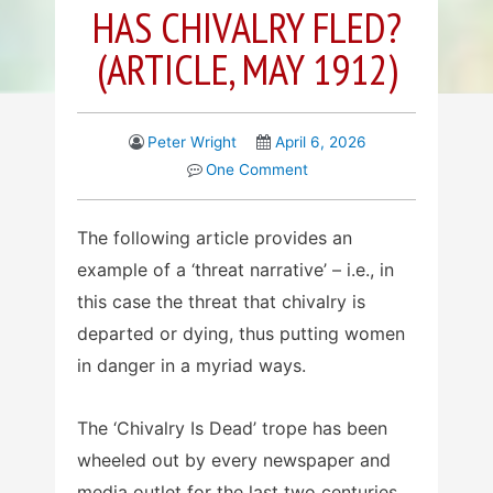
HAS CHIVALRY FLED?
(ARTICLE, MAY 1912)
Peter Wright
April 6, 2026
One Comment
The following article provides an
example of a ‘threat narrative’ – i.e., in
this case the threat that chivalry is
departed or dying, thus putting women
in danger in a myriad ways.
The ‘Chivalry Is Dead’ trope has been
wheeled out by every newspaper and
media outlet for the last two centuries,