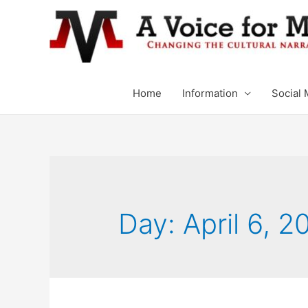
Home
Information
Social 
Day: April 6, 2