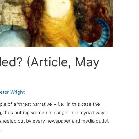
led? (Article, May
eter Wright
 of a ‘threat narrative’ – i.e., in this case the
ng, thus putting women in danger in a myriad ways.
 wheeled out by every newspaper and media outlet
 …