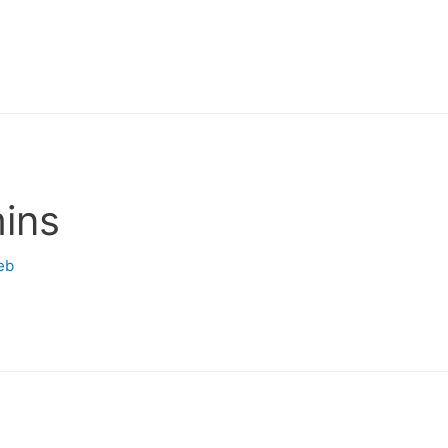
ins
eb