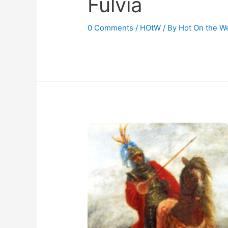
Fulvia
0 Comments
/
HOtW
/ By
Hot On the W