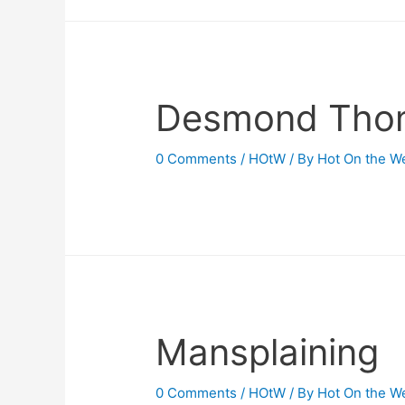
Desmond Tho
0 Comments
/
HOtW
/ By
Hot On the W
Mansplaining
0 Comments
/
HOtW
/ By
Hot On the W