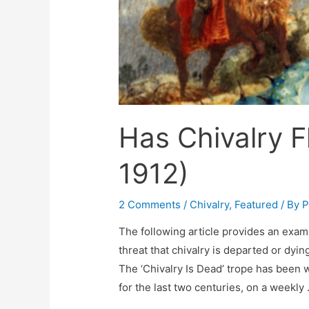
Has Chivalry F
1912)
2 Comments
/
Chivalry
,
Featured
/ By
P
The following article provides an example
threat that chivalry is departed or dyi
The ‘Chivalry Is Dead’ trope has been
for the last two centuries, on a weekly