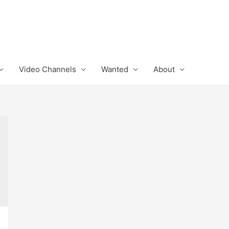
Video Channels
Wanted
About