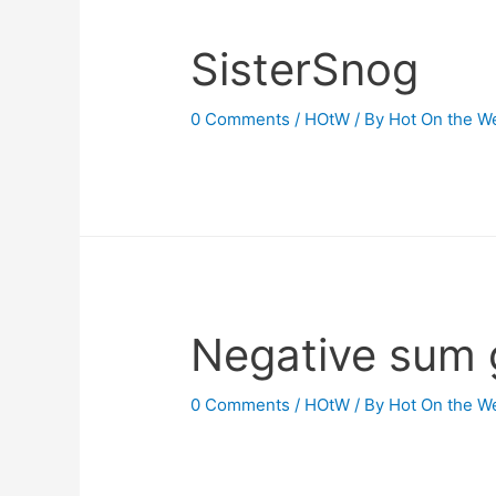
SisterSnog
0 Comments
/
HOtW
/ By
Hot On the W
Negative sum
0 Comments
/
HOtW
/ By
Hot On the W