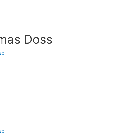
mas Doss
eb
eb