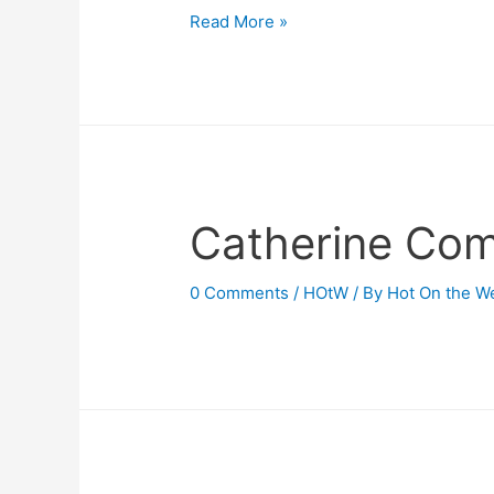
Has
Read More »
Chivalry
Fled?
(Article,
May
1912)
Catherine Com
0 Comments
/
HOtW
/ By
Hot On the W