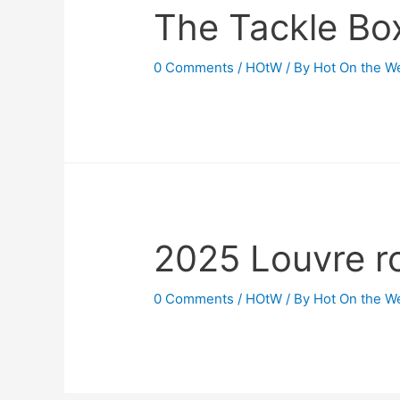
The Tackle Bo
0 Comments
/
HOtW
/ By
Hot On the W
2025 Louvre r
0 Comments
/
HOtW
/ By
Hot On the W