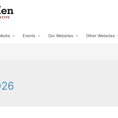
Media
Events
Our Websites
Other Websites
026