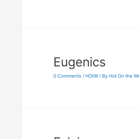
Eugenics
0 Comments
/
HOtW
/ By
Hot On the W