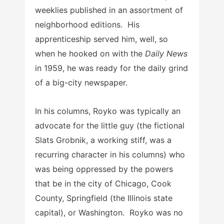
weeklies published in an assortment of
neighborhood editions. His
apprenticeship served him, well, so
when he hooked on with the
Daily News
in 1959, he was ready for the daily grind
of a big-city newspaper.
In his columns, Royko was typically an
advocate for the little guy (the fictional
Slats Grobnik, a working stiff, was a
recurring character in his columns) who
was being oppressed by the powers
that be in the city of Chicago, Cook
County, Springfield (the Illinois state
capital), or Washington. Royko was no