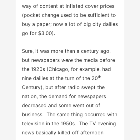
way of content at inflated cover prices
(pocket change used to be sufficient to
buy a paper; now a lot of big city dailies
go for $3.00).
Sure, it was more than a century ago,
but newspapers
were
the media before
the 1920s (Chicago, for example, had
th
nine dailies at the turn of the 20
Century), but after radio swept the
nation, the demand for newspapers
decreased and some went out of
business. The same thing occurred with
television in the 1950s. The TV evening
news basically killed off afternoon