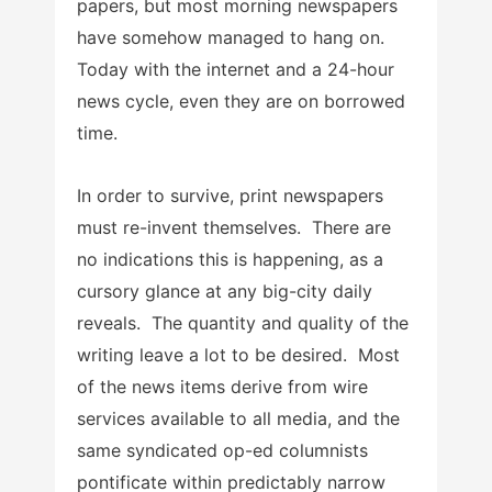
papers, but most morning newspapers
have somehow managed to hang on.
Today with the internet and a 24-hour
news cycle, even they are on borrowed
time.
In order to survive, print newspapers
must re-invent themselves. There are
no indications this is happening, as a
cursory glance at any big-city daily
reveals. The quantity and quality of the
writing leave a lot to be desired. Most
of the news items derive from wire
services available to all media, and the
same syndicated op-ed columnists
pontificate within predictably narrow