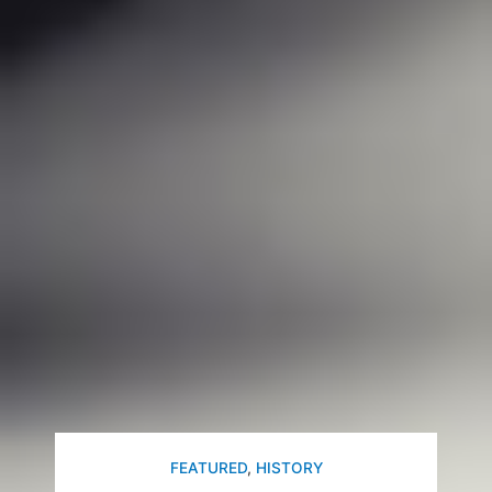
FEATURED
,
HISTORY