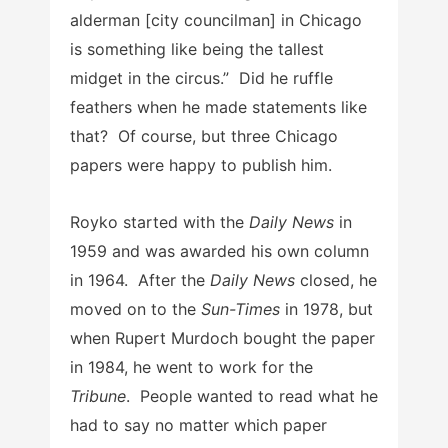
alderman [city councilman] in Chicago
is something like being the tallest
midget in the circus.” Did he ruffle
feathers when he made statements like
that? Of course, but three Chicago
papers were happy to publish him.
Royko started with the
Daily News
in
1959 and was awarded his own column
in 1964. After the
Daily News
closed, he
moved on to the
Sun-Times
in 1978, but
when Rupert Murdoch bought the paper
in 1984, he went to work for the
Tribune
. People wanted to read what he
had to say no matter which paper