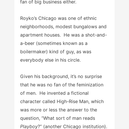
fan of big business either.
Royko’s Chicago was one of ethnic
neighborhoods, modest bungalows and
apartment houses. He was a shot-and-
a-beer (sometimes known as a
boilermaker) kind of guy, as was
everybody else in his circle.
Given his background, it’s no surprise
that he was no fan of the feminization
of men. He invented a fictional
character called High-Rise Man, which
was more or less the answer to the
question, “What sort of man reads
Playboy
?” (another Chicago institution).