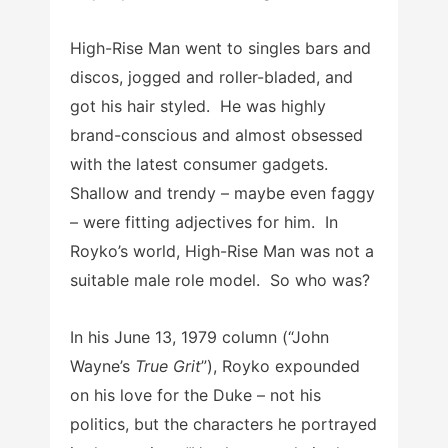
High-Rise Man went to singles bars and
discos, jogged and roller-bladed, and
got his hair styled. He was highly
brand-conscious and almost obsessed
with the latest consumer gadgets.
Shallow and trendy – maybe even faggy
– were fitting adjectives for him. In
Royko’s world, High-Rise Man was not a
suitable male role model. So who was?
In his June 13, 1979 column (“John
Wayne’s
True Grit
”), Royko expounded
on his love for the Duke – not his
politics, but the characters he portrayed