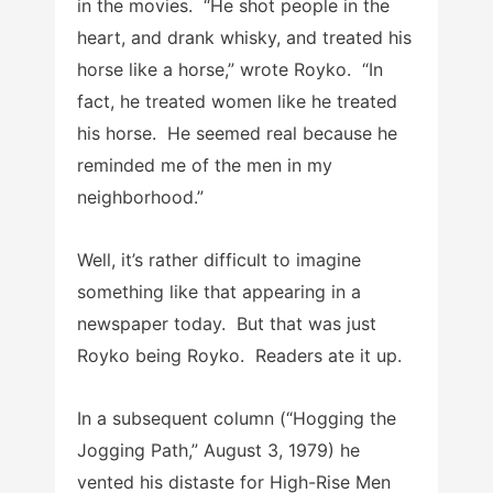
in the movies. “He shot people in the
heart, and drank whisky, and treated his
horse like a horse,” wrote Royko. “In
fact, he treated women like he treated
his horse. He seemed real because he
reminded me of the men in my
neighborhood.”
Well, it’s rather difficult to imagine
something like that appearing in a
newspaper today. But that was just
Royko being Royko. Readers ate it up.
In a subsequent column (“Hogging the
Jogging Path,” August 3, 1979) he
vented his distaste for High-Rise Men