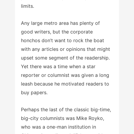
limits.
Any large metro area has plenty of
good writers, but the corporate
honchos don’t want to rock the boat
with any articles or opinions that might
upset some segment of the readership.
Yet there was a time when a star
reporter or columnist was given a long
leash because he motivated readers to
buy papers.
Perhaps the last of the classic big-time,
big-city columnists was Mike Royko,
who was a one-man institution in