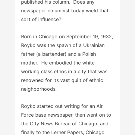
published his column. Does any
newspaper columnist today wield that
sort of influence?
Born in Chicago on September 19, 1932,
Royko was the spawn of a Ukrainian
father (a bartender) and a Polish
mother. He embodied the white
working class ethos in a city that was
renowned for its vast quilt of ethnic
neighborhoods.
Royko started out writing for an Air
Force base newspaper, then went on to
the City News Bureau of Chicago, and
finally to the Lerner Papers, Chicago