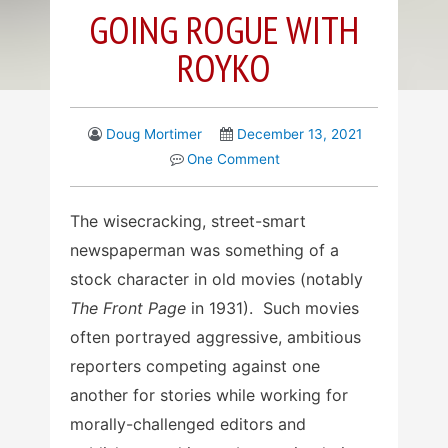
GOING ROGUE WITH
ROYKO
Doug Mortimer
December 13, 2021
One Comment
The wisecracking, street-smart
newspaperman was something of a
stock character in old movies (notably
The Front Page
in 1931). Such movies
often portrayed aggressive, ambitious
reporters competing against one
another for stories while working for
morally-challenged editors and