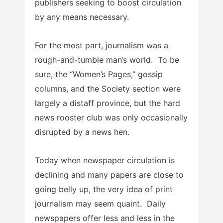
publishers seeking to boost circulation
by any means necessary.
For the most part, journalism was a
rough-and-tumble man’s world. To be
sure, the “Women’s Pages,” gossip
columns, and the Society section were
largely a distaff province, but the hard
news rooster club was only occasionally
disrupted by a news hen.
Today when newspaper circulation is
declining and many papers are close to
going belly up, the very idea of print
journalism may seem quaint. Daily
newspapers offer less and less in the