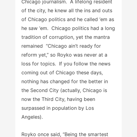
Chicago journalism. A lifelong resident
of the city, he knew all the ins and outs
of Chicago politics and he called ‘em as
he saw ‘em. Chicago politics had a long
tradition of corruption, yet the mantra
remained “Chicago ain’t ready for
reform yet,” so Royko was never at a
loss for topics. If you follow the news
coming out of Chicago these days,
nothing has changed for the better in
the Second City (actually, Chicago is
now the Third City, having been
surpassed in population by Los
Angeles).
Royko once said, “Being the smartest