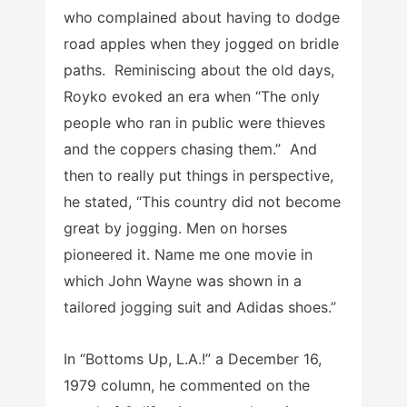
who complained about having to dodge
road apples when they jogged on bridle
paths. Reminiscing about the old days,
Royko evoked an era when “The only
people who ran in public were thieves
and the coppers chasing them.” And
then to really put things in perspective,
he stated, “This country did not become
great by jogging. Men on horses
pioneered it. Name me one movie in
which John Wayne was shown in a
tailored jogging suit and Adidas shoes.”
In “Bottoms Up, L.A.!” a December 16,
1979 column, he commented on the