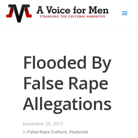
Flooded By
False Rape
Allegations
November 25, 2013
in
False Rape Culture
,
Featured