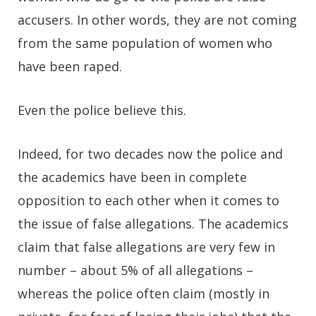
accusers. In other words, they are not coming
from the same population of women who
have been raped.
Even the police believe this.
Indeed, for two decades now the police and
the academics have been in complete
opposition to each other when it comes to
the issue of false allegations. The academics
claim that false allegations are very few in
number – about 5% of all allegations –
whereas the police often claim (mostly in