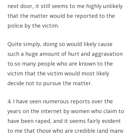
next door, it still seems to me highly unlikely
that the matter would be reported to the
police by the victim.
Quite simply, doing so would likely cause
such a huge amount of hurt and aggravation
to so many people who are known to the
victim that the victim would most likely
decide not to pursue the matter.
4. I have seen numerous reports over the
years on the internet by women who claim to
have been raped, and it seems fairly evident
to me that those who are credible (and many