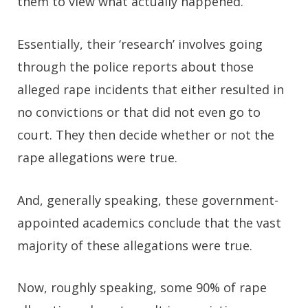
them to view what actually happened.
Essentially, their ‘research’ involves going
through the police reports about those
alleged rape incidents that either resulted in
no convictions or that did not even go to
court. They then decide whether or not the
rape allegations were true.
And, generally speaking, these government-
appointed academics conclude that the vast
majority of these allegations were true.
Now, roughly speaking, some 90% of rape