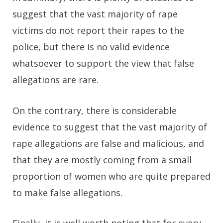
suggest that the vast majority of rape
victims do not report their rapes to the
police, but there is no valid evidence
whatsoever to support the view that false
allegations are rare.
On the contrary, there is considerable
evidence to suggest that the vast majority of
rape allegations are false and malicious, and
that they are mostly coming from a small
proportion of women who are quite prepared
to make false allegations.