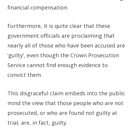
financial compensation.
Furthermore, it is quite clear that these
government officials are proclaiming that
nearly all of those who have been accused are
‘guilty’, even though the Crown Prosecution
Service cannot find enough evidence to
convict them.
This disgraceful claim embeds into the public
mind the view that those people who are not
prosecuted, or who are found not guilty at
trial, are, in fact, guilty.