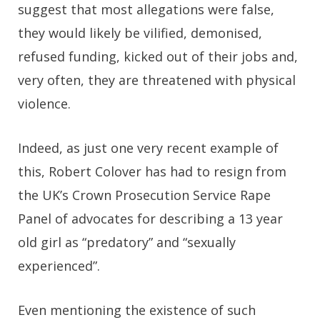
suggest that most allegations were false,
they would likely be vilified, demonised,
refused funding, kicked out of their jobs and,
very often, they are threatened with physical
violence.
Indeed, as just one very recent example of
this, Robert Colover has had to resign from
the UK’s Crown Prosecution Service Rape
Panel of advocates for describing a 13 year
old girl as “predatory” and “sexually
experienced”.
Even mentioning the existence of such