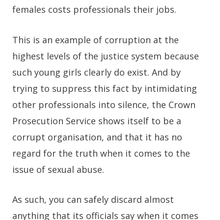
females costs professionals their jobs.
This is an example of corruption at the
highest levels of the justice system because
such young girls clearly do exist. And by
trying to suppress this fact by intimidating
other professionals into silence, the Crown
Prosecution Service shows itself to be a
corrupt organisation, and that it has no
regard for the truth when it comes to the
issue of sexual abuse.
As such, you can safely discard almost
anything that its officials say when it comes