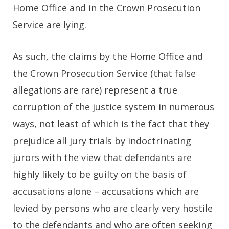
Home Office and in the Crown Prosecution
Service are lying.
As such, the claims by the Home Office and
the Crown Prosecution Service (that false
allegations are rare) represent a true
corruption of the justice system in numerous
ways, not least of which is the fact that they
prejudice all jury trials by indoctrinating
jurors with the view that defendants are
highly likely to be guilty on the basis of
accusations alone – accusations which are
levied by persons who are clearly very hostile
to the defendants and who are often seeking