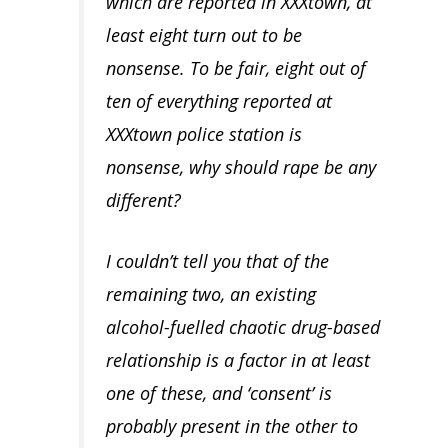
which are reported in XXXtown, at
least eight turn out to be
nonsense. To be fair, eight out of
ten of everything reported at
XXXtown police station is
nonsense, why should rape be any
different?
I couldn’t tell you that of the
remaining two, an existing
alcohol-fuelled chaotic drug-based
relationship is a factor in at least
one of these, and ‘consent’ is
probably present in the other to