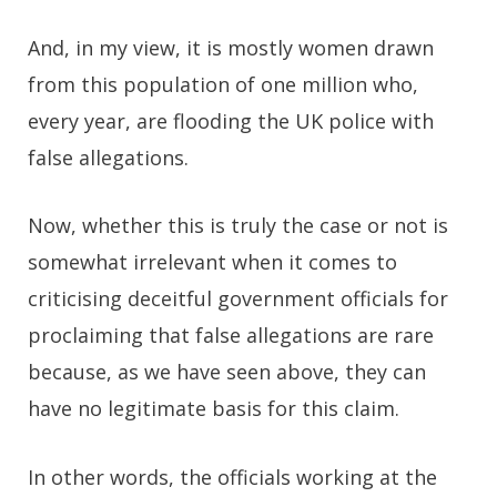
And, in my view, it is mostly women drawn
from this population of one million who,
every year, are flooding the UK police with
false allegations.
Now, whether this is truly the case or not is
somewhat irrelevant when it comes to
criticising deceitful government officials for
proclaiming that false allegations are rare
because, as we have seen above, they can
have no legitimate basis for this claim.
In other words, the officials working at the