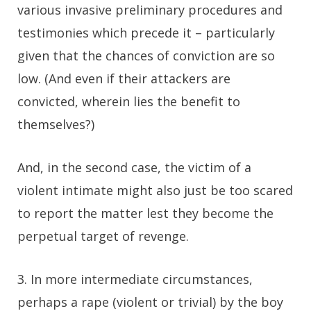
various invasive preliminary procedures and
testimonies which precede it – particularly
given that the chances of conviction are so
low. (And even if their attackers are
convicted, wherein lies the benefit to
themselves?)
And, in the second case, the victim of a
violent intimate might also just be too scared
to report the matter lest they become the
perpetual target of revenge.
3. In more intermediate circumstances,
perhaps a rape (violent or trivial) by the boy