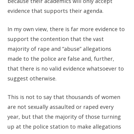
because their academics will only accept
evidence that supports their agenda.
In my own view, there is far more evidence to
support the contention that the vast
majority of rape and “abuse” allegations
made to the police are false and, further,
that there is no valid evidence whatsoever to
suggest otherwise.
This is not to say that thousands of women
are not sexually assaulted or raped every
year, but that the majority of those turning
up at the police station to make allegations