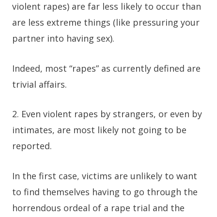
violent rapes) are far less likely to occur than
are less extreme things (like pressuring your
partner into having sex).
Indeed, most “rapes” as currently defined are
trivial affairs.
2. Even violent rapes by strangers, or even by
intimates, are most likely not going to be
reported.
In the first case, victims are unlikely to want
to find themselves having to go through the
horrendous ordeal of a rape trial and the