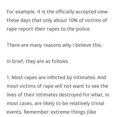
For example, it is the officially-accepted view
these days that only about 10% of victims of
rape report their rapes to the police.
There are many reasons why I believe this.
In brief, they are as follows.
1. Most rapes are inflicted by intimates. And
most victims of rape will not want to see the
lives of their intimates destroyed for what, in
most cases, are likely to be relatively trivial
events. Remember: extreme things (like