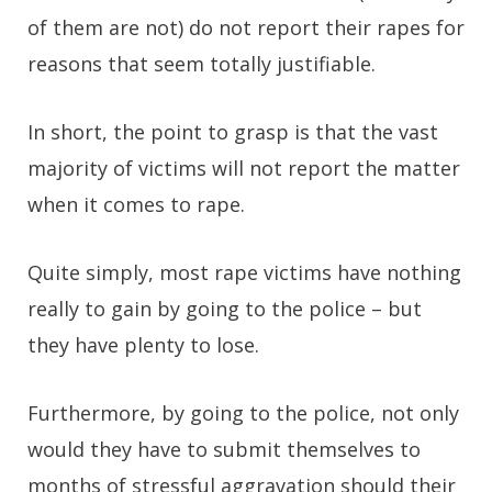
of them are not) do not report their rapes for
reasons that seem totally justifiable.
In short, the point to grasp is that the vast
majority of victims will not report the matter
when it comes to rape.
Quite simply, most rape victims have nothing
really to gain by going to the police – but
they have plenty to lose.
Furthermore, by going to the police, not only
would they have to submit themselves to
months of stressful aggravation should their