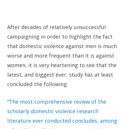
After decades of relatively unsuccessful
campaigning in order to highlight the fact
that domestic violence against men is much
worse and more frequent than it is against
women, it is very heartening to see that the
latest, and biggest ever, study has at least
concluded the following:
“
The most comprehensive review of the
scholarly domestic violence research
literature ever conducted concludes, among