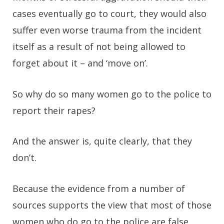
cases eventually go to court, they would also
suffer even worse trauma from the incident
itself as a result of not being allowed to
forget about it – and ‘move on’.
So why do so many women go to the police to
report their rapes?
And the answer is, quite clearly, that they
don’t.
Because the evidence from a number of
sources supports the view that most of those
women who do go to the police are false