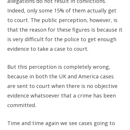
allegations do not result in convictions.
Indeed, only some 15% of them actually get
to court. The public perception, however, is
that the reason for these figures is because it
is very difficult for the police to get enough
evidence to take a case to court.
But this perception is completely wrong,
because in both the UK and America cases
are sent to court when there is no objective
evidence whatsoever that a crime has been
committed.
Time and time again we see cases going to