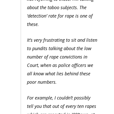
about the taboo subjects. The
‘detection’ rate for rape is one of
these.
It’s very frustrating to sit and listen
to pundits talking about the low
number of rape convictions in
Court, when as police officers we
all know what lies behind these
poor numbers.
For example, I couldn’t possibly
tell you that out of every ten rapes