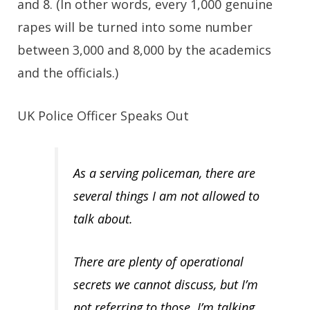
and 8. (In other words, every 1,000 genuine
rapes will be turned into some number
between 3,000 and 8,000 by the academics
and the officials.)
UK Police Officer Speaks Out
As a serving policeman, there are
several things I am not allowed to
talk about.
There are plenty of operational
secrets we cannot discuss, but I’m
not referring to those. I’m talking