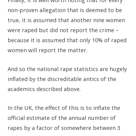
Finally, it is well worth noting that for every
non-proven allegation that is deemed to be
true, it is assumed that another nine women
were raped but did not report the crime –
because it is assumed that only 10% of raped
women will report the matter.
And so the national rape statistics are hugely
inflated by the discreditable antics of the
academics described above.
In the UK, the effect of this is to inflate the
official estimate of the annual number of
rapes by a factor of somewhere between 3