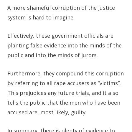
A more shameful corruption of the justice
system is hard to imagine.
Effectively, these government officials are
planting false evidence into the minds of the
public and into the minds of jurors.
Furthermore, they compound this corruption
by referring to all rape accusers as “victims”.
This prejudices any future trials, and it also
tells the public that the men who have been
accused are, most likely, guilty.
In summary, there is plenty of evidence to