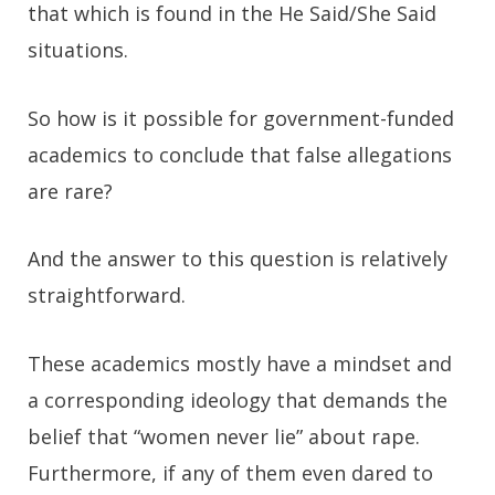
that which is found in the He Said/She Said
situations.
So how is it possible for government-funded
academics to conclude that false allegations
are rare?
And the answer to this question is relatively
straightforward.
These academics mostly have a mindset and
a corresponding ideology that demands the
belief that “women never lie” about rape.
Furthermore, if any of them even dared to