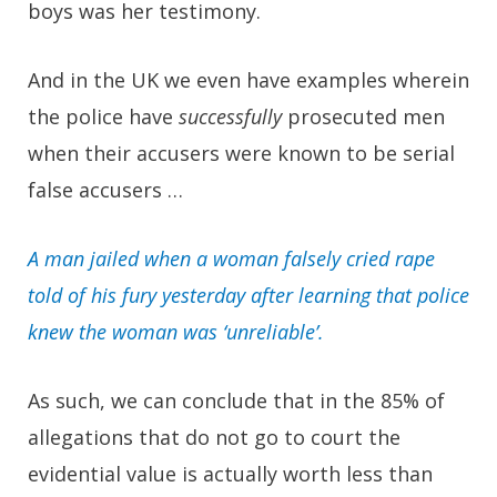
boys was her testimony.
And in the UK we even have examples wherein
the police have
successfully
prosecuted men
when their accusers were known to be serial
false accusers …
A man jailed when a woman falsely cried rape
told of his fury yesterday after learning that police
knew the woman was ‘unreliable’.
As such, we can conclude that in the 85% of
allegations that do not go to court the
evidential value is actually worth less than