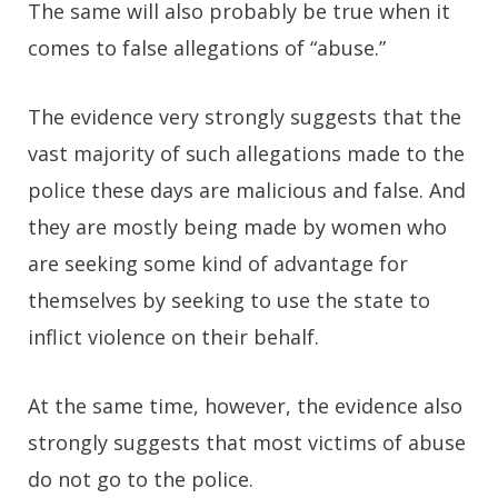
The same will also probably be true when it
comes to false allegations of “abuse.”
The evidence very strongly suggests that the
vast majority of such allegations made to the
police these days are malicious and false. And
they are mostly being made by women who
are seeking some kind of advantage for
themselves by seeking to use the state to
inflict violence on their behalf.
At the same time, however, the evidence also
strongly suggests that most victims of abuse
do not go to the police.