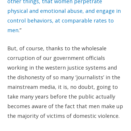
other things, that women perpetrate
physical and emotional abuse, and engage in
control behaviors, at comparable rates to
men
.”
But, of course, thanks to the wholesale
corruption of our government officials
working in the western justice systems and
the dishonesty of so many ‘journalists’ in the
mainstream media, it is, no doubt, going to
take many years before the public actually
becomes aware of the fact that men make up
the majority of victims of domestic violence.