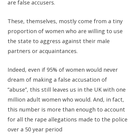
are false accusers.
These, themselves, mostly come from a tiny
proportion of women who are willing to use
the state to aggress against their male
partners or acquaintances.
Indeed, even if 95% of women would never
dream of making a false accusation of
“abuse”, this still leaves us in the UK with one
million adult women who would. And, in fact,
this number is more than enough to account
for all the rape allegations made to the police
over a 50 year period