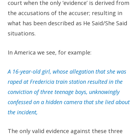
court when the only ‘evidence’ is derived from
the accusations of the accuser; resulting in
what has been described as He Said/She Said
situations.
In America we see, for example:
A 16-year-old girl, whose allegation that she was
raped at Fredericia train station resulted in the
conviction of three teenage boys, unknowingly
confessed on a hidden camera that she lied about
the incident,
The only valid evidence against these three