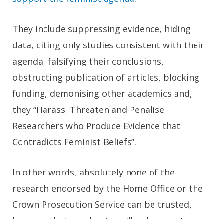
They include suppressing evidence, hiding
data, citing only studies consistent with their
agenda, falsifying their conclusions,
obstructing publication of articles, blocking
funding, demonising other academics and,
they “Harass, Threaten and Penalise
Researchers who Produce Evidence that
Contradicts Feminist Beliefs”.
In other words, absolutely none of the
research endorsed by the Home Office or the
Crown Prosecution Service can be trusted,