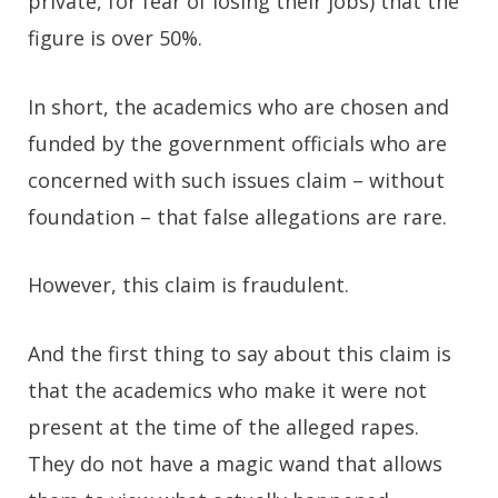
private, for fear of losing their jobs) that the
figure is over 50%.
In short, the academics who are chosen and
funded by the government officials who are
concerned with such issues claim – without
foundation – that false allegations are rare.
However, this claim is fraudulent.
And the first thing to say about this claim is
that the academics who make it were not
present at the time of the alleged rapes.
They do not have a magic wand that allows