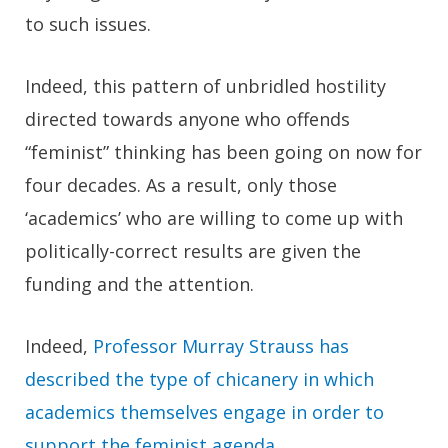
to such issues.
Indeed, this pattern of unbridled hostility
directed towards anyone who offends
“feminist” thinking has been going on now for
four decades. As a result, only those
‘academics’ who are willing to come up with
politically-correct results are given the
funding and the attention.
Indeed,
Professor Murray Strauss has
described the type of chicanery in which
academics themselves engage in order to
support the feminist agenda
.