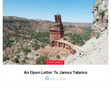
FEATURED
An Open Letter To James Talarico
July 21, 2026