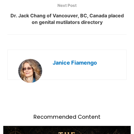
Next Post
Dr. Jack Chang of Vancouver, BC, Canada placed
on genital mutilators directory
Janice Fiamengo
Recommended Content