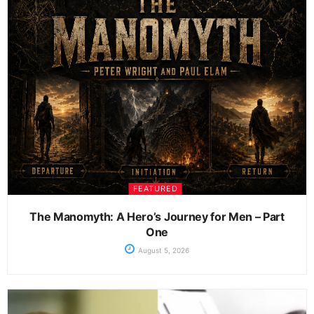
FEATURED
The Manomyth: A Hero’s Journey for Men – Part
One
August 5, 2026