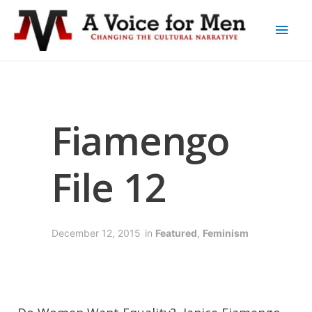
Fiamengo
File 12
December 12, 2015
in
Featured
,
Feminism