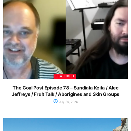
FEATURED
The Goal Post Episode 78 – Sundiata Keita / Alec
Jeffreys / Fruit Talk / Aborigines and Skin Groups
July 30, 2026