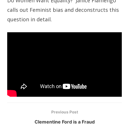
Do Women Want Equality? Janice Fiamengo
calls out Feminist bias and deconstructs this
question in detail.
Previous Post
Clementine Ford is a Fraud