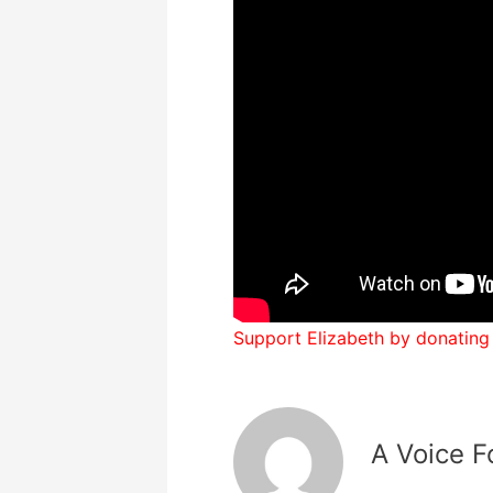
Support Elizabeth by donating
A Voice F