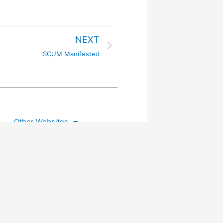
NEXT
SCUM Manifested
Other Websites