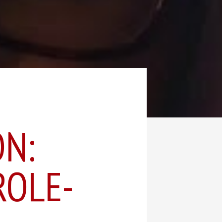
ON:
ROLE-