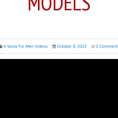
MODELS
A Voice For Men Videos
October 6, 2022
2 Comment