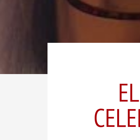
EL
CELE