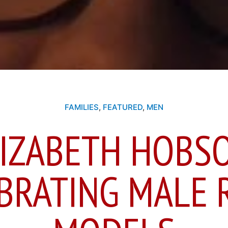
FAMILIES
,
FEATURED
,
MEN
IZABETH HOBS
BRATING MALE 