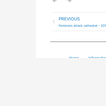
PREVIOUS
Feminists attack cathedral – 20
Home
Informatio
Leave a comment