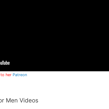
 to her
Patreon
or Men Videos