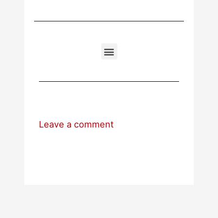
Leave a comment