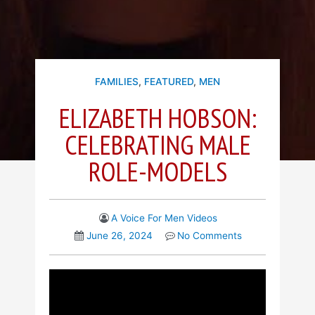
FAMILIES
,
FEATURED
,
MEN
ELIZABETH HOBSON:
CELEBRATING MALE
ROLE-MODELS
A Voice For Men Videos
June 26, 2024
No Comments