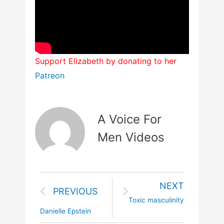
Support Elizabeth by donating to her
Patreon
A Voice For
Men Videos
NEXT
PREVIOUS
Toxic masculinity
Danielle Epstein