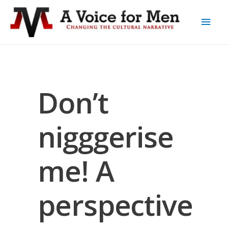
Don’t
nigggerise
me! A
perspective