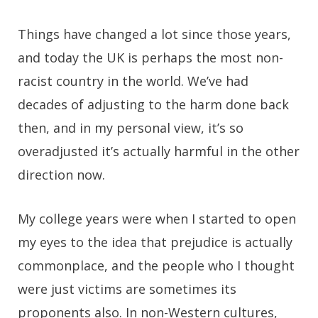
Things have changed a lot since those years,
and today the UK is perhaps the most non-
racist country in the world. We’ve had
decades of adjusting to the harm done back
then, and in my personal view, it’s so
overadjusted it’s actually harmful in the other
direction now.
My college years were when I started to open
my eyes to the idea that prejudice is actually
commonplace, and the people who I thought
were just victims are sometimes its
proponents also. In non-Western cultures,