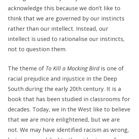
acknowledge this because we don’t like to
think that we are governed by our instincts
rather than our intellect. Instead, our
intellect is used to rationalise our instincts,
not to question them.
The theme of
To Kill a Mocking Bird
is one of
racial prejudice and injustice in the Deep
South during the early 20th century. It is a
book that has been studied in classrooms for
decades. Today, we in the West like to believe
that we are more enlightened, but we are
not. We may have identified racism as wrong,