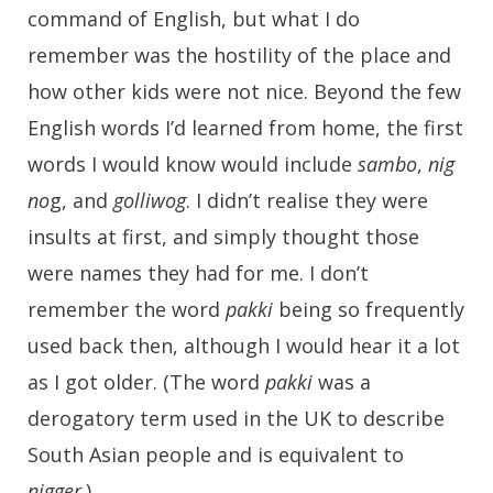
command of English, but what I do
remember was the hostility of the place and
how other kids were not nice. Beyond the few
English words I’d learned from home, the first
words I would know would include
sambo
,
nig
no
g, and
golliwog
. I didn’t realise they were
insults at first, and simply thought those
were names they had for me. I don’t
remember the word
pakki
being so frequently
used back then, although I would hear it a lot
as I got older. (The word
pakki
was a
derogatory term used in the UK to describe
South Asian people and is equivalent to
nigger
.)