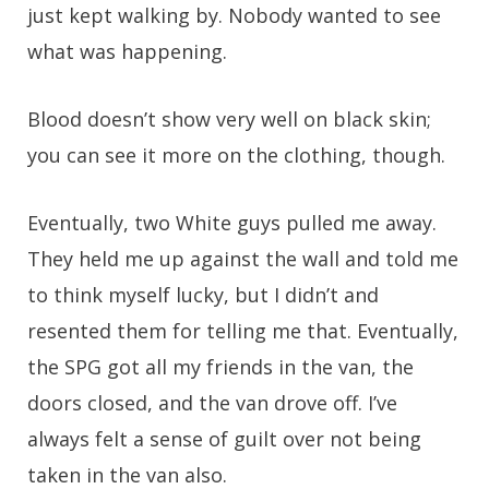
just kept walking by. Nobody wanted to see
what was happening.
Blood doesn’t show very well on black skin;
you can see it more on the clothing, though.
Eventually, two White guys pulled me away.
They held me up against the wall and told me
to think myself lucky, but I didn’t and
resented them for telling me that. Eventually,
the SPG got all my friends in the van, the
doors closed, and the van drove off. I’ve
always felt a sense of guilt over not being
taken in the van also.