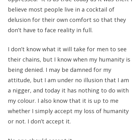
believe most people live in a cocktail of
delusion for their own comfort so that they
don’t have to face reality in full.
I don’t know what it will take for men to see
their chains, but I know when my humanity is
being denied. I may be damned for my
attitude, but I am under no illusion that I am
a nigger, and today it has nothing to do with
my colour. I also know that it is up to me
whether I simply accept my loss of humanity
or not. I don’t accept it.