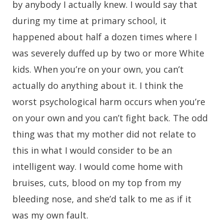
by anybody I actually knew. I would say that
during my time at primary school, it
happened about half a dozen times where I
was severely duffed up by two or more White
kids. When you’re on your own, you can’t
actually do anything about it. I think the
worst psychological harm occurs when you’re
on your own and you can’t fight back. The odd
thing was that my mother did not relate to
this in what I would consider to be an
intelligent way. I would come home with
bruises, cuts, blood on my top from my
bleeding nose, and she’d talk to me as if it
was my own fault.