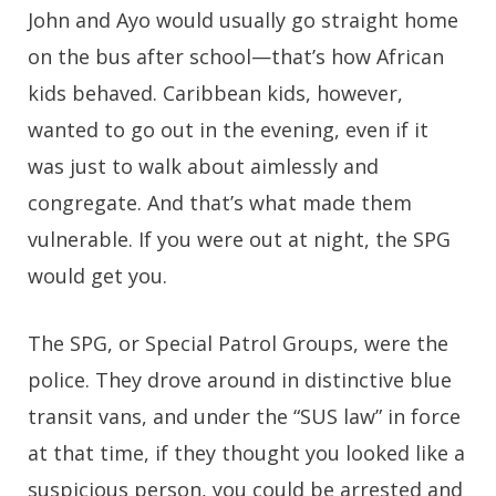
John and Ayo would usually go straight home
on the bus after school—that’s how African
kids behaved. Caribbean kids, however,
wanted to go out in the evening, even if it
was just to walk about aimlessly and
congregate. And that’s what made them
vulnerable. If you were out at night, the SPG
would get you.
The SPG, or Special Patrol Groups, were the
police. They drove around in distinctive blue
transit vans, and under the “SUS law” in force
at that time, if they thought you looked like a
suspicious person, you could be arrested and