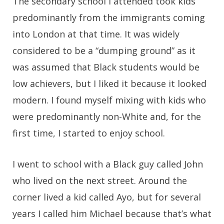
The secondary school I attended took kids
predominantly from the immigrants coming
into London at that time. It was widely
considered to be a “dumping ground” as it
was assumed that Black students would be
low achievers, but I liked it because it looked
modern. I found myself mixing with kids who
were predominantly non-White and, for the
first time, I started to enjoy school.
I went to school with a Black guy called John
who lived on the next street. Around the
corner lived a kid called Ayo, but for several
years I called him Michael because that’s what