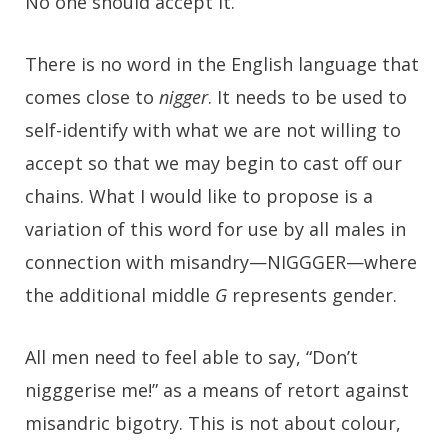
No one should accept it.
There is no word in the English language that
comes close to
nigger
. It needs to be used to
self-identify with what we are not willing to
accept so that we may begin to cast off our
chains. What I would like to propose is a
variation of this word for use by all males in
connection with misandry—NIGGGER—where
the additional middle
G
represents gender.
All men need to feel able to say, “Don’t
nigggerise me!” as a means of retort against
misandric bigotry. This is not about colour,