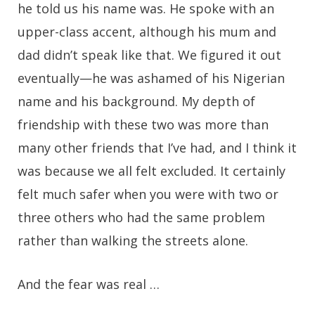
he told us his name was. He spoke with an
upper-class accent, although his mum and
dad didn’t speak like that. We figured it out
eventually—he was ashamed of his Nigerian
name and his background. My depth of
friendship with these two was more than
many other friends that I’ve had, and I think it
was because we all felt excluded. It certainly
felt much safer when you were with two or
three others who had the same problem
rather than walking the streets alone.
And the fear was real …