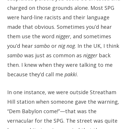
charged on those grounds alone. Most SPG
were hard-line racists and their language
made that obvious. Sometimes you’d hear
them use the word
nigger
, and sometimes
you’d hear
sambo
or
nig nog
. In the UK, I think
sambo
was just as common as
nigger
back
then. I knew when they were talking to me
because they’d call me
pakki
.
In one instance, we were outside Streatham
Hill station when someone gave the warning,
“Dem Babylon come!”—that was the
vernacular for the SPG. The street was quite