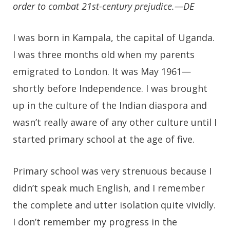
order to combat 21st-century prejudice.—DE
I was born in Kampala, the capital of Uganda.
I was three months old when my parents
emigrated to London. It was May 1961—
shortly before Independence. I was brought
up in the culture of the Indian diaspora and
wasn’t really aware of any other culture until I
started primary school at the age of five.
Primary school was very strenuous because I
didn’t speak much English, and I remember
the complete and utter isolation quite vividly.
I don’t remember my progress in the