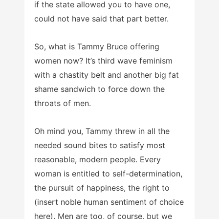
if the state allowed you to have one,
could not have said that part better.
So, what is Tammy Bruce offering
women now? It’s third wave feminism
with a chastity belt and another big fat
shame sandwich to force down the
throats of men.
Oh mind you, Tammy threw in all the
needed sound bites to satisfy most
reasonable, modern people. Every
woman is entitled to self-determination,
the pursuit of happiness, the right to
(insert noble human sentiment of choice
here). Men are too, of course, but we