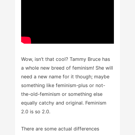
Wow, isn’t that cool? Tammy Bruce has
a whole new breed of feminism! She will
need a new name for it though; maybe
something like feminism-plus or not-
the-old-feminism or something else
equally catchy and original. Feminism
2.0 is so 2.0.
There are some actual differences