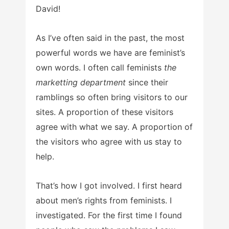
David!
As I’ve often said in the past, the most
powerful words we have are feminist’s
own words. I often call feminists
the
marketting department
since their
ramblings so often bring visitors to our
sites. A proportion of these visitors
agree with what we say. A proportion of
the visitors who agree with us stay to
help.
That’s how I got involved. I first heard
about men’s rights from feminists. I
investigated. For the first time I found