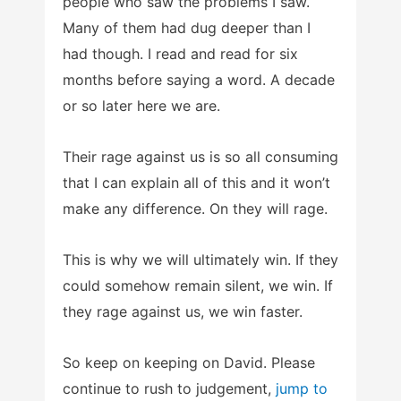
people who saw the problems I saw.
Many of them had dug deeper than I
had though. I read and read for six
months before saying a word. A decade
or so later here we are.
Their rage against us is so all consuming
that I can explain all of this and it won’t
make any difference. On they will rage.
This is why we will ultimately win. If they
could somehow remain silent, we win. If
they rage against us, we win faster.
So keep on keeping on David. Please
continue to rush to judgement,
jump to