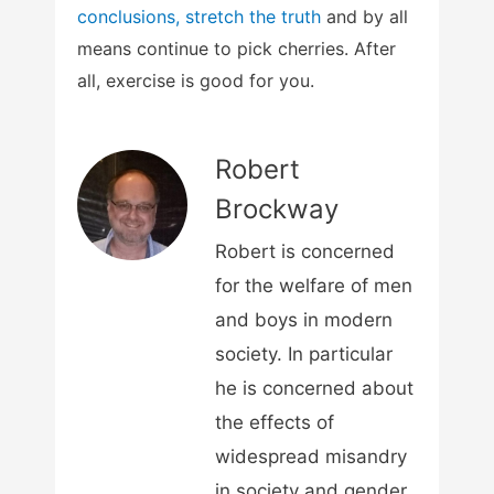
conclusions, stretch the truth
and by all
means continue to pick cherries. After
all, exercise is good for you.
Robert
Brockway
Robert is concerned
for the welfare of men
and boys in modern
society. In particular
he is concerned about
the effects of
widespread misandry
in society and gender