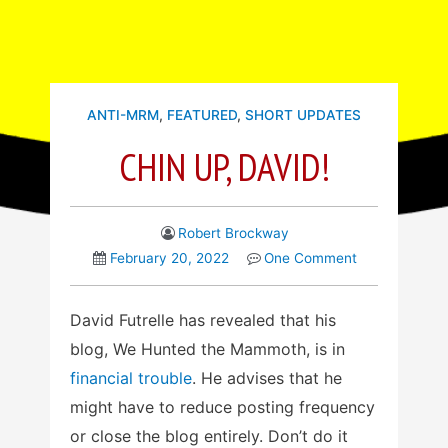
ANTI-MRM
,
FEATURED
,
SHORT UPDATES
CHIN UP, DAVID!
Robert Brockway
February 20, 2022
One Comment
David Futrelle has revealed that his
blog, We Hunted the Mammoth, is in
financial trouble
. He advises that he
might have to reduce posting frequency
or close the blog entirely. Don’t do it