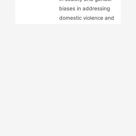
biases in addressing
domestic violence and
intimate partner
violence. He
advocates for men's
rights for the next
generation of men and
women. Robert is the
president of the
Australian Men's
Rights Association Inc
and is the owner and
publisher of A Voice
for Men.