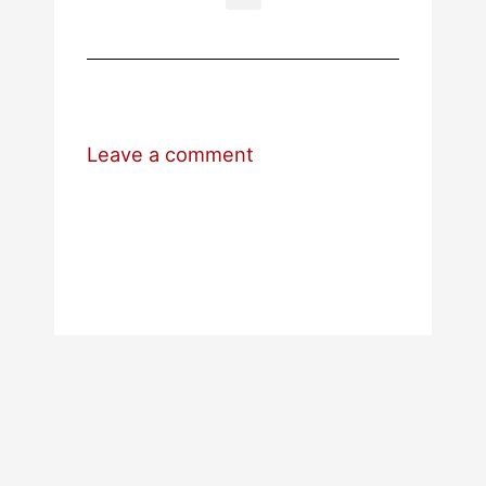
Leave a comment