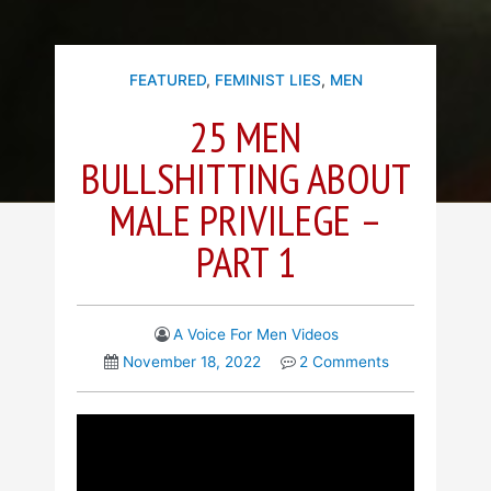
FEATURED
,
FEMINIST LIES
,
MEN
25 MEN
BULLSHITTING ABOUT
MALE PRIVILEGE –
PART 1
A Voice For Men Videos
November 18, 2022
2 Comments