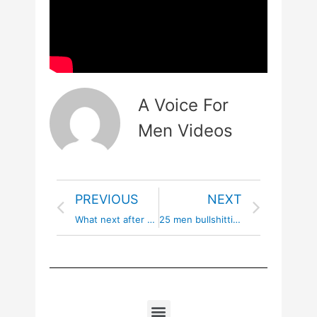
A Voice For
Men Videos
PREVIOUS
NEXT
What next after flattening the groomers
25 men bullshitting about male privilege | part 2