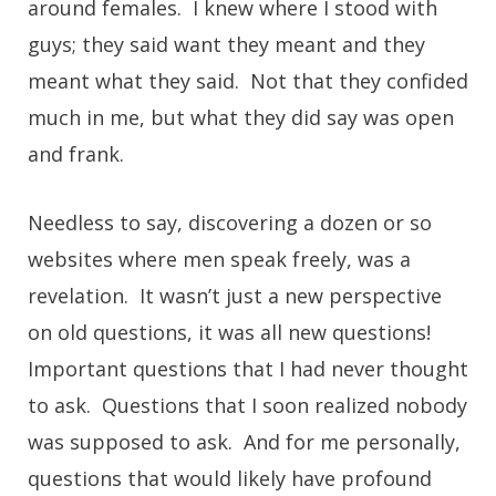
around females. I knew where I stood with
guys; they said want they meant and they
meant what they said. Not that they confided
much in me, but what they did say was open
and frank.
Needless to say, discovering a dozen or so
websites where men speak freely, was a
revelation. It wasn’t just a new perspective
on old questions, it was all new questions!
Important questions that I had never thought
to ask. Questions that I soon realized nobody
was supposed to ask. And for me personally,
questions that would likely have profound