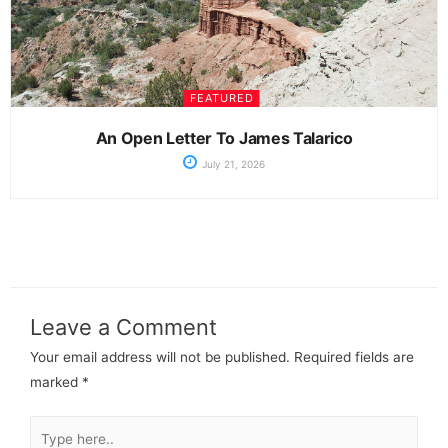
FEATURED
An Open Letter To James Talarico
July 21, 2026
Leave a Comment
Your email address will not be published.
Required fields are
marked
*