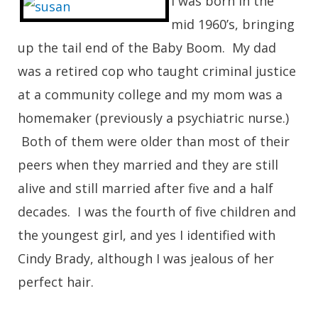
I was born in the
mid 1960’s, bringing
up the tail end of the Baby Boom. My dad
was a retired cop who taught criminal justice
at a community college and my mom was a
homemaker (previously a psychiatric nurse.)
Both of them were older than most of their
peers when they married and they are still
alive and still married after five and a half
decades. I was the fourth of five children and
the youngest girl, and yes I identified with
Cindy Brady, although I was jealous of her
perfect hair.