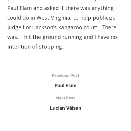
Paul Elam and asked if there was anything I
could do in West Virginia, to help publicize
Judge Lori Jackson’s kangaroo court. There
was. I hit the ground running and I have no
intention of stopping.
Previous Post
Paul Elam
Next Post
Lucian Vâlsan