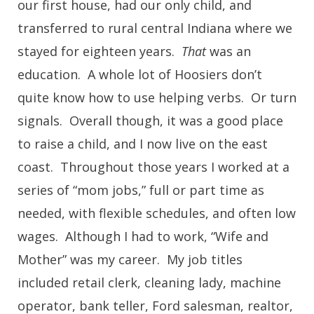
our first house, had our only child, and
transferred to rural central Indiana where we
stayed for eighteen years.
That
was an
education. A whole lot of Hoosiers don’t
quite know how to use helping verbs. Or turn
signals. Overall though, it was a good place
to raise a child, and I now live on the east
coast. Throughout those years I worked at a
series of “mom jobs,” full or part time as
needed, with flexible schedules, and often low
wages. Although I had to work, “Wife and
Mother” was my career. My job titles
included retail clerk, cleaning lady, machine
operator, bank teller, Ford salesman, realtor,