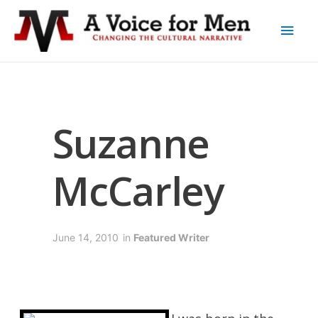
Suzanne
McCarley
June 14, 2010
in
Featured Writer