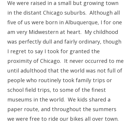
We were raised in a small but growing town
in the distant Chicago suburbs. Although all
five of us were born in Albuquerque, I for one
am very Midwestern at heart. My childhood
was perfectly dull and fairly ordinary, though
I regret to say I took for granted the
proximity of Chicago. It never occurred to me
until adulthood that the world was not full of
people who routinely took family trips or
school field trips, to some of the finest
museums in the world. We kids shared a
paper route, and throughout the summers
we were free to ride our bikes all over town.