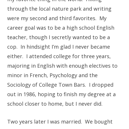
through the local nature park and writing
were my second and third favorites. My
career goal was to be a high school English
teacher, though I secretly wanted to be a
cop. In hindsight I’m glad I never became
either. I attended college for three years,
majoring in English with enough electives to
minor in French, Psychology and the
Sociology of College Town Bars. I dropped
out in 1986, hoping to finish my degree at a
school closer to home, but I never did.
Two years later I was married. We bought