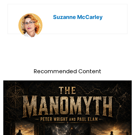
Suzanne McCarley
Recommended Content