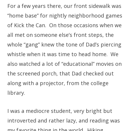
For a few years there, our front sidewalk was
“home base” for nightly neighborhood games
of Kick the Can. On those occasions when we
all met on someone else’s front steps, the
whole “gang” knew the tone of Dad’s piercing
whistle when it was time to head home. We
also watched a lot of “educational” movies on
the screened porch, that Dad checked out
along with a projector, from the college
library.
I was a mediocre student, very bright but
introverted and rather lazy, and reading was
my favorite thing in the world. Hiking