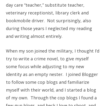
day care “teacher,” substitute teacher,
veterinary receptionist, library clerk and
bookmobile driver. Not surprisingly, also
during those years I neglected my reading
and writing almost entirely.
When my son joined the military, I thought I’d
try to write a crime novel, to give myself
some focus while adjusting to my new
identity as an empty nester. I joined Blogger
to follow some cop blogs and familiarize
myself with their world, and I started a blog
of my own. Through the cop blogs I found a
few gun blogs, and heck I love to shoot, and