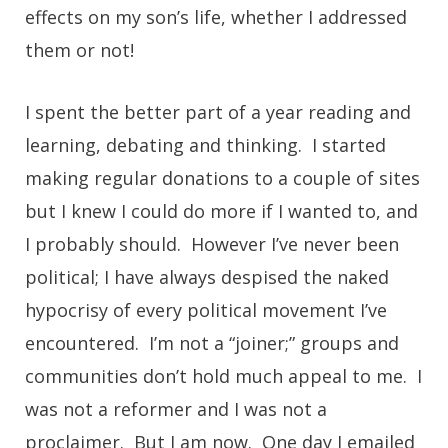
effects on my son’s life, whether I addressed
them or not!
I spent the better part of a year reading and
learning, debating and thinking. I started
making regular donations to a couple of sites
but I knew I could do more if I wanted to, and
I probably should. However I’ve never been
political; I have always despised the naked
hypocrisy of every political movement I’ve
encountered. I’m not a “joiner;” groups and
communities don’t hold much appeal to me. I
was not a reformer and I was not a
proclaimer. But I am now. One day I emailed