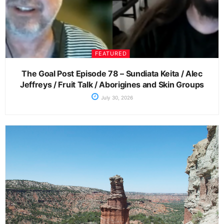
FEATURED
The Goal Post Episode 78 – Sundiata Keita / Alec
Jeffreys / Fruit Talk / Aborigines and Skin Groups
July 30, 2026