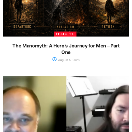
FEATURED
The Manomyth: A Hero’s Journey for Men – Part
One
August 5, 2026