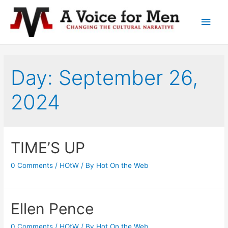
Main
Men
Day: September 26,
2024
TIME’S UP
0 Comments
/
HOtW
/ By
Hot On the Web
Ellen Pence
0 Comments
/
HOtW
/ By
Hot On the Web