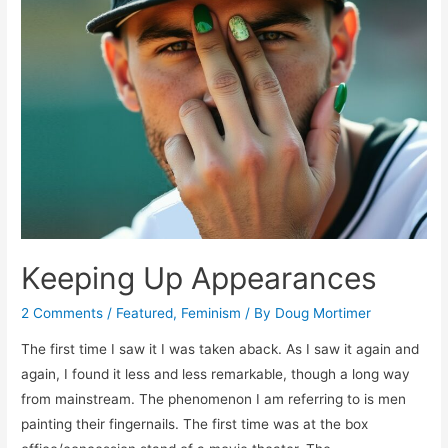
Keeping Up Appearances
2 Comments
/
Featured
,
Feminism
/ By
Doug Mortimer
The first time I saw it I was taken aback. As I saw it again and
again, I found it less and less remarkable, though a long way
from mainstream. The phenomenon I am referring to is men
painting their fingernails. The first time was at the box