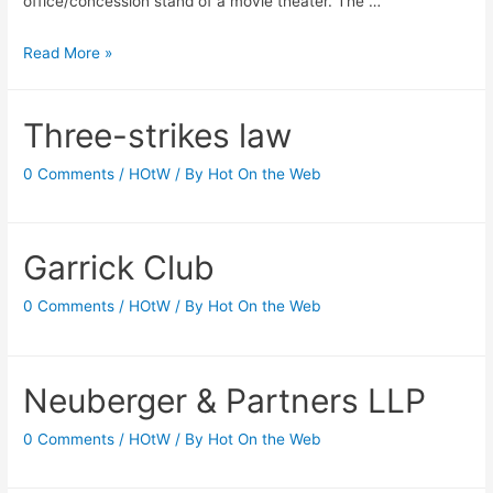
office/concession stand of a movie theater. The …
Keeping
Read More »
Up
Appearances
Three-strikes law
0 Comments
/
HOtW
/ By
Hot On the Web
Garrick Club
0 Comments
/
HOtW
/ By
Hot On the Web
Neuberger & Partners LLP
0 Comments
/
HOtW
/ By
Hot On the Web