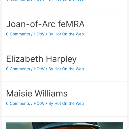
Joan-of-Arc feMRA
0 Comments
/
HOtW
/ By
Hot On the Web
Elizabeth Harpley
0 Comments
/
HOtW
/ By
Hot On the Web
Maisie Williams
0 Comments
/
HOtW
/ By
Hot On the Web