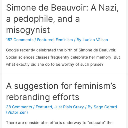
Simone de Beauvoir: A Nazi,
a pedophile, and a
misogynist
157 Comments
/
Featured
,
Feminism
/ By
Lucian Vâlsan
Google recently celebrated the birth of Simone de Beauvoir.
Social sciences classes frequently celebrate her memory. But
what exactly did she do to be worthy of such praise?
A suggestion for feminism’s
rebranding efforts
38 Comments
/
Featured
,
Just Plain Crazy
/ By
Sage Gerard
(Victor Zen)
There are considerable efforts underway to “educate” the