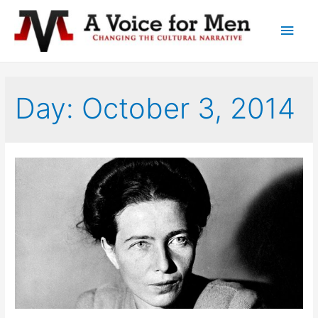
Main
Men
Day: October 3, 2014