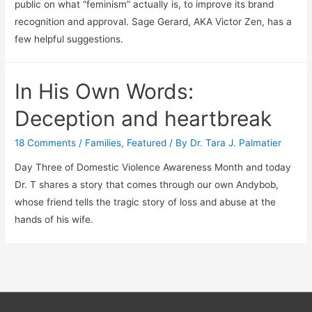
public on what “feminism” actually is, to improve its brand
recognition and approval. Sage Gerard, AKA Victor Zen, has a
few helpful suggestions.
In His Own Words:
Deception and heartbreak
18 Comments
/
Families
,
Featured
/ By
Dr. Tara J. Palmatier
Day Three of Domestic Violence Awareness Month and today
Dr. T shares a story that comes through our own Andybob,
whose friend tells the tragic story of loss and abuse at the
hands of his wife.