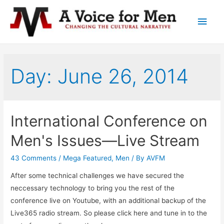
Main
Men
Day: June 26, 2014
International Conference on
Men's Issues—Live Stream
43 Comments
/
Mega Featured
,
Men
/ By
AVFM
After some technical challenges we have secured the
neccessary technology to bring you the rest of the
conference live on Youtube, with an additional backup of the
Live365 radio stream. So please click here and tune in to the