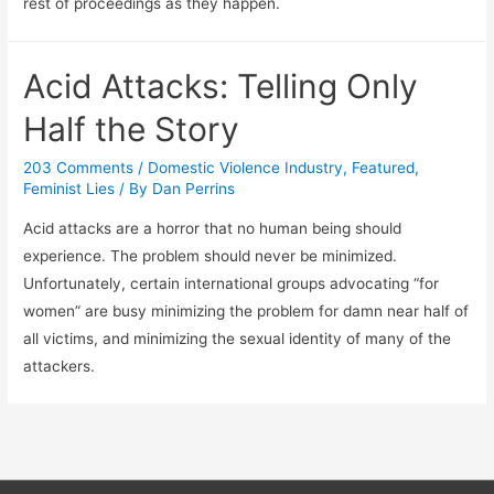
rest of proceedings as they happen.
Acid Attacks: Telling Only
Half the Story
203 Comments
/
Domestic Violence Industry
,
Featured
,
Feminist Lies
/ By
Dan Perrins
Acid attacks are a horror that no human being should
experience. The problem should never be minimized.
Unfortunately, certain international groups advocating “for
women” are busy minimizing the problem for damn near half of
all victims, and minimizing the sexual identity of many of the
attackers.