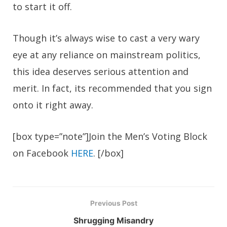
to start it off.
Though it’s always wise to cast a very wary
eye at any reliance on mainstream politics,
this idea deserves serious attention and
merit. In fact, its recommended that you sign
onto it right away.
[box type=”note”]Join the Men’s Voting Block
on Facebook
HERE
. [/box]
Previous Post
Shrugging Misandry