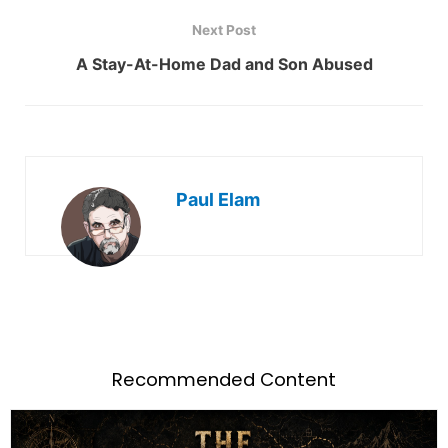
Next Post
A Stay-At-Home Dad and Son Abused
Paul Elam
Recommended Content