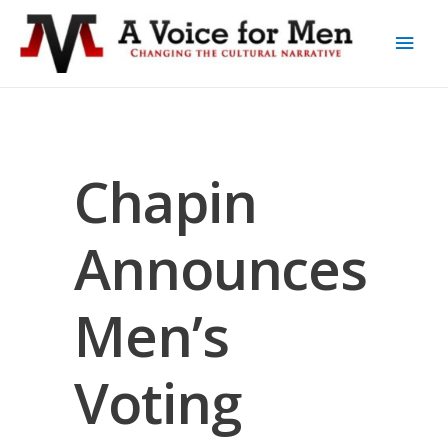
Chapin
Announces
Men’s
Voting