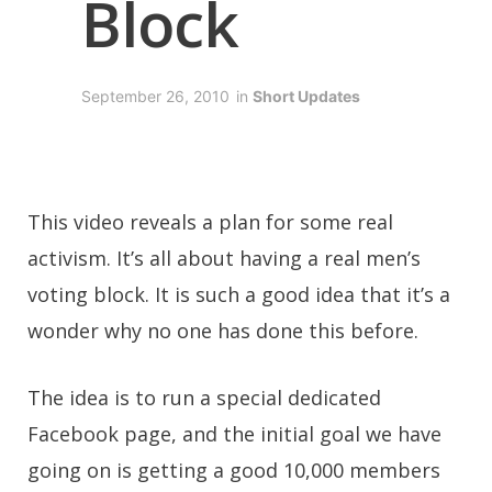
Block
September 26, 2010
in
Short Updates
This video reveals a plan for some real
activism. It’s all about having a real men’s
voting block. It is such a good idea that it’s a
wonder why no one has done this before.
The idea is to run a special dedicated
Facebook page, and the initial goal we have
going on is getting a good 10,000 members