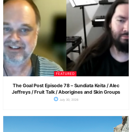
FEATURED
The Goal Post Episode 78 – Sundiata Keita / Alec
Jeffreys / Fruit Talk / Aborigines and Skin Groups
July 30, 2026