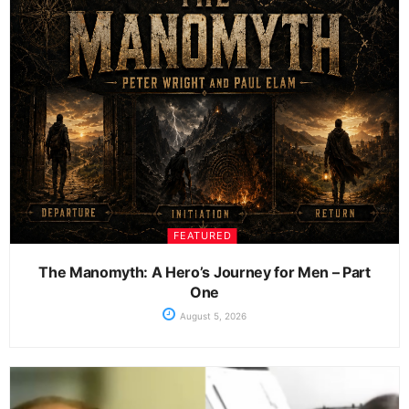
FEATURED
The Manomyth: A Hero’s Journey for Men – Part
One
August 5, 2026