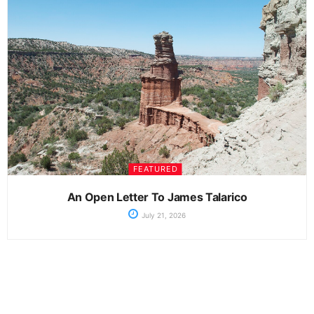
FEATURED
An Open Letter To James Talarico
July 21, 2026