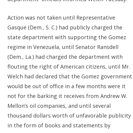
Action was not taken until Representative
Gasque (Dem., S. C.) had publicly charged the
state department with supporting the Gomez
regime in Venezuela, until Senator Ransdell
(Dem., La.) had charged the department with
flouting the right of American citizens, until Mr.
Welch had declared that the Gomez government
would be out of office in a few months were it
not for the barking it receives from Andrew W.
Mellon’s oil companies, and until several
thousand dollars worth of unfavorable publicity
in the form of books and statements by