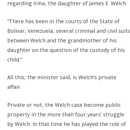
regarding Irma, the daughter of James E. Welch.
“There has been in the courts of the State of
Bolivar, Venezuela, several criminal and civil suit
between Welch and the grandmother of his
daughter on the question of the custody of his
child.”
All this, the minister said, is Welch’s private
affair.
Private or not, the Welch case become public
property in the more than four years’ struggle
by Welch. In that time he has played the role of