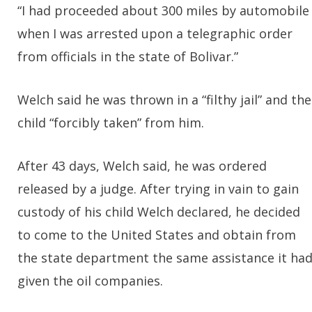
“I had proceeded about 300 miles by automobile
when I was arrested upon a telegraphic order
from officials in the state of Bolivar.”
Welch said he was thrown in a “filthy jail” and the
child “forcibly taken” from him.
After 43 days, Welch said, he was ordered
released by a judge. After trying in vain to gain
custody of his child Welch declared, he decided
to come to the United States and obtain from
the state department the same assistance it ha
given the oil companies.