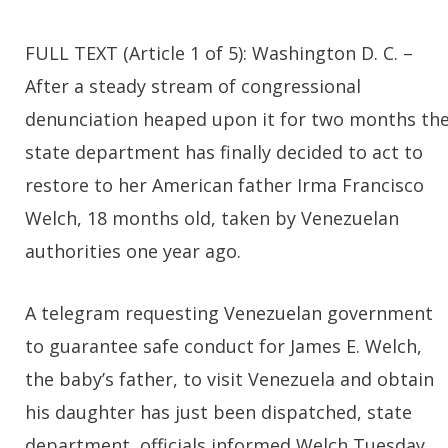
FULL TEXT (Article 1 of 5): Washington D. C. –
After a steady stream of congressional
denunciation heaped upon it for two months th
state department has finally decided to act to
restore to her American father Irma Francisco
Welch, 18 months old, taken by Venezuelan
authorities one year ago.
A telegram requesting Venezuelan government
to guarantee safe conduct for James E. Welch,
the baby’s father, to visit Venezuela and obtain
his daughter has just been dispatched, state
department officials informed Welch Tuesday.