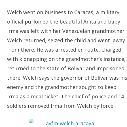
Welch went on business to Caracas, a military
official purloined the beautiful Anita and baby
Irma was left with her Venezuelan grandmother.
Welch returned, seized the child and went away
from there. He was arrested en route, charged
with kidnapping on the grandmother’s instance,
returned to the state of Bolivar and imprisoned
there. Welch says the governor of Bolivar was hi
enemy and the grandmother sought to keep
Irma as a meal ticket. The chief of police and 14
soldiers removed Irma from Welch by force.