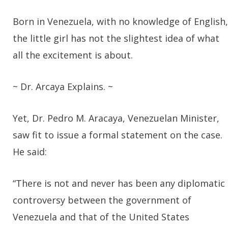
Born in Venezuela, with no knowledge of English,
the little girl has not the slightest idea of what
all the excitement is about.
~ Dr. Arcaya Explains. ~
Yet, Dr. Pedro M. Aracaya, Venezuelan Minister,
saw fit to issue a formal statement on the case.
He said:
“There is not and never has been any diplomatic
controversy between the government of
Venezuela and that of the United States