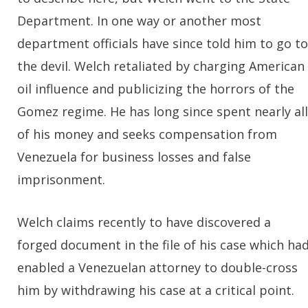
Department. In one way or another most
department officials have since told him to go to
the devil. Welch retaliated by charging American
oil influence and publicizing the horrors of the
Gomez regime. He has long since spent nearly all
of his money and seeks compensation from
Venezuela for business losses and false
imprisonment.
Welch claims recently to have discovered a
forged document in the file of his case which ha
enabled a Venezuelan attorney to double-cross
him by withdrawing his case at a critical point.