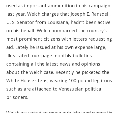
used as important ammunition in his campaign
last year. Welch charges that Joseph E. Ransdell,
U. S. Senator from Louisiana, hadn’t been active
on his behalf. Welch bombarded the country’s
most prominent citizens with letters requesting
aid. Lately he issued at his own expense large,
illustrated four-page monthly bulletins
containing all the latest news and opinions
about the Welch case. Recently he picketed the
White House steps, wearing 100-pound leg irons
such as are attached to Venezuelan political
prisoners.
Welch attracted so much publicity and sympath