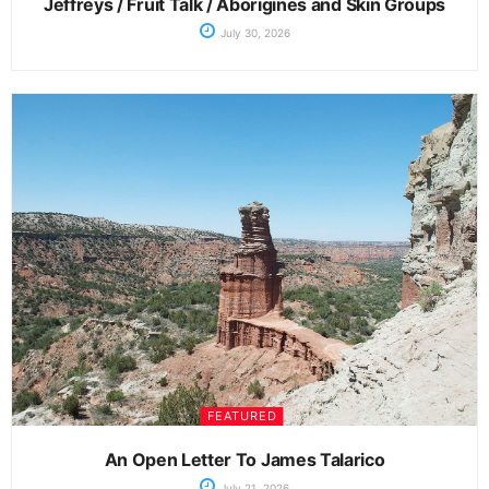
Jeffreys / Fruit Talk / Aborigines and Skin Groups
July 30, 2026
FEATURED
An Open Letter To James Talarico
July 21, 2026