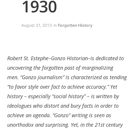
1930
August 31, 2013
in
Forgotten History
Robert St. Estephe–Gonzo Historian–is dedicated to
uncovering the forgotten past of marginalizing
men.
“Gonzo journalism” is characterized as tending
“to favor style over fact to achieve accuracy.” Yet
history – especially “social history” – is written by
ideologues who distort and bury facts in order to
achieve an agenda. “Gonzo” writing is seen as
unorthodox and surprising. Yet, in the 21st century