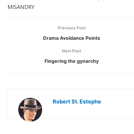
MISANDRY
Previous Post
Drama Avoidance Points
Next Post
Fingering the gynarchy
Robert St. Estephe