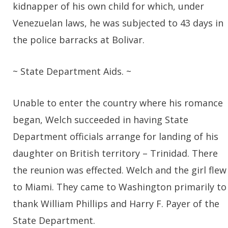
kidnapper of his own child for which, under
Venezuelan laws, he was subjected to 43 days in
the police barracks at Bolivar.
~ State Department Aids. ~
Unable to enter the country where his romance
began, Welch succeeded in having State
Department officials arrange for landing of his
daughter on British territory – Trinidad. There
the reunion was effected. Welch and the girl flew
to Miami. They came to Washington primarily to
thank William Phillips and Harry F. Payer of the
State Department.