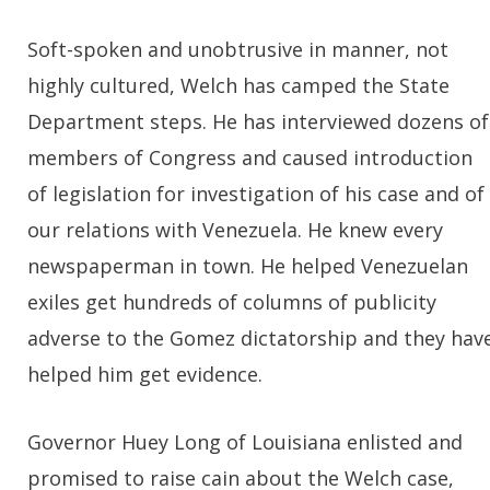
Soft-spoken and unobtrusive in manner, not
highly cultured, Welch has camped the State
Department steps. He has interviewed dozens of
members of Congress and caused introduction
of legislation for investigation of his case and of
our relations with Venezuela. He knew every
newspaperman in town. He helped Venezuelan
exiles get hundreds of columns of publicity
adverse to the Gomez dictatorship and they hav
helped him get evidence.
Governor Huey Long of Louisiana enlisted and
promised to raise cain about the Welch case,