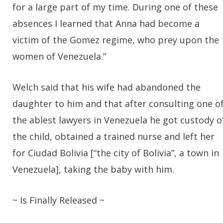
for a large part of my time. During one of these
absences I learned that Anna had become a
victim of the Gomez regime, who prey upon the
women of Venezuela.”
Welch said that his wife had abandoned the
daughter to him and that after consulting one o
the ablest lawyers in Venezuela he got custody o
the child, obtained a trained nurse and left her
for Ciudad Bolivia [“the city of Bolivia”, a town in
Venezuela], taking the baby with him.
~ Is Finally Released ~