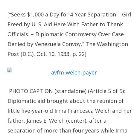
[“Seeks $1,000 a Day for 4-Year Separation – Girl
Freed by U. S. Aid Here With Father to Thank
Officials. – Diplomatic Controversy Over Case
Denied by Venezuela Convoy,” The Washington
Post (D.C.), Oct. 10, 1933, p. 22]
PHOTO CAPTION (standalone) (Article 5 of 5):
Diplomatic aid brought about the reunion of
little five-year-old Irma Francesca Welch and her
father, James E. Welch (center), after a
separation of more than four years while Irma