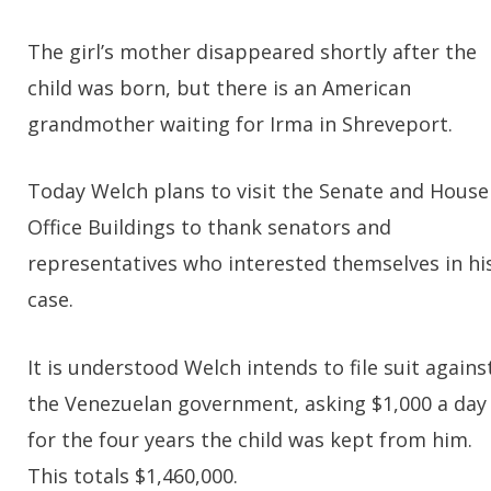
The girl’s mother disappeared shortly after the
child was born, but there is an American
grandmother waiting for Irma in Shreveport.
Today Welch plans to visit the Senate and House
Office Buildings to thank senators and
representatives who interested themselves in hi
case.
It is understood Welch intends to file suit agains
the Venezuelan government, asking $1,000 a day
for the four years the child was kept from him.
This totals $1,460,000.