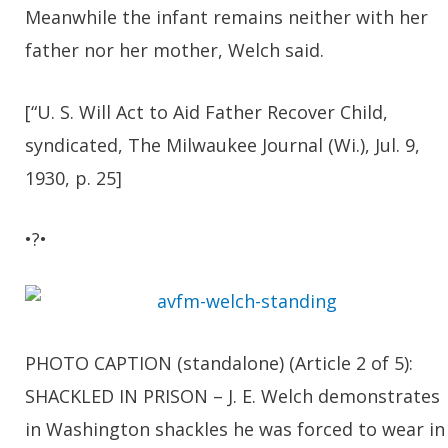
Meanwhile the infant remains neither with her
father nor her mother, Welch said.
[“U. S. Will Act to Aid Father Recover Child,
syndicated, The Milwaukee Journal (Wi.), Jul. 9,
1930, p. 25]
•?•
PHOTO CAPTION (standalone) (Article 2 of 5):
SHACKLED IN PRISON – J. E. Welch demonstrates
in Washington shackles he was forced to wear in