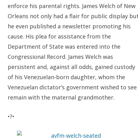
enforce his parental rights. James Welch of New
Orleans not only had a flair for public display bu
he even published a newsletter promoting his
cause. His plea for assistance from the
Department of State was entered into the
Congressional Record. James Welch was
persistent and, against all odds, gained custody
of his Venezuelan-born daughter, whom the
Venezuelan dictator’s government wished to see
remain with the maternal grandmother.
•?•