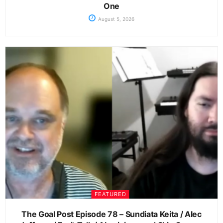
One
August 5, 2026
FEATURED
The Goal Post Episode 78 – Sundiata Keita / Alec