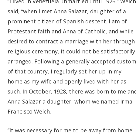
“I lived in Venezuela unmarried until 1926,” Welch
said, “when I met Anna Salazar, daughter of a
prominent citizen of Spanish descent. I am of
Protestant faith and Anna of Catholic, and while 
desired to contract a marriage with her through
religious ceremony, it could not be satisfactorily
arranged. Following a generally accepted custo
of that country, I regularly set her up in my
home as my wife and openly lived with her as
such. In October, 1928, there was born to me an
Anna Salazar a daughter, whom we named Irma
Francisco Welch.
“It was necessary for me to be away from home