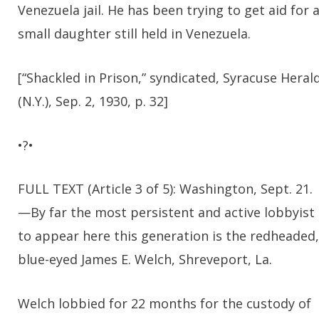
Venezuela jail. He has been trying to get aid for 
small daughter still held in Venezuela.
[“Shackled in Prison,” syndicated, Syracuse Heral
(N.Y.), Sep. 2, 1930, p. 32]
•?•
FULL TEXT (Article 3 of 5): Washington, Sept. 21.
—By far the most persistent and active lobbyist
to appear here this generation is the redheaded,
blue-eyed James E. Welch, Shreveport, La.
Welch lobbied for 22 months for the custody of