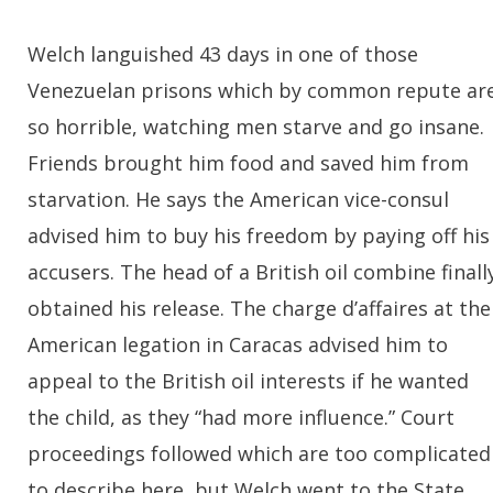
Welch languished 43 days in one of those
Venezuelan prisons which by common repute ar
so horrible, watching men starve and go insane.
Friends brought him food and saved him from
starvation. He says the American vice-consul
advised him to buy his freedom by paying off his
accusers. The head of a British oil combine finall
obtained his release. The charge d’affaires at the
American legation in Caracas advised him to
appeal to the British oil interests if he wanted
the child, as they “had more influence.” Court
proceedings followed which are too complicated
to describe here, but Welch went to the State