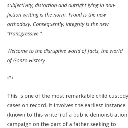
subjectivity, distortion and outright lying in non-
fiction writing is the norm. Fraud is the new
orthodoxy. Consequently, integrity is the new
“transgressive.”
Welcome to the disruptive world of facts, the world
of Gonzo History.
•?•
This is one of the most remarkable child custod
cases on record. It involves the earliest instance
(known to this writer) of a public demonstration
campaign on the part of a father seeking to