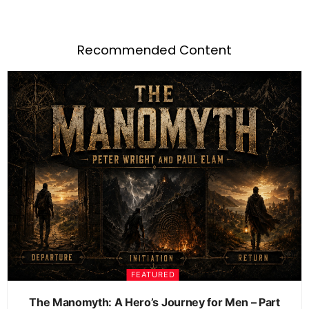
Recommended Content
FEATURED
The Manomyth: A Hero’s Journey for Men – Part