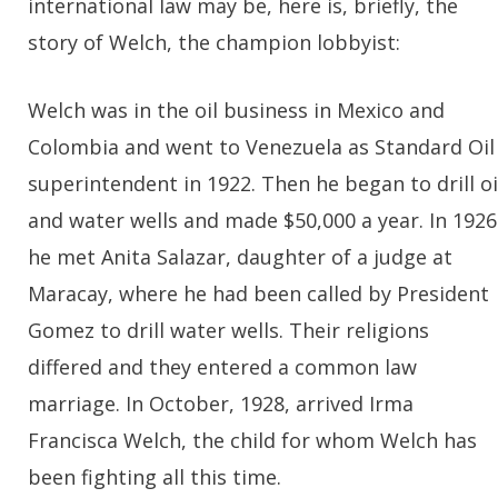
international law may be, here is, briefly, the
story of Welch, the champion lobbyist:
Welch was in the oil business in Mexico and
Colombia and went to Venezuela as Standard Oil
superintendent in 1922. Then he began to drill oi
and water wells and made $50,000 a year. In 1926
he met Anita Salazar, daughter of a judge at
Maracay, where he had been called by President
Gomez to drill water wells. Their religions
differed and they entered a common law
marriage. In October, 1928, arrived Irma
Francisca Welch, the child for whom Welch has
been fighting all this time.