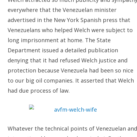
everywhere that the Venezuelan minister
advertised in the New York Spanish press that
Venezuelans who helped Welch were subject to
long imprisonment at home. The State
Department issued a detailed publication
denying that it had refused Welch justice and
protection because Venezuela had been so nice
to our big oil companies. It asserted that Welch
had due process of law.
Whatever the technical points of Venezuelan an