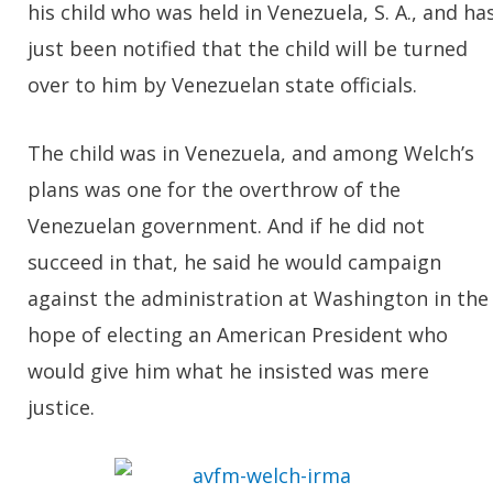
his child who was held in Venezuela, S. A., and ha
just been notified that the child will be turned
over to him by Venezuelan state officials.
The child was in Venezuela, and among Welch’s
plans was one for the overthrow of the
Venezuelan government. And if he did not
succeed in that, he said he would campaign
against the administration at Washington in the
hope of electing an American President who
would give him what he insisted was mere
justice.