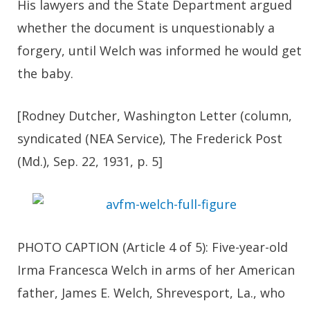
His lawyers and the State Department argued
whether the document is unquestionably a
forgery, until Welch was informed he would get
the baby.
[Rodney Dutcher, Washington Letter (column,
syndicated (NEA Service), The Frederick Post
(Md.), Sep. 22, 1931, p. 5]
PHOTO CAPTION (Article 4 of 5): Five-year-old
Irma Francesca Welch in arms of her American
father, James E. Welch, Shrevesport, La., who