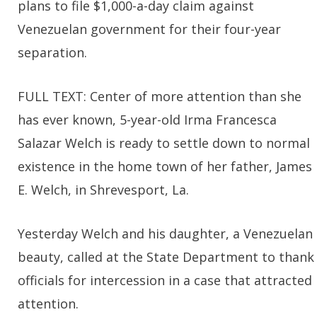
plans to file $1,000-a-day claim against
Venezuelan government for their four-year
separation.
FULL TEXT: Center of more attention than she
has ever known, 5-year-old Irma Francesca
Salazar Welch is ready to settle down to normal
existence in the home town of her father, James
E. Welch, in Shrevesport, La.
Yesterday Welch and his daughter, a Venezuelan
beauty, called at the State Department to thank
officials for intercession in a case that attracted
attention.