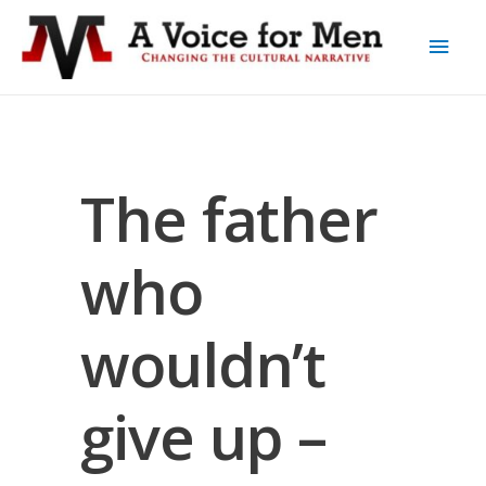
The father
who
wouldn’t
give up –