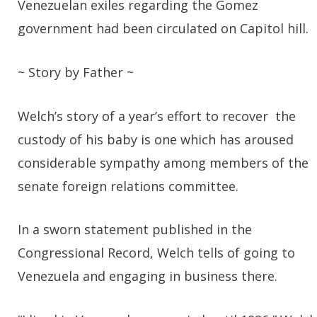
Venezuelan exiles regarding the Gomez
government had been circulated on Capitol hill.
~ Story by Father ~
Welch’s story of a year’s effort to recover the
custody of his baby is one which has aroused
considerable sympathy among members of the
senate foreign relations committee.
In a sworn statement published in the
Congressional Record, Welch tells of going to
Venezuela and engaging in business there.