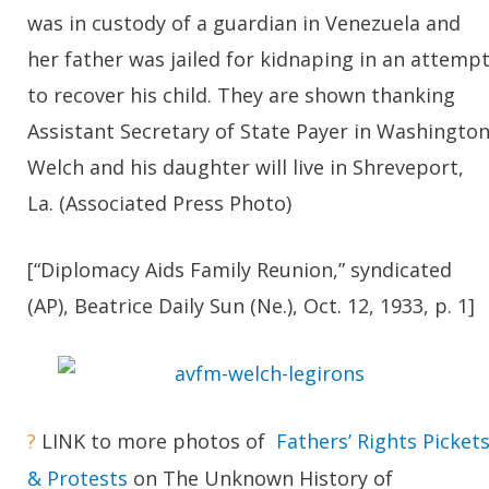
was in custody of a guardian in Venezuela and
her father was jailed for kidnaping in an attemp
to recover his child. They are shown thanking
Assistant Secretary of State Payer in Washington
Welch and his daughter will live in Shreveport,
La. (Associated Press Photo)
[“Diplomacy Aids Family Reunion,” syndicated
(AP), Beatrice Daily Sun (Ne.), Oct. 12, 1933, p. 1]
?
LINK to more photos of
Fathers’ Rights Picket
& Protests
on The Unknown History of