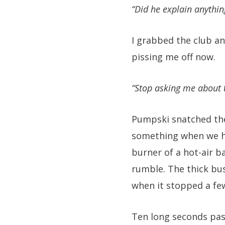
“Did he explain anythin
I grabbed the club a
pissing me off now.
“Stop asking me about t
Pumpski snatched the
something when we he
burner of a hot-air b
rumble. The thick bus
when it stopped a fe
Ten long seconds pas