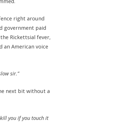
ummed.
 fence right around
and government paid
he Rickettsial fever,
rd an American voice
low sir.”
he next bit without a
ill you if you touch it