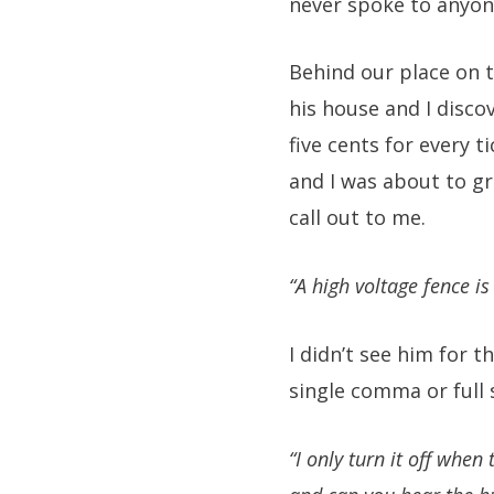
never spoke to anyon
Behind our place on th
his house and I disco
five cents for every 
and I was about to gr
call out to me.
“A high voltage fence i
I didn’t see him for 
single comma or full 
“I only turn it off when