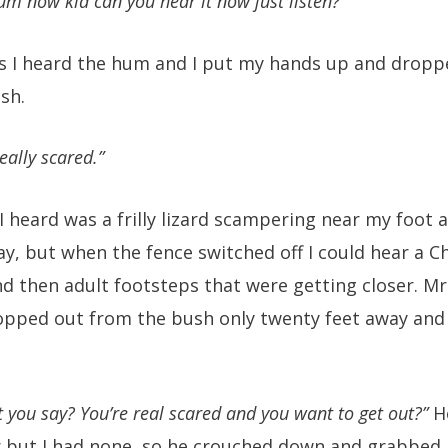
m now kid can you hear it now just listen?”
s I heard the hum and I put my hands up and droppe
sh.
eally scared.”
 I heard was a frilly lizard scampering near my foot 
ay, but when the fence switched off I could hear a C
nd then adult footsteps that were getting closer. M
popped out from the bush only twenty feet away and
t you say? You’re real scared and you want to get out?”
He
 but I had none, so he crouched down and grabbed a