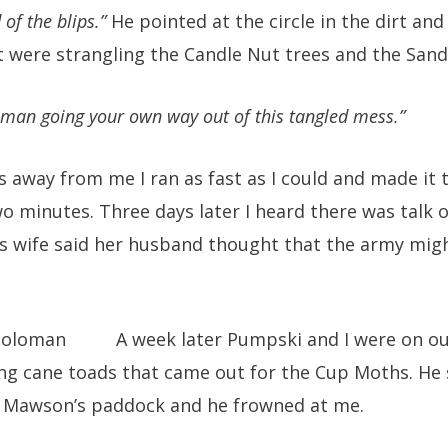
 of the blips.”
He pointed at the circle in the dirt and
t were strangling the Candle Nut trees and the Sand
 man going your own way out of this tangled mess.”
 away from me I ran as fast as I could and made it 
o minutes. Three days later I heard there was talk 
’s wife said her husband thought that the army migh
A week later Pumpski and I were on ou
ing cane toads that came out for the Cup Moths. He
o Mawson’s paddock and he frowned at me.