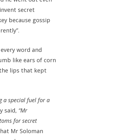
invent secret
rkey because gossip
ently”.
p every word and
mb like ears of corn
the lips that kept
 a special fuel for a
y said,
“Mr
toms for secret
 that Mr Soloman