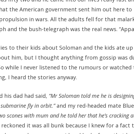
that the American government sent him out here to 
propulsion in wars. All the adults fell for that mala
ph and the bush-telegraph was the real news. “Appar
ies to their kids about Soloman and the kids ate u
ut him, but I thought anything from gossip was du
So while I never listened to the rumours or watched 
g, I heard the stories anyway.
 his dad had said,
“Mr Soloman told me he is designing
submarine fly in orbit.”
and my red-headed mate Blue
o scones with mum and he told her that he’s cracking a
 reckoned it was all bunk because I knew for a fact