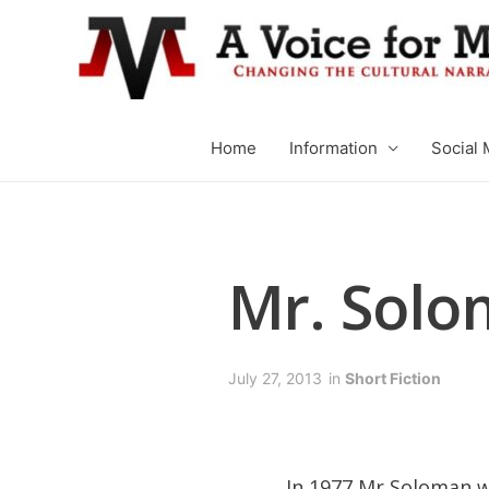
Home
Information
Social 
Mr. Solo
July 27, 2013
in
Short Fiction
In 1977 Mr Soloman wa