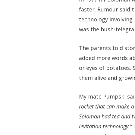
faster. Rumour said 
technology involving 
was the bush-telegra
The parents told stor
added more words abo
or eyes of potatoes. 
them alive and growin
My mate Pumpski said
rocket that can make a 
Soloman had tea and tw
levitation technology.”
I