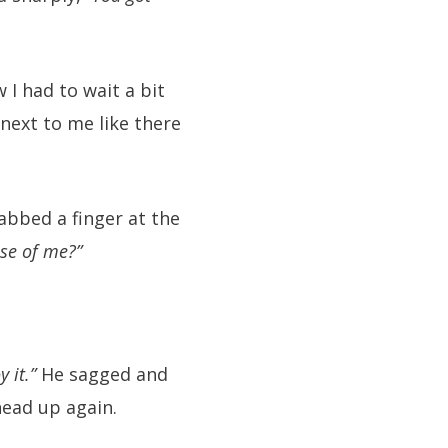
 I had to wait a bit
next to me like there
abbed a finger at the
ose of me?”
y it.”
He sagged and
head up again.