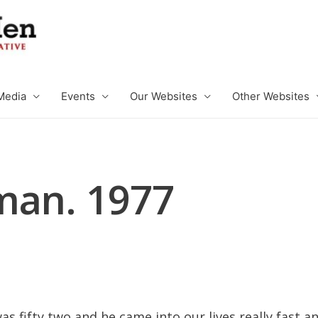
Media
Events
Our Websites
Other Websites
man. 1977
s fifty two and he came into our lives really fast 