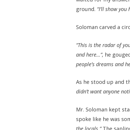
ground.
“I’ll show you 
Soloman carved a circl
“This is the radar of yo
and here…”,
he gouged
people’s dreams and h
As he stood up and t
didn’t want anyone noti
Mr. Soloman kept sta
spoke like he was so
the locals.”
The saplin