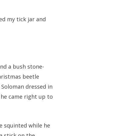
d my tick jar and
and a bush stone-
hristmas beetle
r Soloman dressed in
 he came right up to
 squinted while he
 stick on the