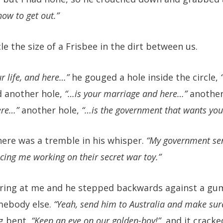
how to get out.”
e the size of a Frisbee in the dirt between us.
ur life, and here…”
he gouged a hole inside the circle,
 another hole,
“…is your marriage and here…”
another
ere…”
another hole,
“…is the government that wants you
here was a tremble in his whisper.
“My government sen
cing me working on their secret war toy.”
ring at me and he stepped backwards against a gu
mebody else.
“Yeah, send him to Australia and make sur
g bent,
“Keep an eye on our golden-boy!”
, and it crack