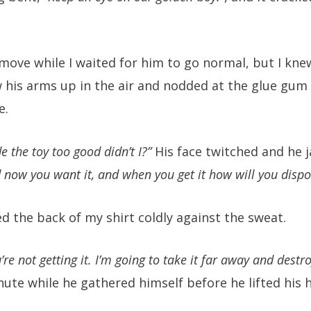
 move while I waited for him to go normal, but I knew
 his arms up in the air and nodded at the glue gum 
e.
e the toy too good didn’t I?”
His face twitched and he j
 now you want it, and when you get it how will you disp
d the back of my shirt coldly against the sweat.
’re not getting it. I’m going to take it far away and destro
nute while he gathered himself before he lifted his 