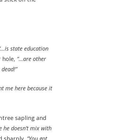
“…is state education
 hole,
“…are other
 dead!”
t me here because it
mtree sapling and
e he doesn’t mix with
ed sharply,
“You got