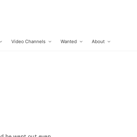
Video Channels
Wanted
About
and he went out even