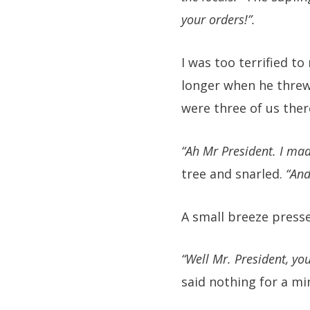
your orders!”.
I was too terrified to
longer when he threw
were three of us ther
“Ah Mr President. I mad
tree and snarled.
“And
A small breeze presse
“Well Mr. President, you
said nothing for a mi