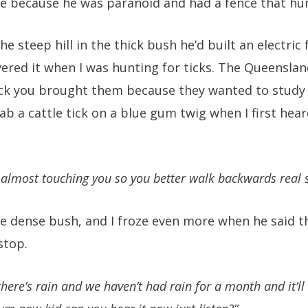
e because he was paranoid and had a fence that h
e steep hill in the thick bush he’d built an electric
vered it when I was hunting for ticks. The Queensl
tick you brought them because they wanted to study t
ab a cattle tick on a blue gum twig when I first hea
s almost touching you so you better walk backwards real s
the dense bush, and I froze even more when he said t
stop.
 there’s rain and we haven’t had rain for a month and it’ll k