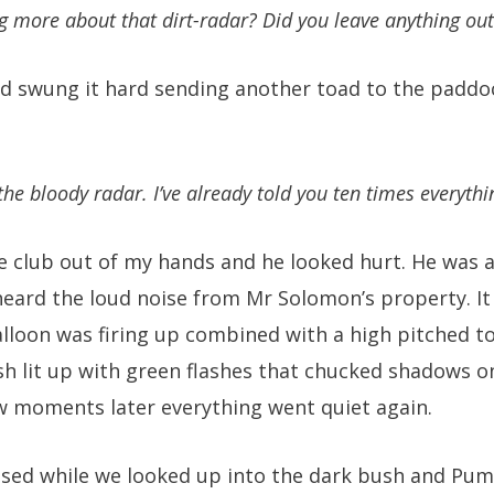
g more about that dirt-radar? Did you leave anything out
nd swung it hard sending another toad to the padd
he bloody radar. I’ve already told you ten times everyth
 club out of my hands and he looked hurt. He was 
ard the loud noise from Mr Solomon’s property. It
alloon was firing up combined with a high pitched t
h lit up with green flashes that chucked shadows o
w moments later everything went quiet again.
sed while we looked up into the dark bush and Pump