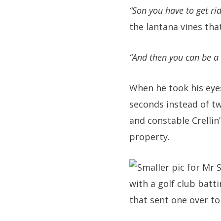
“Son you have to get rid
the lantana vines tha
“And then you can be a
When he took his eyes
seconds instead of tw
and constable Crellin
property.
with a golf club batt
that sent one over t