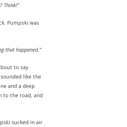
? Think!”
ock. Pumpski was
ing that happened.”
about to say
 sounded like the
one and a deep
n to the road, and
ski sucked in air