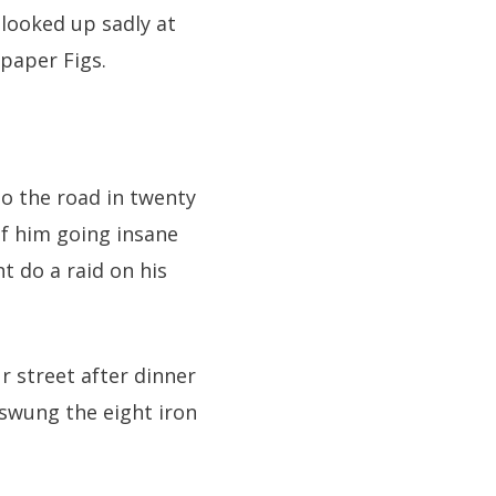
 looked up sadly at
paper Figs.
to the road in twenty
of him going insane
t do a raid on his
r street after dinner
 swung the eight iron