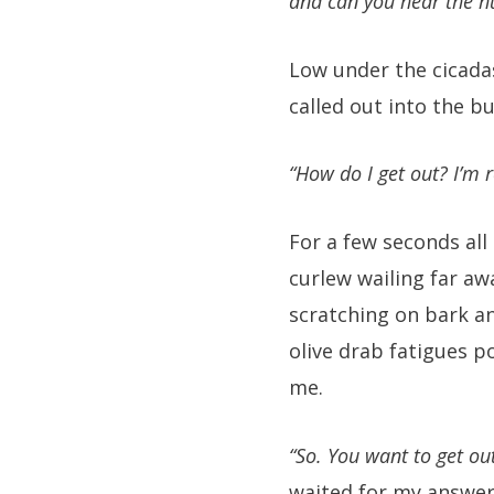
and can you hear the hu
Low under the cicada
called out into the bu
“How do I get out? I’m r
For a few seconds all
curlew wailing far aw
scratching on bark a
olive drab fatigues 
me.
“So. You want to get ou
waited for my answer