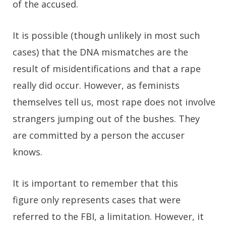
of the accused.
It is possible (though unlikely in most such
cases) that the DNA mismatches are the
result of misidentifications and that a rape
really did occur. However, as feminists
themselves tell us, most rape does not involve
strangers jumping out of the bushes. They
are committed by a person the accuser
knows.
It is important to remember that this
figure only represents cases that were
referred to the FBI, a limitation. However, it