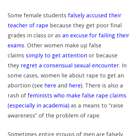
Some female students
falsely accused their
teacher of rape
because they get poor final
grades in class or as
an excuse for failing their
exams
. Other women make up false
claims
simply to get attention
or because
they
regret a consensual sexual encounter
. In
some cases, women lie about rape to get an
abortion (see
here
and
here
). There is also a
rash of
feminists who make false rape claims
(especially in academia)
as a means to “raise
awareness” of the problem of rape.
Sometimes entire groups of men are falsely