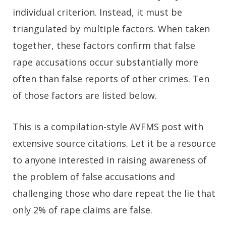
individual criterion. Instead, it must be
triangulated by multiple factors. When taken
together, these factors confirm that false
rape accusations occur substantially more
often than false reports of other crimes. Ten
of those factors are listed below.
This is a compilation-style AVFMS post with
extensive source citations. Let it be a resource
to anyone interested in raising awareness of
the problem of false accusations and
challenging those who dare repeat the lie that
only 2% of rape claims are false.