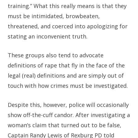
training.” What this really means is that they
must be intimidated, browbeaten,
threatened, and coerced into apologizing for
stating an inconvenient truth.
These groups also tend to advocate
definitions of rape that fly in the face of the
legal (real) definitions and are simply out of
touch with how crimes must be investigated.
Despite this, however, police will occasionally
show off-the-cuff candor. After investigating a
woman’s claim that turned out to be false,
Captain Randy Lewis of Rexburg PD told