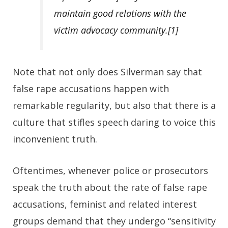
maintain good relations with the
victim advocacy community.
[1]
Note that not only does Silverman say that
false rape accusations happen with
remarkable regularity, but also that there is a
culture that stifles speech daring to voice this
inconvenient truth.
Oftentimes, whenever police or prosecutors
speak the truth about the rate of false rape
accusations, feminist and related interest
groups demand that they undergo “sensitivity