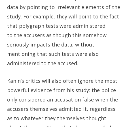
data by pointing to irrelevant elements of the
study. For example, they will point to the fact
that polygraph tests were administered
to the accusers as though this somehow
seriously impacts the data, without
mentioning that such tests were also
administered to the accused.
Kanin’s critics will also often ignore the most
powerful evidence from his study: the police
only considered an accusation false when the
accusers themselves admitted it, regardless
as to whatever they themselves thought