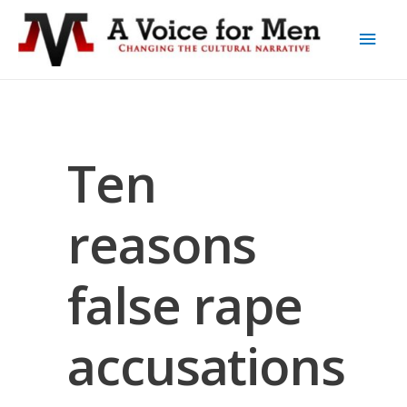
Ten
reasons
false rape
accusations