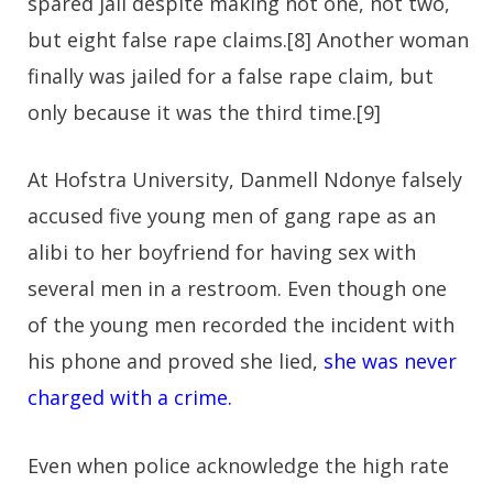
spared jail despite making not one, not two,
but eight false rape claims.[8] Another woman
finally was jailed for a false rape claim, but
only because it was the third time.[9]
At Hofstra University, Danmell Ndonye falsely
accused five young men of gang rape as an
alibi to her boyfriend for having sex with
several men in a restroom. Even though one
of the young men recorded the incident with
his phone and proved she lied,
she was never
charged with a crime.
Even when police acknowledge the high rate