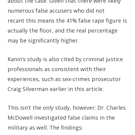
about the case. Given that there were likely
numerous false accusers who did not
recant this means the 41% false rape figure is
actually
the floor
, and the real percentage
may be significantly higher.
Kanin’s study is also cited by criminal justice
professionals as consistent with their
experiences, such as sex-crimes prosecutor
Craig Silverman earlier in this article.
This isn’t the only study, however; Dr. Charles
McDowell investigated false claims in the
military as well. The findings: