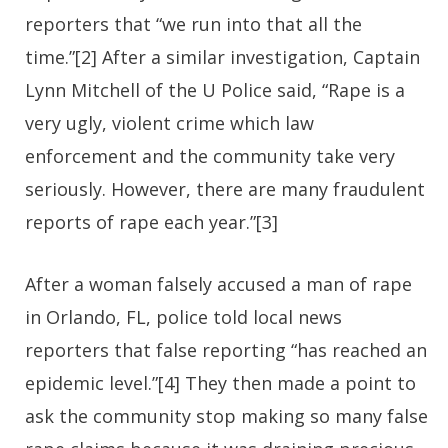
reporters that “we run into that all the
time.”[2] After a similar investigation, Captain
Lynn Mitchell of the U Police said, “Rape is a
very ugly, violent crime which law
enforcement and the community take very
seriously. However, there are many fraudulent
reports of rape each year.”[3]
After a woman falsely accused a man of rape
in Orlando, FL, police told local news
reporters that false reporting “has reached an
epidemic level.”[4] They then made a point to
ask the community stop making so many false