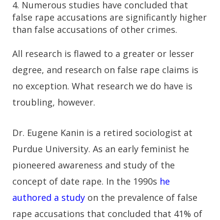
4. Numerous studies have concluded that
false rape accusations are significantly higher
than false accusations of other crimes.
All research is flawed to a greater or lesser
degree, and research on false rape claims is
no exception. What research we do have is
troubling, however.
Dr. Eugene Kanin is a retired sociologist at
Purdue University. As an early feminist he
pioneered awareness and study of the
concept of date rape. In the 1990s
he
authored a study
on the prevalence of false
rape accusations that concluded that 41% of