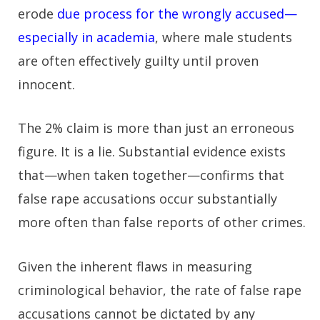
erode
due process for the wrongly accused—
especially in academia
, where male students
are often effectively guilty until proven
innocent.
The 2% claim is more than just an erroneous
figure. It is a lie. Substantial evidence exists
that—when taken together—confirms that
false rape accusations occur substantially
more often than false reports of other crimes.
Given the inherent flaws in measuring
criminological behavior, the rate of false rape
accusations cannot be dictated by any