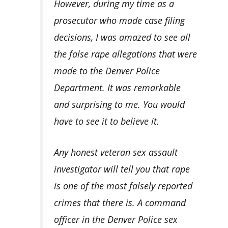
However, during my time as a
prosecutor who made case filing
decisions, I was amazed to see all
the false rape allegations that were
made to the Denver Police
Department. It was remarkable
and surprising to me. You would
have to see it to believe it.
Any honest veteran sex assault
investigator
will tell you that rape
is one of the most falsely reported
crimes that there is. A command
officer in the Denver Police sex