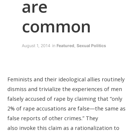
are
common
August 1, 2014
in
Featured
,
Sexual Politics
Feminists and their ideological allies routinely
dismiss and trivialize the experiences of men
falsely accused of rape by claiming that “only
2% of rape accusations are false—the same as
false reports of other crimes.” They
also invoke this claim as a rationalization to