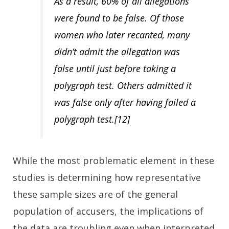
As a result,
60% of all allegations
were found to be false.
Of those
women who later recanted, many
didn’t admit the allegation was
false until just before taking a
polygraph test. Others admitted it
was false only after having failed a
polygraph test.[12]
While the most problematic element in these
studies is determining how representative
these sample sizes are of the general
population of accusers, the implications of
the data are troubling even when interpreted