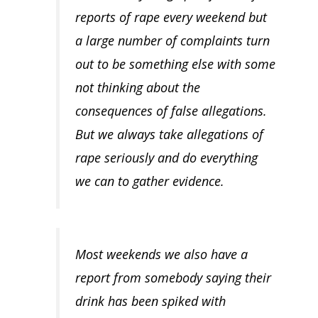
reports of rape every weekend but
a large number of complaints turn
out to be something else with some
not thinking about the
consequences of false allegations.
But we always take allegations of
rape seriously and do everything
we can to gather evidence.
Most weekends we also have a
report from somebody saying their
drink has been spiked with