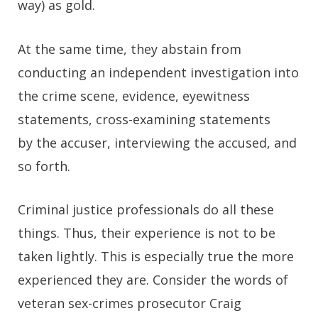
way) as gold.
At the same time, they abstain from
conducting an independent investigation into
the crime scene, evidence, eyewitness
statements, cross-examining statements
by the accuser, interviewing the accused, and
so forth.
Criminal justice professionals do all these
things. Thus, their experience is not to be
taken lightly. This is especially true the more
experienced they are. Consider the words of
veteran sex-crimes prosecutor Craig