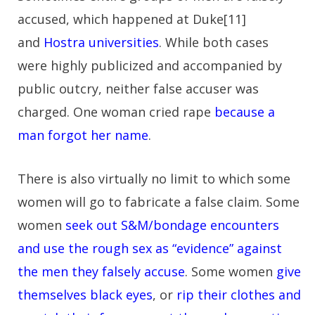
accused, which happened at Duke[11]
and
Hostra universities
. While both cases
were highly publicized and accompanied by
public outcry, neither false accuser was
charged. One woman cried rape
because a
man forgot her name
.
There is also virtually no limit to which some
women will go to fabricate a false claim. Some
women
seek out S&M/bondage encounters
and use the rough sex as “evidence” against
the men they falsely accuse
. Some women
give
themselves black eyes
, or
rip their clothes and