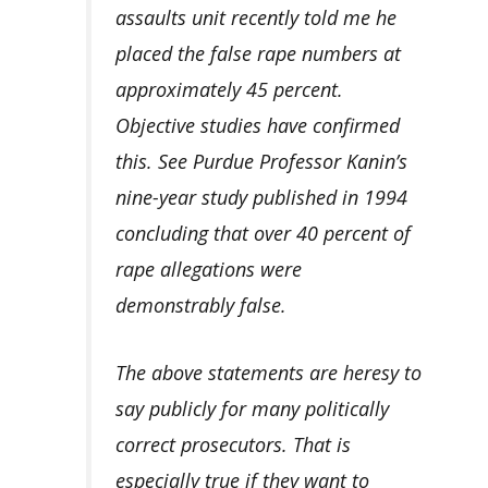
assaults unit recently told me he
placed the false rape numbers at
approximately 45 percent.
Objective studies have confirmed
this. See Purdue Professor Kanin’s
nine-year study published in 1994
concluding that over 40 percent of
rape allegations were
demonstrably false.
The above statements are heresy to
say publicly for many politically
correct prosecutors. That is
especially true if they want to