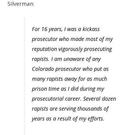
Silverman:
For 16 years, I was a kickass
prosecutor who made most of my
reputation vigorously prosecuting
rapists. I am unaware of any
Colorado prosecutor who put as
many rapists away for as much
prison time as I did during my
prosecutorial career. Several dozen
rapists are serving thousands of
years as a result of my efforts.