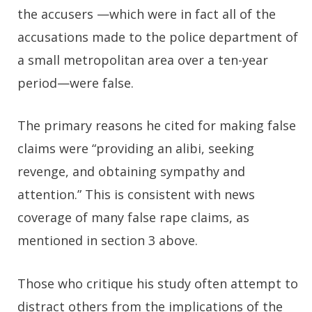
the accusers —which were in fact all of the
accusations made to the police department of
a small metropolitan area over a ten-year
period—were false.
The primary reasons he cited for making false
claims were “providing an alibi, seeking
revenge, and obtaining sympathy and
attention.” This is consistent with news
coverage of many false rape claims, as
mentioned in section 3 above.
Those who critique his study often attempt to
distract others from the implications of the