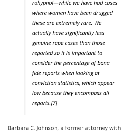
rohypnol—while we have had cases
where women have been drugged
these are extremely rare.
We
actually have significantly less
genuine rape cases than those
reported
so it is important to
consider the percentage of bona
fide reports when looking at
conviction statistics, which appear
low because they encompass all
reports.[7]
Barbara C. Johnson, a former attorney with