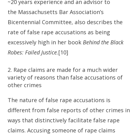
~20 years experience and an advisor to
the Massachusetts Bar Association’s
Bicentennial Committee, also describes the
rate of false rape accusations as being
excessively high in her book
Behind the Black
Robes: Failed Justice.
[10]
2. Rape claims are made for a much wider
variety of reasons than false accusations of
other crimes
The nature of false rape accusations is
different from false reports of other crimes in
ways that distinctively facilitate false rape
claims. Accusing someone of rape claims