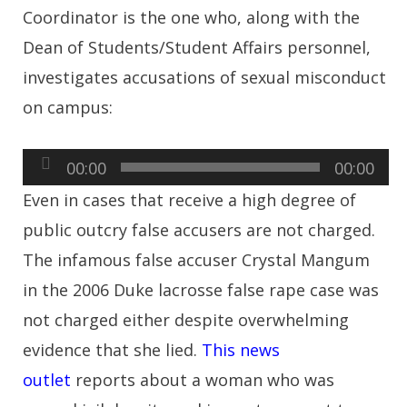
Coordinator is the one who, along with the
Dean of Students/Student Affairs personnel,
investigates accusations of sexual misconduct
on campus:
Audio
00:00
00:00
Player
Even in cases that receive a high degree of
public outcry false accusers are not charged.
The infamous false accuser Crystal Mangum
in the 2006 Duke lacrosse false rape case was
not charged either despite overwhelming
evidence that she lied.
This news
outlet
reports about a woman who was