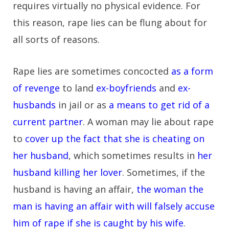
requires virtually no physical evidence. For
this reason, rape lies can be flung about for
all sorts of reasons.
Rape lies are sometimes concocted
as a form
of revenge
to land
ex-boyfriends
and
ex-
husbands
in jail or as
a means to get rid of a
current partner
. A woman may lie about rape
to
cover up the fact that she is cheating on
her husband
, which sometimes results in
her
husband killing her lover
. Sometimes, if the
husband is having an affair,
the woman the
man is having an affair with will falsely accuse
him of rape if she is caught by his wife
.