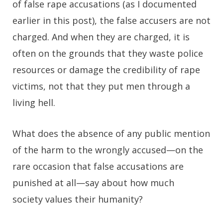
of false rape accusations (as I documented
earlier in this post), the false accusers are not
charged. And when they are charged, it is
often on the grounds that they waste police
resources or damage the credibility of rape
victims, not that they put men through a
living hell.
What does the absence of any public mention
of the harm to the wrongly accused—on the
rare occasion that false accusations are
punished at all—say about how much
society values their humanity?