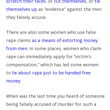
scratch their faces
, or
cut themselves
, or
tie
themselves up
as “evidence” against the men
they falsely accuse.
There are also some women who use false
rape claims
as a means of extorting money
from men.
In some places, women who claim
rape can immediately apply for “victim’s
compensation,” which has led some women
to
lie about rape just to be handed free
money
.
When was the last time you heard of someone
being falsely accused of murder for such a