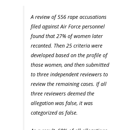
A review of 556 rape accusations
filed against Air Force personnel
found that 27% of women later
recanted. Then 25 criteria were
developed based on the profile of
those women, and then submitted
to three independent reviewers to
review the remaining cases. If all
three reviewers deemed the
allegation was false, it was
categorized as false.