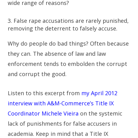
wide range of reasons?
3. False rape accusations are rarely punished,
removing the deterrent to falsely accuse.
Why do people do bad things? Often because
they can. The absence of law and law
enforcement tends to embolden the corrupt
and corrupt the good.
Listen to this excerpt from
my April 2012
interview with A&M-Commerce’s Title IX
Coordinator Michele Vieira
on the systemic
lack of punishments for false accusers in
academia. Keep in mind that a Title IX