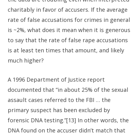
charitably in favor of accusers. If the average
rate of false accusations for crimes in general
is ~2%, what does it mean when it is generous
to say that the rate of false rape accusations
is at least ten times that amount, and likely
much higher?
A 1996 Department of Justice report
documented that “in about 25% of the sexual
assault cases referred to the FBI … the
primary suspect has been excluded by
forensic DNA testing.”[13] In other words, the
DNA found on the accuser didn’t match that