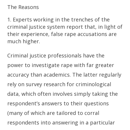
The Reasons
1. Experts working in the trenches of the
criminal justice system report that, in light of
their experience, false rape accusations are
much higher.
Criminal justice professionals have the
power to investigate rape with far greater
accuracy than academics. The latter regularly
rely on survey research for criminological
data, which often involves simply taking the
respondent’s answers to their questions
(many of which are tailored to corral
respondents into answering in a particular