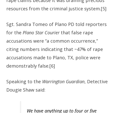
rape claims because it was draining precious
resources from the criminal justice system.[5]
Sgt. Sandra Tomeo of Plano PD told reporters
for the
Plano Star Courier
that false rape
accusations were “a common occurrence,”
citing numbers indicating that ~47% of rape
accusations made to Plano, TX, police were
demonstrably false.[6]
Speaking to the
Warrington Guardian
, Detective
Dougie Shaw said:
We have anything up to four or five