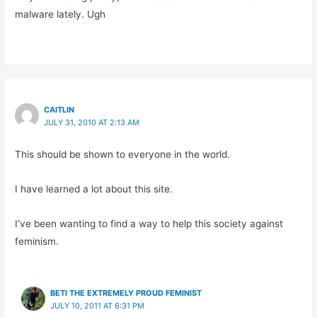
malware lately. Ugh
CAITLIN
JULY 31, 2010 AT 2:13 AM
This should be shown to everyone in the world.
I have learned a lot about this site.
I’ve been wanting to find a way to help this society against
feminism.
BETI THE EXTREMELY PROUD FEMINIST
JULY 10, 2011 AT 6:31 PM