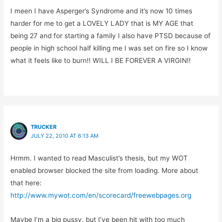
I meen I have Asperger’s Syndrome and it’s now 10 times
harder for me to get a LOVELY LADY that is MY AGE that
being 27 and for starting a family I also have PTSD because of
people in high school half killing me I was set on fire so I know
what it feels like to burn!! WILL I BE FOREVER A VIRGIN!!
TRUCKER
JULY 22, 2010 AT 6:13 AM
Hrmm. I wanted to read Masculist’s thesis, but my WOT
enabled browser blocked the site from loading. More about
that here:
http://www.mywot.com/en/scorecard/freewebpages.org
Maybe I’m a big pussy, but I’ve been hit with too much