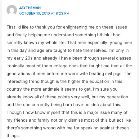
JAYTHEMAN
OCTOBER 10, 2010 AT 8:23 PM
First I’d like to thank you for enlightening me on these issues
and finally helping me understand something I think I had
secretly known my whole life. That men especially, young men
in this day and age are taught to hate themselves. I’m only in
my early 20s and already I have been through several classes
ironically most of them college ones that taught me that all the
generations of men before me were wife beating evil pigs. The
interesting trend though is the higher the education in this
country the more antimale it seems to get. I’m sure you
already know all of these points very well, but my generation
and the one currently being born have no idea about this.
Though I now know myself that this is a major issue many of
my friends and family not only dismiss most of this but act like
there’s something wrong with me for speaking against these’s
things.