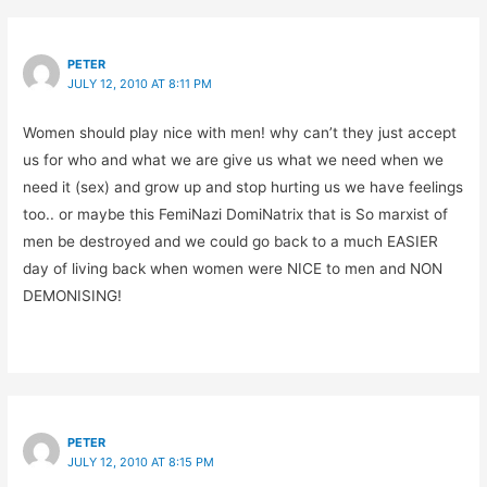
PETER
JULY 12, 2010 AT 8:11 PM
Women should play nice with men! why can’t they just accept
us for who and what we are give us what we need when we
need it (sex) and grow up and stop hurting us we have feelings
too.. or maybe this FemiNazi DomiNatrix that is So marxist of
men be destroyed and we could go back to a much EASIER
day of living back when women were NICE to men and NON
DEMONISING!
PETER
JULY 12, 2010 AT 8:15 PM