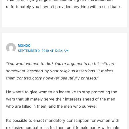
unfortunately you haven’t provided anything with a solid basis.
MONGO
SEPTEMBER 9, 2010 AT 12:34 AM
“You want women to die? You’re arguments on this site are
somewhat lessened by your religious assertions. It makes
them contradictory however beautifully phrased.”
He wants to give women an incentive to stop promoting the
wars that ultimately serve their interests ahead of the men
who are killed in them, and the men who survive.
It’s possible to enact mandatory conscription for women with
exclusive combat roles for them until female parity with male