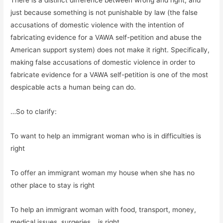
just because something is not punishable by law (the false
accusations of domestic violence with the intention of
fabricating evidence for a VAWA self-petition and abuse the
American support system) does not make it right. Specifically,
making false accusations of domestic violence in order to
fabricate evidence for a VAWA self-petition is one of the most
despicable acts a human being can do.
…So to clarify:
To want to help an immigrant woman who is in difficulties is
right
To offer an immigrant woman my house when she has no
other place to stay is right
To help an immigrant woman with food, transport, money,
medical issues, surgeries… is right