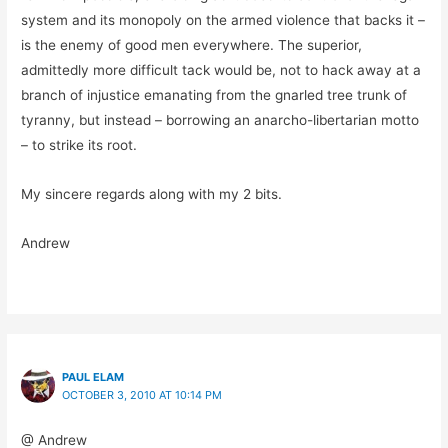
system and its monopoly on the armed violence that backs it –
is the enemy of good men everywhere. The superior,
admittedly more difficult tack would be, not to hack away at a
branch of injustice emanating from the gnarled tree trunk of
tyranny, but instead – borrowing an anarcho-libertarian motto
– to strike its root.
My sincere regards along with my 2 bits.
Andrew
PAUL ELAM
OCTOBER 3, 2010 AT 10:14 PM
@ Andrew