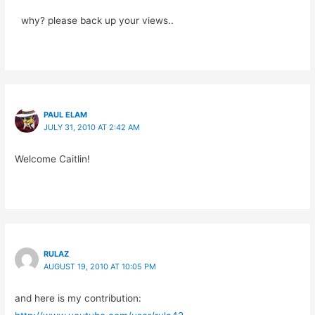
why? please back up your views..
PAUL ELAM
JULY 31, 2010 AT 2:42 AM
Welcome Caitlin!
RULAZ
AUGUST 19, 2010 AT 10:05 PM
and here is my contribution: