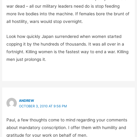
war dead – all our military leaders need do is stop feeding
more live bodies into the machine. If females bore the brunt of
all hostility, wars would stop overnight.
Look how quickly Japan surrendered when women started
copping it by the hundreds of thousands. It was all over in a
fortnight. Killing women is the fastest way to end a war. Killing
men just prolongs it.
ANDREW
OCTOBER 3, 2010 AT 9:56 PM
Paul, a few thoughts come to mind regarding your comments
about mandatory conscription. I offer them with humility and
gratitude for your work on behalf of men.