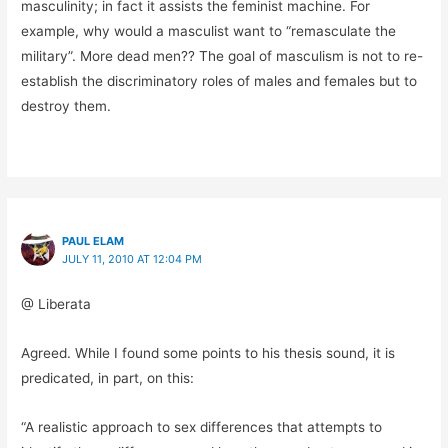
masculinity; in fact it assists the feminist machine. For
example, why would a masculist want to “remasculate the
military”. More dead men?? The goal of masculism is not to re-
establish the discriminatory roles of males and females but to
destroy them.
PAUL ELAM
JULY 11, 2010 AT 12:04 PM
@ Liberata
Agreed. While I found some points to his thesis sound, it is
predicated, in part, on this:
“A realistic approach to sex differences that attempts to