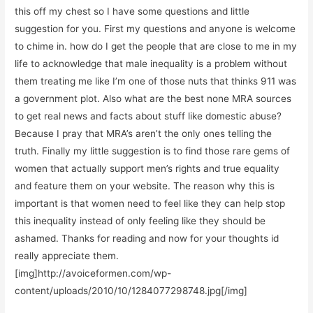
this off my chest so I have some questions and little
suggestion for you. First my questions and anyone is welcome
to chime in. how do I get the people that are close to me in my
life to acknowledge that male inequality is a problem without
them treating me like I’m one of those nuts that thinks 911 was
a government plot. Also what are the best none MRA sources
to get real news and facts about stuff like domestic abuse?
Because I pray that MRA’s aren’t the only ones telling the
truth. Finally my little suggestion is to find those rare gems of
women that actually support men’s rights and true equality
and feature them on your website. The reason why this is
important is that women need to feel like they can help stop
this inequality instead of only feeling like they should be
ashamed. Thanks for reading and now for your thoughts id
really appreciate them.
[img]http://avoiceformen.com/wp-
content/uploads/2010/10/1284077298748.jpg[/img]