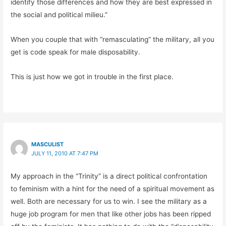
identify those differences and how they are best expressed in
the social and political milieu.”
When you couple that with “remasculating” the military, all you
get is code speak for male disposability.
This is just how we got in trouble in the first place.
MASCULIST
JULY 11, 2010 AT 7:47 PM
My approach in the “Trinity” is a direct political confrontation
to feminism with a hint for the need of a spiritual movement as
well. Both are necessary for us to win. I see the military as a
huge job program for men that like other jobs has been ripped