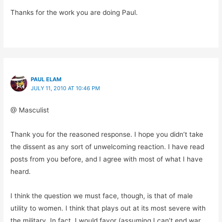
Thanks for the work you are doing Paul.
PAUL ELAM
JULY 11, 2010 AT 10:46 PM
@ Masculist
Thank you for the reasoned response. I hope you didn’t take
the dissent as any sort of unwelcoming reaction. I have read
posts from you before, and I agree with most of what I have
heard.
I think the question we must face, though, is that of male
utility to women. I think that plays out at its most severe with
the military. In fact, I would favor (assuming I can’t end war