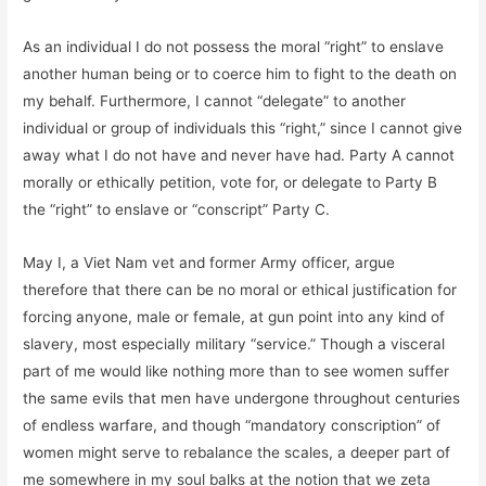
As an individual I do not possess the moral “right” to enslave
another human being or to coerce him to fight to the death on
my behalf. Furthermore, I cannot “delegate” to another
individual or group of individuals this “right,” since I cannot give
away what I do not have and never have had. Party A cannot
morally or ethically petition, vote for, or delegate to Party B
the “right” to enslave or “conscript” Party C.
May I, a Viet Nam vet and former Army officer, argue
therefore that there can be no moral or ethical justification for
forcing anyone, male or female, at gun point into any kind of
slavery, most especially military “service.” Though a visceral
part of me would like nothing more than to see women suffer
the same evils that men have undergone throughout centuries
of endless warfare, and though “mandatory conscription” of
women might serve to rebalance the scales, a deeper part of
me somewhere in my soul balks at the notion that we zeta