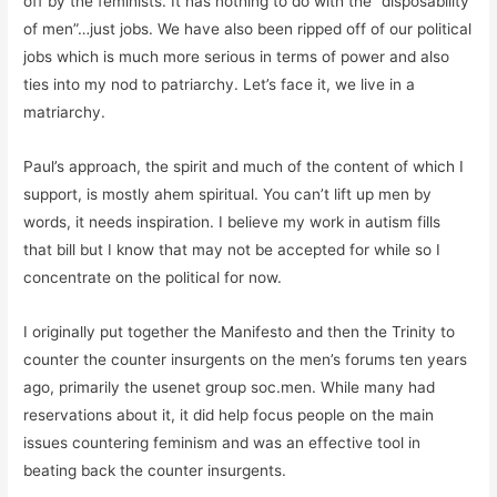
off by the feminists. It has nothing to do with the “disposability
of men”…just jobs. We have also been ripped off of our political
jobs which is much more serious in terms of power and also
ties into my nod to patriarchy. Let’s face it, we live in a
matriarchy.
Paul’s approach, the spirit and much of the content of which I
support, is mostly ahem spiritual. You can’t lift up men by
words, it needs inspiration. I believe my work in autism fills
that bill but I know that may not be accepted for while so I
concentrate on the political for now.
I originally put together the Manifesto and then the Trinity to
counter the counter insurgents on the men’s forums ten years
ago, primarily the usenet group soc.men. While many had
reservations about it, it did help focus people on the main
issues countering feminism and was an effective tool in
beating back the counter insurgents.