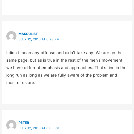
MASCULIST
JULY 12, 2010 AT 6:28 PM
I didn’t mean any offense and didn’t take any. We are on the
same page, but as is true in the rest of the men’s movement,
we have different emphasis and approaches. That’s fine in the
long run as long as we are fully aware of the problem and
most of us are.
PETER
JULY 12, 2010 AT 8:03 PM