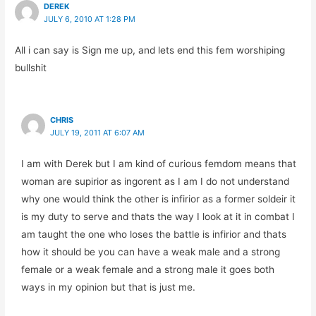
DEREK
JULY 6, 2010 AT 1:28 PM
All i can say is Sign me up, and lets end this fem worshiping
bullshit
CHRIS
JULY 19, 2011 AT 6:07 AM
I am with Derek but I am kind of curious femdom means that
woman are supirior as ingorent as I am I do not understand
why one would think the other is infirior as a former soldeir it
is my duty to serve and thats the way I look at it in combat I
am taught the one who loses the battle is infirior and thats
how it should be you can have a weak male and a strong
female or a weak female and a strong male it goes both
ways in my opinion but that is just me.