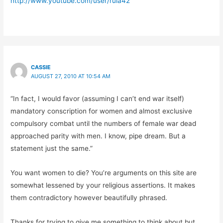
http://www.youtube.com/user/rula42
CASSIE
AUGUST 27, 2010 AT 10:54 AM
“In fact, I would favor (assuming I can’t end war itself)
mandatory conscription for women and almost exclusive
compulsory combat until the numbers of female war dead
approached parity with men. I know, pipe dream. But a
statement just the same.”
You want women to die? You’re arguments on this site are
somewhat lessened by your religious assertions. It makes
them contradictory however beautifully phrased.
Thanks for trying to give me something to think about but