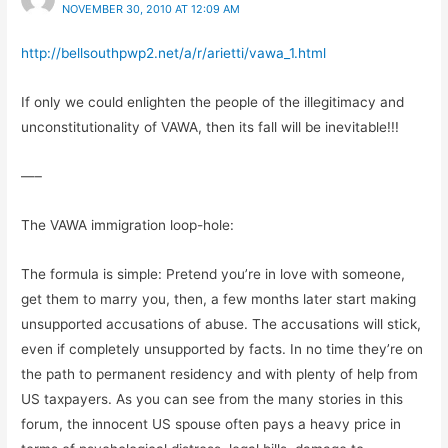
NOVEMBER 30, 2010 AT 12:09 AM
http://bellsouthpwp2.net/a/r/arietti/vawa_1.html
If only we could enlighten the people of the illegitimacy and
unconstitutionality of VAWA, then its fall will be inevitable!!!
—–
The VAWA immigration loop-hole:
The formula is simple: Pretend you’re in love with someone,
get them to marry you, then, a few months later start making
unsupported accusations of abuse. The accusations will stick,
even if completely unsupported by facts. In no time they’re on
the path to permanent residency and with plenty of help from
US taxpayers. As you can see from the many stories in this
forum, the innocent US spouse often pays a heavy price in