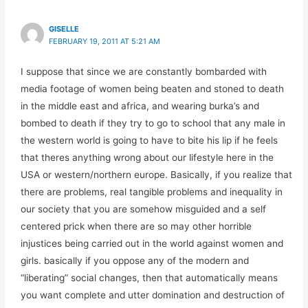
GISELLE
FEBRUARY 19, 2011 AT 5:21 AM
I suppose that since we are constantly bombarded with
media footage of women being beaten and stoned to death
in the middle east and africa, and wearing burka’s and
bombed to death if they try to go to school that any male in
the western world is going to have to bite his lip if he feels
that theres anything wrong about our lifestyle here in the
USA or western/northern europe. Basically, if you realize that
there are problems, real tangible problems and inequality in
our society that you are somehow misguided and a self
centered prick when there are so may other horrible
injustices being carried out in the world against women and
girls. basically if you oppose any of the modern and
“liberating” social changes, then that automatically means
you want complete and utter domination and destruction of