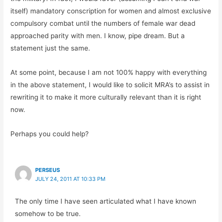
itself) mandatory conscription for women and almost exclusive
compulsory combat until the numbers of female war dead
approached parity with men. I know, pipe dream. But a
statement just the same.
At some point, because I am not 100% happy with everything
in the above statement, I would like to solicit MRA’s to assist in
rewriting it to make it more culturally relevant than it is right
now.
Perhaps you could help?
PERSEUS
JULY 24, 2011 AT 10:33 PM
The only time I have seen articulated what I have known
somehow to be true.