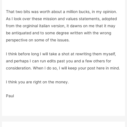
That two bits was worth about a million bucks, in my opinion.
As I look over these mission and values statements, adopted
from the orgininal italian version, it dawns on me that it may
be antiquated and to some degree written with the wrong
perspective on some of the issues.
I think before long I will take a shot at rewriting them myself,
and perhaps I can run edits past you and a few others for
consideration. When I do so, I will keep your post here in mind.
I think you are right on the money.
Paul