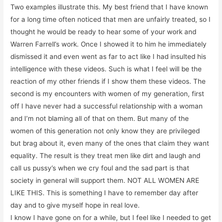
Two examples illustrate this. My best friend that I have known
for a long time often noticed that men are unfairly treated, so I
thought he would be ready to hear some of your work and
Warren Farrell’s work. Once I showed it to him he immediately
dismissed it and even went as far to act like I had insulted his
intelligence with these videos. Such is what I feel will be the
reaction of my other friends if I show them these videos. The
second is my encounters with women of my generation, first
off I have never had a successful relationship with a woman
and I’m not blaming all of that on them. But many of the
women of this generation not only know they are privileged
but brag about it, even many of the ones that claim they want
equality. The result is they treat men like dirt and laugh and
call us pussy’s when we cry foul and the sad part is that
society in general will support them. NOT ALL WOMEN ARE
LIKE THIS. This is something I have to remember day after
day and to give myself hope in real love.
I know I have gone on for a while, but I feel like I needed to get