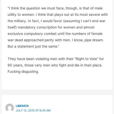
“I think the question we must face, though, is that of male
utility to women. I think that plays out at its most severe with
the military. In fact, I would favor (assuming I can’t end war
itself) mandatory conscription for women and almost
exclusive compulsory combat until the numbers of female
war dead approached parity with men. I know, pipe dream.
But a statement just the same.”
They have been violating men with their “Right to Vote” for
90 years, those very men who fight and die in their place.
Fucking disgusting.
LIBERATA
JULY 12, 2010 AT 8:40 AM