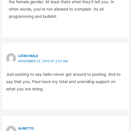
the female gender. At least thats what they’ll tell you. In
other words, you’re not allowed to complain. Its all
programming and bullshit.
LATAH MALE
NOVEMBER 12, 2010 AT 2:07 AM
Just posting to say hello-never got around to posting. And to
say that you, Paul have my total and unending support on
what you are doing.
ALRIETTO