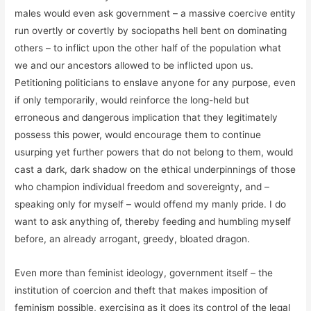
males would even ask government – a massive coercive entity
run overtly or covertly by sociopaths hell bent on dominating
others – to inflict upon the other half of the population what
we and our ancestors allowed to be inflicted upon us.
Petitioning politicians to enslave anyone for any purpose, even
if only temporarily, would reinforce the long-held but
erroneous and dangerous implication that they legitimately
possess this power, would encourage them to continue
usurping yet further powers that do not belong to them, would
cast a dark, dark shadow on the ethical underpinnings of those
who champion individual freedom and sovereignty, and –
speaking only for myself – would offend my manly pride. I do
want to ask anything of, thereby feeding and humbling myself
before, an already arrogant, greedy, bloated dragon.
Even more than feminist ideology, government itself – the
institution of coercion and theft that makes imposition of
feminism possible, exercising as it does its control of the legal