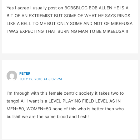
Yes I agree I usually post on BOBSBLOG BOB ALLEN HE IS A
BIT OF AN EXTREMIST BUT SOME OF WHAT HE SAYS RINGS
LIKE A BELL TO ME BUT ONLY SOME AND NOT OF MIKEEUSA
I WAS EXPECTING THAT BURNING MAN TO BE MIKEEUSA!!!
PETER
JULY 12, 2010 AT 8:07 PM
I’m through with this female centric society it takes two to
tango! All I want is a LEVEL PLAYING FIELD LEVEL AS IN
MEN=50, WOMEN=50 none of this who is better then who
bullshit we are the same blood and flesh!