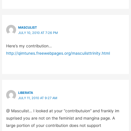
MASCULIST
JULY 10, 2010 AT 7:26 PM
Here’s my contribution…
http://qimtunes.freewebpages.org/masculisttrinity.html
LIBERATA
JULY 11, 2010 AT 9:27 AM
@ Masculist… I looked at your “contributuion” and frankly im
suprised you are not on the feminist and mangina page. A
large portion of your contribution does not support