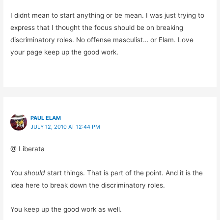
I didnt mean to start anything or be mean. I was just trying to
express that I thought the focus should be on breaking
discriminatory roles. No offense masculist… or Elam. Love
your page keep up the good work.
PAUL ELAM
JULY 12, 2010 AT 12:44 PM
@ Liberata
You
should
start things. That is part of the point. And it is the
idea here to break down the discriminatory roles.
You keep up the good work as well.