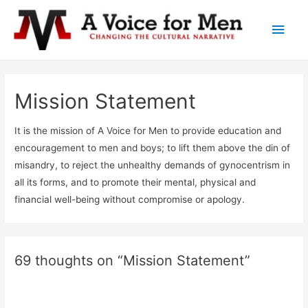
Main
Men
Mission Statement
It is the mission of A Voice for Men to provide education and
encouragement to men and boys; to lift them above the din of
misandry, to reject the unhealthy demands of gynocentrism in
all its forms, and to promote their mental, physical and
financial well-being without compromise or apology.
69 thoughts on “Mission Statement”