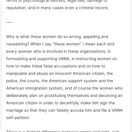
terms of psychological distress, legal bills, damage to
reputation, and in many cases even a criminal record.
—–
Why is what these women do so wrong, appalling and
nauseating? When I say “these women” I mean each and
every woman who is involved in these organizations, in
formulating and supporting VAWA, in instructing women on
how to make these false accusations and on how to
manipulate and abuse an innocent American citizen, the
police, the courts, the American support system and the
American immigration system, and of course the women who
deliberately plan on prostituting themselves and deceiving an
American citizen in order to deceitfully make him sign the
marriage so that they can falsely accuse him and file a VAWA
self-petition.
There is a distinct difference between wrong and right, and