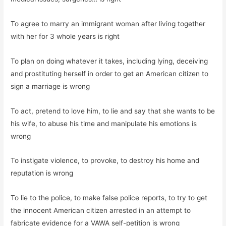
To agree to marry an immigrant woman after living together
with her for 3 whole years is right
To plan on doing whatever it takes, including lying, deceiving
and prostituting herself in order to get an American citizen to
sign a marriage is wrong
To act, pretend to love him, to lie and say that she wants to be
his wife, to abuse his time and manipulate his emotions is
wrong
To instigate violence, to provoke, to destroy his home and
reputation is wrong
To lie to the police, to make false police reports, to try to get
the innocent American citizen arrested in an attempt to
fabricate evidence for a VAWA self-petition is wrong