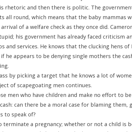
 is rhetoric and then there is politic. The governme
uts all round, which means that the baby mammas wo
arrival of a welfare check as they once did. Camero
stupid; his government has already faced criticism a
obs and services. He knows that the clucking hens o
 if he appears to be denying single mothers the cas
ing.
ass by picking a target that he knows a lot of wome
ject of scapegoating men continues.
ose men who have children and make no effort to be
 cash: can there be a moral case for blaming them, 
s to speak of?
terminate a pregnancy; whether or not a child is bor