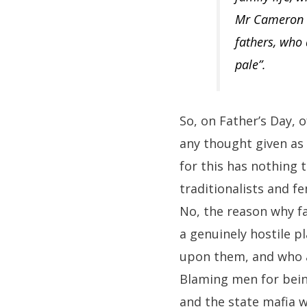
Mr Cameron s
fathers, who
pale”.
So, on Father’s Day, 
any thought given as
for this has nothing 
traditionalists and f
No, the reason why fa
a genuinely hostile p
upon them, and who ar
Blaming men for being
and the state mafia w