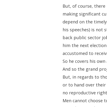
But, of course, there
making significant c
depend on the timely 
his speeches) is not 
back public sector j
him the next election
accustomed to receiv
So he covers his own 
And so the grand pro
But, in regards to th
or to hand over their
no reproductive right
Men cannot choose to 