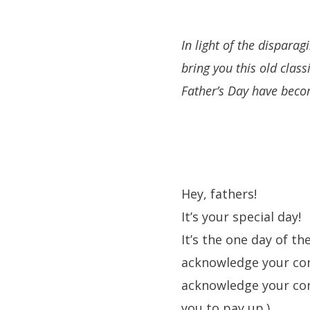
In light of the disparag
bring you this old class
Father’s Day have beco
Hey, fathers!
It’s your special day!
It’s the one day of t
acknowledge your contr
acknowledge your cont
you to pay up.)