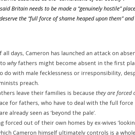
aid Britain needs to be made a “genuinely hostile” plac
 deserve the “full force of shame heaped upon them” and
of all days, Cameron has launched an attack on abse
 to
why
fathers might become absent in the first pla
to do with male fecklessness or irresponsibility, des
eminists preach.
thers leave their families is because
they are forced 
lace for fathers, who have to deal with the full for
e already seen as ‘beyond the pale’.
 forced out of their own homes by ex-wives ‘looking
hich Cameron himself ultimately controls is a whole 