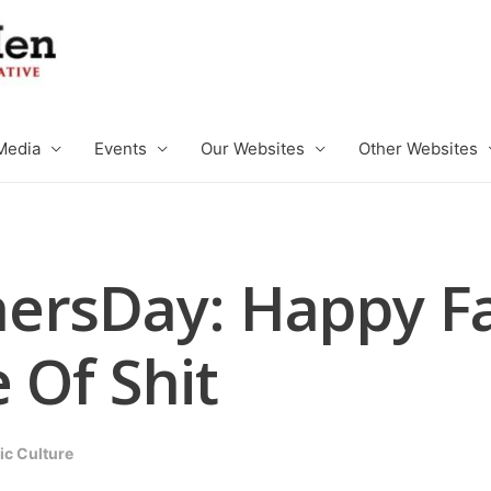
Media
Events
Our Websites
Other Websites
ersDay: Happy Fa
 Of Shit
ic Culture