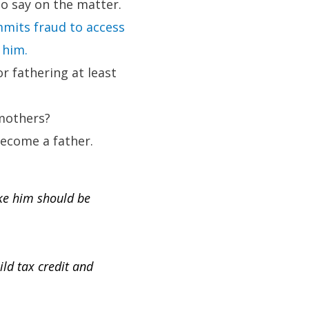
 no say on the matter.
mits fraud to access
 him.
r fathering at least
 mothers?
become a father.
ike him should be
ild tax credit and