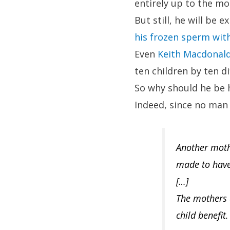
entirely up to the mot
But still, he will be
his frozen sperm with
Even
Keith Macdonald
ten children by ten d
So why should he be h
Indeed, since no man 
Another mothe
made to have 
[…]
The mothers a
child benefit