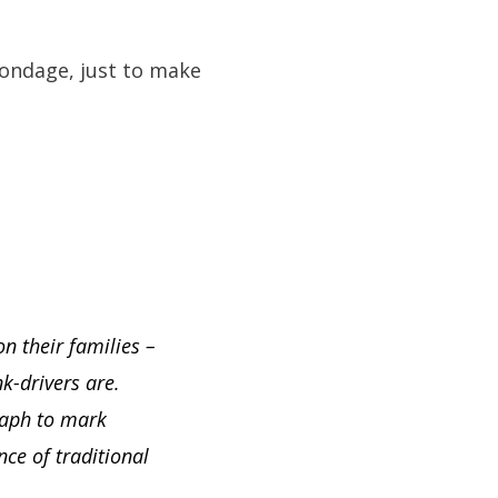
bondage, just to make
n their families –
k-drivers are.
graph to mark
ce of traditional