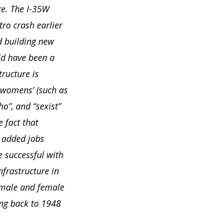
re. The I-35W
ro crash earlier
d building new
ld have been a
tructure is
 womens’ (such as
o”, and “sexist”
 fact that
e added jobs
 successful with
frastructure in
 male and female
ng back to 1948