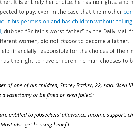
her. It is entirely her choice; he has no rights, and
 expected to pay; even in the case that the mother
com
out his permission and has children without telling
,
dubbed “Britain’s worst father” by the Daily Mail fo
ifferent women, did not
choose
to become a father.
eld financially responsible for the choices of their
has the right to have children, no man chooses to 
r of one of his children, Stacey Barker, 22, said: ‘Men l
a vasectomy or be fined or even jailed.’
re entitled to jobseekers’ allowance, income support, ch
. Most also get housing benefit.