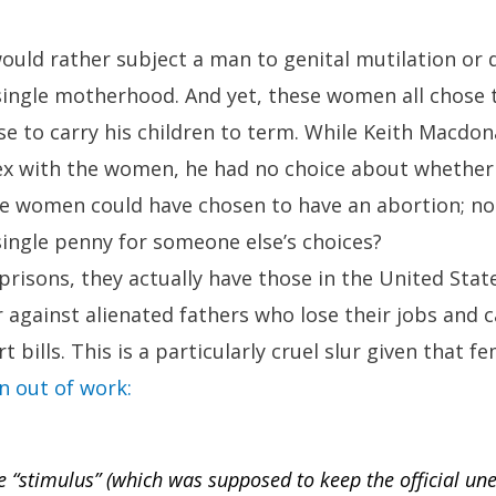
ould rather subject a man to genital mutilation or 
single motherhood. And yet, these women all chose t
se to carry his children to term. While Keith Macdon
ex with the women, he had no choice about whether 
he women could have chosen to have an abortion; no
ingle penny for someone else’s choices?
prisons, they actually have those in the United Stat
ur against alienated fathers who lose their jobs and 
t bills. This is a particularly cruel slur given that f
 out of work:
he “stimulus” (which was supposed to keep the official u