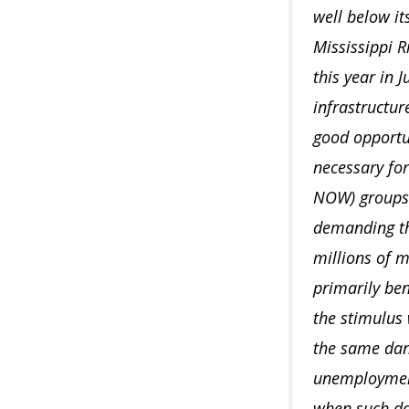
well below it
Mississippi R
this year in 
infrastructur
good opportun
necessary fo
NOW) groups o
demanding th
millions of m
primarily be
the stimulus
the same dan
unemployment
when such da