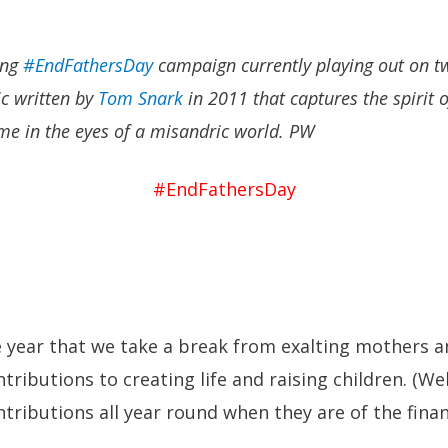
ing
#EndFathersDay
campaign currently playing out on tw
ic written by
Tom Snark
in 2011 that captures the spirit 
me in the eyes of a misandric world. PW
#EndFathersDay
he year that we take a break from exalting mothers a
ibutions to creating life and raising children. (Well
ributions all year round when they are of the fina