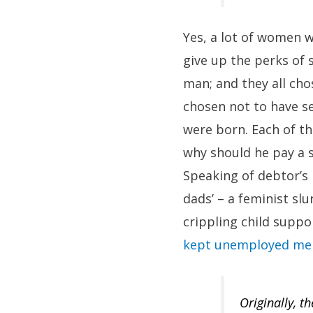
Yes, a lot of women w
give up the perks of 
man; and they all cho
chosen not to have s
were born. Each of t
why should he pay a s
Speaking of debtor’s 
dads’ – a feminist sl
crippling child suppor
kept unemployed men
Originally, t