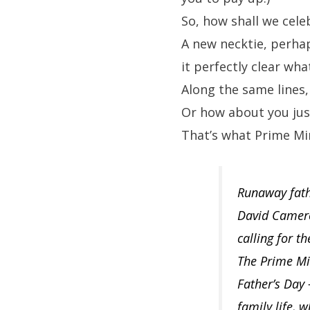
So, how shall we cele
A new necktie, perhap
it perfectly clear wh
Along the same lines
Or how about you just
That’s what Prime Mi
Runaway fathe
David Cameron
calling for t
The Prime Min
Father’s Day 
family life, 