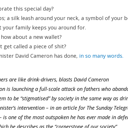
brate this special day?
s; a silk leash around your neck, a symbol of your 
at your family keeps you around for.
, how about a new wallet?
 get called a piece of shit?
nister David Cameron has done,
in so many words.
rs are like drink-drivers, blasts David Cameron
 is launching a full-scale attack on fathers who abando
hem to be “stigmatised” by society in the same way as drin
ister’s intervention – in an article for The Sunday Tele
– is one of the most outspoken he has ever made in defen
which he describes as the “cornerstone of our society”.