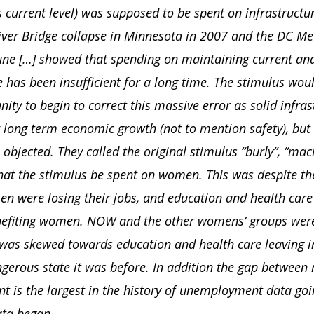
s current level) was supposed to be spent on infrastructu
iver Bridge collapse in Minnesota in 2007 and the DC Met
June […] showed that spending on maintaining current an
e has been insufficient for a long time. The stimulus wou
ity to begin to correct this massive error as solid infras
r long term economic growth (not to mention safety), but
bjected. They called the original stimulus “burly”, “mach
at the stimulus be spent on women. This was despite the
en were losing their jobs, and education and health car
nefiting women. NOW and the other womens’ groups were
 was skewed towards education and health care leaving in
gerous state it was before. In addition the gap between
 is the largest in the history of unemployment data goi
ta began.