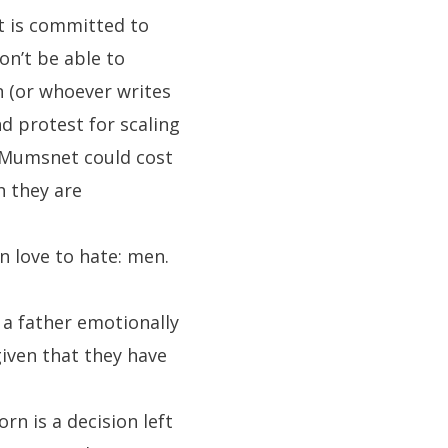
nt is committed to
n’t be able to
n (or whoever writes
nd protest for scaling
f Mumsnet could cost
h they are
n love to hate: men.
 a father emotionally
given that they have
n is a decision left