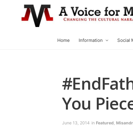
Home
Information
Social 
#EndFath
You Piece
June 13, 2014
in
Featured
,
Misandr