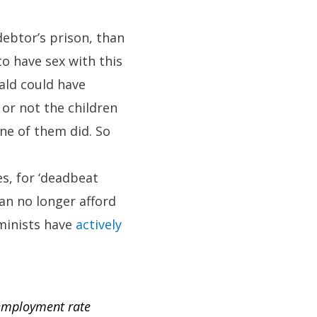
debtor’s prison, than
o have sex with this
ald could have
or not the children
ne of them did. So
es, for ‘deadbeat
can no longer afford
eminists have
actively
nemployment rate