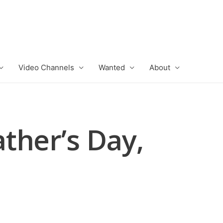
Video Channels
Wanted
About
ther’s Day,