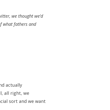
itter, we thought we’d
of what fathers and
nd actually
, all right, we
ncial sort and we want