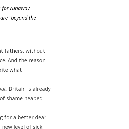
e for runaway
 are “beyond the
nt fathers, without
ce. And the reason
pite what
out.
Britain is already
ce of shame heaped
 for a better deal’
new level of sick.