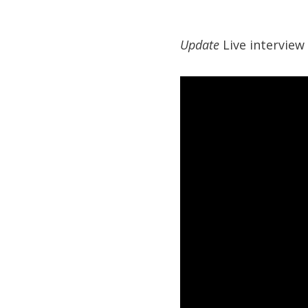
Update
Live interview