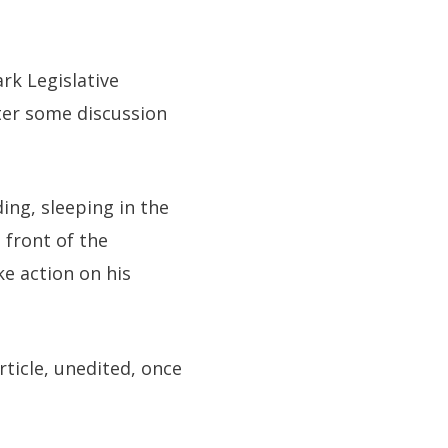
rk Legislative
ter some discussion
ing, sleeping in the
 front of the
e action on his
rticle, unedited, once