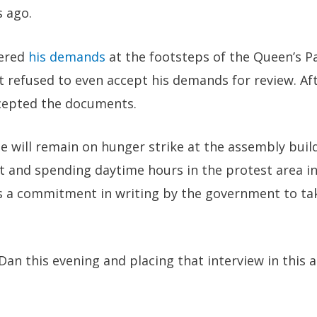
s ago.
vered
his demands
at the footsteps of the Queen’s Pa
t refused to even accept his demands for review. Af
cepted the documents.
 will remain on hunger strike at the assembly build
t and spending daytime hours in the protest area in
ts a commitment in writing by the government to tak
 Dan this evening and placing that interview in this a