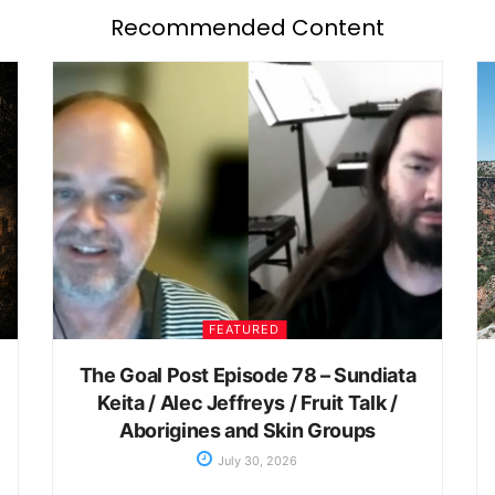
Recommended Content
FEATURED
The Goal Post Episode 78 – Sundiata
Keita / Alec Jeffreys / Fruit Talk /
Aborigines and Skin Groups
July 30, 2026