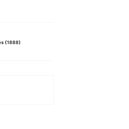
es (1888)