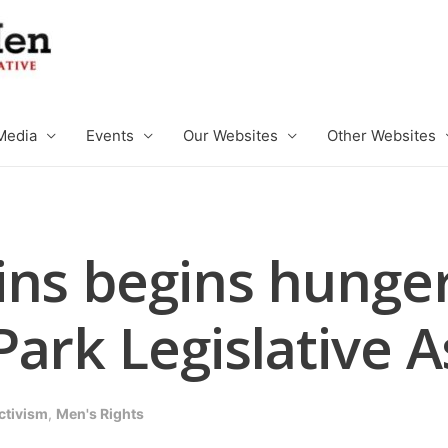
Media
Events
Our Websites
Other Websites
ns begins hunger 
Park Legislative 
ctivism
,
Men's Rights