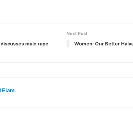
Next Post
 discusses male rape
Women: Our Better Halv
y
l Elam