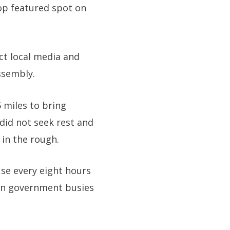
top featured spot on
ct local media and
ssembly.
5 miles to bring
did not seek rest and
 in the rough.
use every eight hours
ian government busies