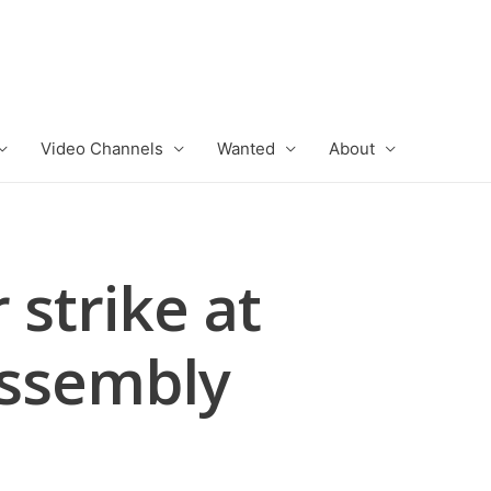
Video Channels
Wanted
About
strike at
Assembly