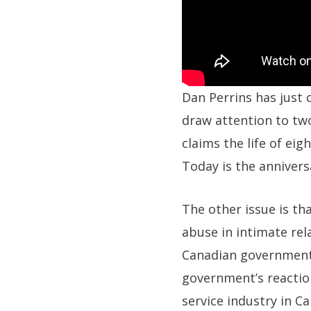
Dan Perrins has just
draw attention to two
claims the life of eig
Today is the annivers
The other issue is t
abuse in intimate rela
Canadian government, 
government’s reaction
service industry in C