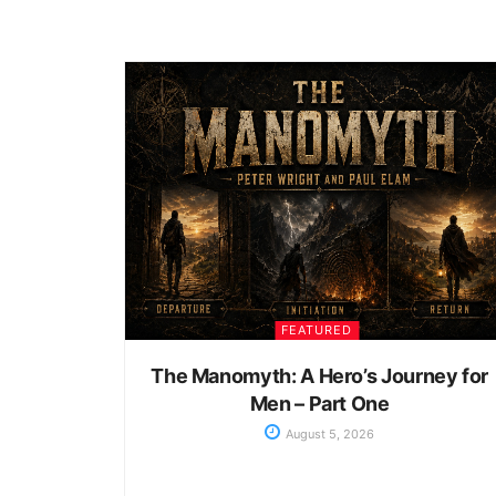
FEATURED
The Manomyth: A Hero’s Journey for
Men – Part One
August 5, 2026