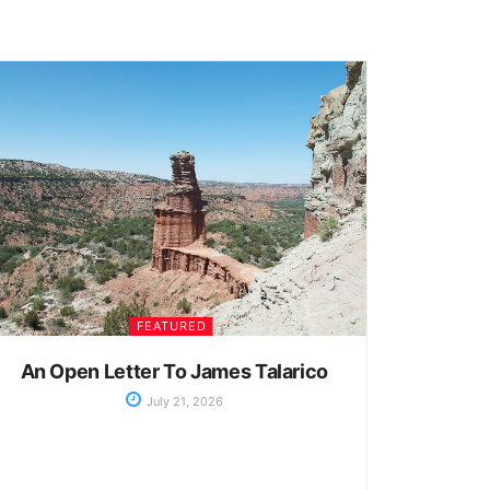
FEATURED
An Open Letter To James Talarico
July 21, 2026