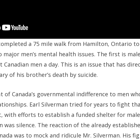
 completed a 75 mile walk from Hamilton, Ontario to
 major men’s mental health issues. The first is male
ht Canadian men a day. This is an issue that has dire
ary of his brother’s death by suicide.
hat of Canada’s governmental indifference to men wh
tionships. Earl Silverman tried for years to fight tha
with efforts to establish a funded shelter for male
 was silence. The reaction of the already establish
anada was to mock and ridicule Mr. Silverman. His fi