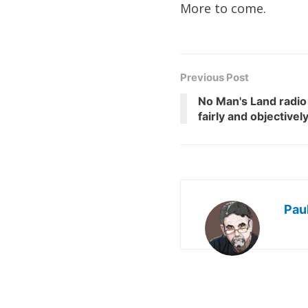
More to come.
Previous Post
No Man's Land radio
fairly and objectivel
Pau