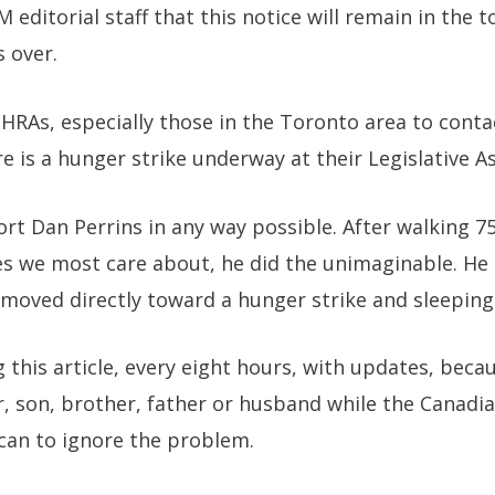
 editorial staff that this notice will remain in the 
s over.
MHRAs, especially those in the Toronto area to conta
e is a hunger strike underway at their Legislative A
port Dan Perrins in any way possible. After walking 7
es we most care about, he did the unimaginable. He 
moved directly toward a hunger strike and sleeping
 this article, every eight hours, with updates, beca
r, son, brother, father or husband while the Canad
t can to ignore the problem.