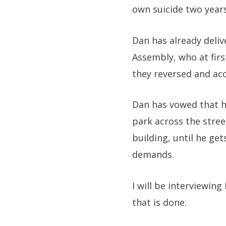
own suicide two year
Dan has already deli
Assembly, who at firs
they reversed and ac
Dan has vowed that he
park across the stree
building, until he ge
demands.
I will be interviewing
that is done.