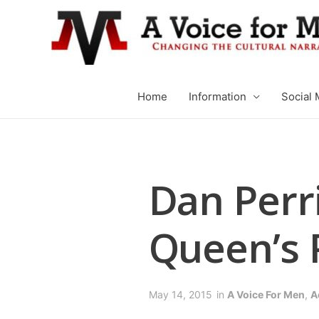
Home
Information
Social 
Dan Perri
Queen’s 
May 14, 2015
in
A Voice For Men
,
A