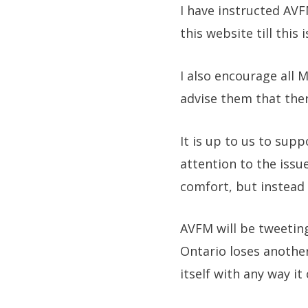
I have instructed AVFM
this website till this i
I also encourage all 
advise them that ther
It is up to us to sup
attention to the issu
comfort, but instead 
AVFM will be tweeting
Ontario loses anothe
itself with any way i