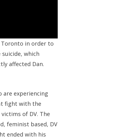
 Toronto in order to
 suicide, which
ctly affected Dan.
o are experiencing
t fight with the
 victims of DV. The
ed, feminist based, DV
ght ended with his