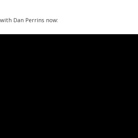
 with Dan Perrins now: