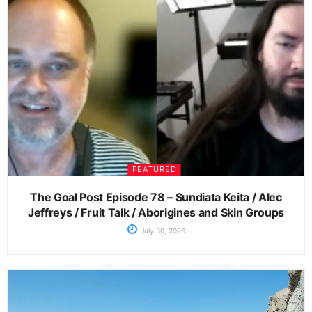
FEATURED
The Goal Post Episode 78 – Sundiata Keita / Alec
Jeffreys / Fruit Talk / Aborigines and Skin Groups
July 30, 2026