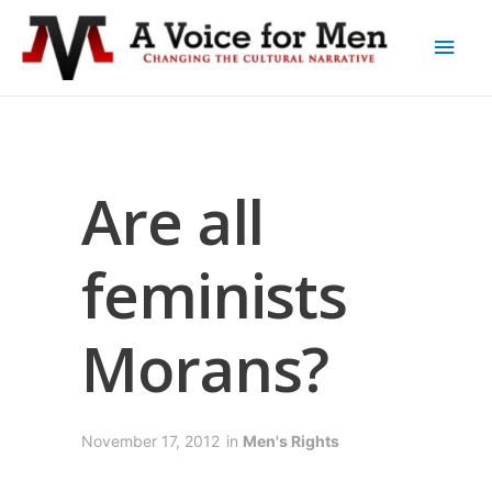
Are all
feminists
Morans?
November 17, 2012
in
Men's Rights