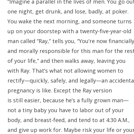
“Imagine a parallel in the lives of men. You go ou
one night, get drunk, and lose, badly, at poker.
You wake the next morning, and someone turns
up on your doorstep with a twenty-five-year-old
man called “Ray,” tells you, “You’re now financiall
and morally responsible for this man for the res
of your life,” and then walks away, leaving you
with Ray. That’s what not allowing women to
rectify—quickly, safely, and legally—an accidenta
pregnancy is like. Except the Ray version
is still easier, because he’s a fully grown man—
not a tiny baby you have to labor out of your
body, and breast-feed, and tend to at 4:30 A.M.,
and give up work for. Maybe risk your life or you