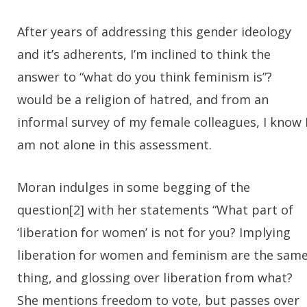
After years of addressing this gender ideology
and it’s adherents, I’m inclined to think the
answer to “what do you think feminism is”?
would be a religion of hatred, and from an
informal survey of my female colleagues, I know 
am not alone in this assessment.
Moran indulges in some begging of the
question[2] with her statements “What part of
‘liberation for women’ is not for you? Implying
liberation for women and feminism are the sam
thing, and glossing over liberation from what?
She mentions freedom to vote, but passes over