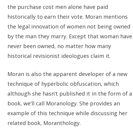
the purchase cost men alone have paid
historically to earn their vote. Moran mentions
the legal innovation of women not being owned
by the man they marry. Except that woman have
never been owned, no matter how many
historical revisionist ideologues claim it.
Moran is also the apparent developer of a new
technique of hyperbolic obfuscation, which
although she hasn’t published it in the form of a
book, we’ll call Moranology. She provides an
example of this technique while discussing her
related book, Moranthology.