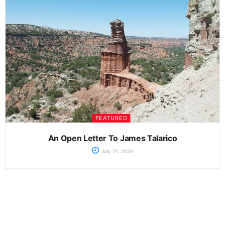
FEATURED
An Open Letter To James Talarico
July 21, 2026