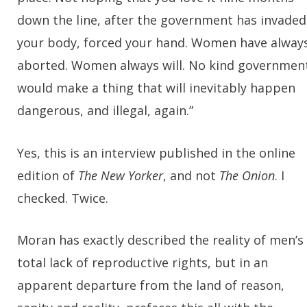
down the line, after the government has invaded
your body, forced your hand. Women have alway
aborted. Women always will. No kind governmen
would make a thing that will inevitably happen
dangerous, and illegal, again.”
Yes, this is an interview published in the online
edition of
The New Yorker
, and not
The Onion
. I
checked. Twice.
Moran has exactly described the reality of men’s
total lack of reproductive rights, but in an
apparent departure from the land of reason,