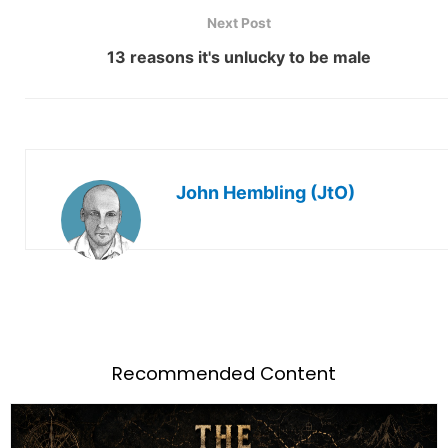
Next Post
13 reasons it's unlucky to be male
John Hembling (JtO)
Recommended Content