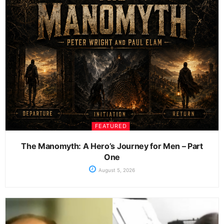
FEATURED
The Manomyth: A Hero’s Journey for Men – Part
One
August 5, 2026