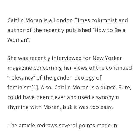
Caitlin Moran is a London Times columnist and
author of the recently published “How to Be a
Woman”.
She was recently interviewed for New Yorker
magazine concerning her views of the continued
“relevancy” of the gender ideology of
feminism[1]. Also, Caitlin Moran is a dunce. Sure, 
could have been clever and used a synonym
rhyming with Moran, but it was too easy.
The article redraws several points made in