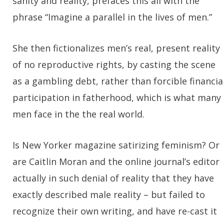
sanity and reality, prefaces this all with the
phrase “Imagine a parallel in the lives of men.”
She then fictionalizes men’s real, present reality
of no reproductive rights, by casting the scene
as a gambling debt, rather than forcible financia
participation in fatherhood, which is what many
men face in the the real world.
Is New Yorker magazine satirizing feminism? Or
are Caitlin Moran and the online journal’s editor
actually in such denial of reality that they have
exactly described male reality – but failed to
recognize their own writing, and have re-cast it