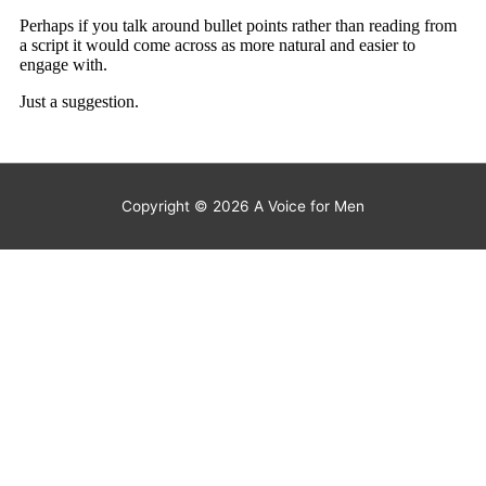
Copyright © 2026
A Voice for Men