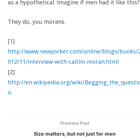
as a hypothetical. Imagine if men had it like this?
They do, you morans.
[1]
http://www.newyorker.com/online/blogs/books/
012/11/interview-with-caitlin-moran.html
[2]
http://en.wikipedia.org/wiki/Begging_the_questi
n
Previous Post
Size matters, but not just for men