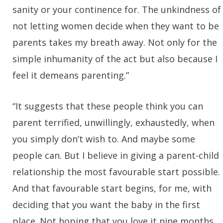
sanity or your continence for. The unkindness of
not letting women decide when they want to be
parents takes my breath away. Not only for the
simple inhumanity of the act but also because I
feel it demeans parenting.”
“It suggests that these people think you can
parent terrified, unwillingly, exhaustedly, when
you simply don’t wish to. And maybe some
people can. But I believe in giving a parent-child
relationship the most favourable start possible.
And that favourable start begins, for me, with
deciding that you want the baby in the first
place. Not hoping that you love it nine months