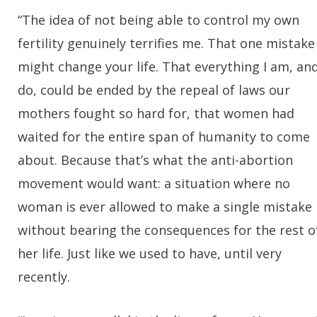
“The idea of not being able to control my own
fertility genuinely terrifies me. That one mistake
might change your life. That everything I am, an
do, could be ended by the repeal of laws our
mothers fought so hard for, that women had
waited for the entire span of humanity to come
about. Because that’s what the anti-abortion
movement would want: a situation where no
woman is ever allowed to make a single mistake
without bearing the consequences for the rest o
her life. Just like we used to have, until very
recently.