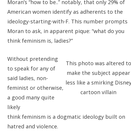
Moran’s “how to be..” notably, that only 29% of
American women identify as adherents to the
ideology-starting-with-F. This number prompts
Moran to ask, in apparent pique: “what do you
think feminism is, ladies?”
Without pretending
This photo was altered t
to speak for any of
make the subject appear
said ladies, non-
less like a smirking Disne
feminist or otherwise,
cartoon villain
a good many quite
likely
think feminism is a dogmatic ideology built on
hatred and violence.