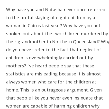
Why have you and Natasha never once referred
to the brutal slaying of eight children by a
woman in Cairns last year? Why have you not
spoken out about the two children murdered by
their grandmother in Northern Queensland? Wh
do you never refer to the fact that neglect of
children is overwhelmingly carried out by
mothers? I’ve heard people say that these
statistics are misleading because it is almost
always women who care for the children at
home. This is an outrageous argument. Given
that people like you never even insinuate that
women are capable of harming children why