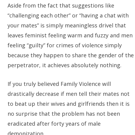
Aside from the fact that suggestions like
“challenging each other” or “having a chat with
your mates” is simply meaningless drivel that
leaves feminist feeling warm and fuzzy and men
feeling “guilty” for crimes of violence simply
because they happen to share the gender of the
perpetrator, it achieves absolutely nothing.
If you truly believed Family Violence will
drastically decrease if men tell their mates not
to beat up their wives and girlfriends then it is
no surprise that the problem has not been
eradicated after forty years of male
demonization.