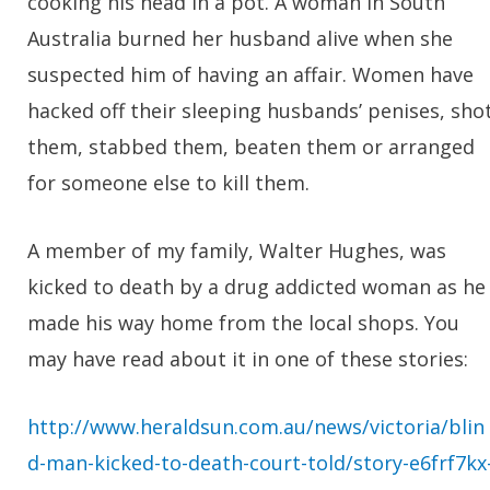
cooking his head in a pot. A woman in South
Australia burned her husband alive when she
suspected him of having an affair. Women have
hacked off their sleeping husbands’ penises, sho
them, stabbed them, beaten them or arranged
for someone else to kill them.
A member of my family, Walter Hughes, was
kicked to death by a drug addicted woman as he
made his way home from the local shops. You
may have read about it in one of these stories:
http://www.heraldsun.com.au/news/victoria/blin
d-man-kicked-to-death-court-told/story-e6frf7kx