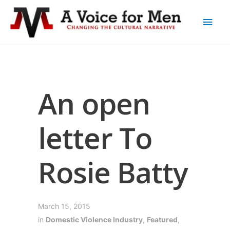
An open
letter To
Rosie Batty
March 15, 2015
in
Domestic Violence Industry
,
Featured
,