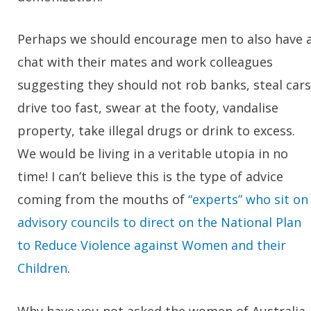
Perhaps we should encourage men to also have 
chat with their mates and work colleagues
suggesting they should not rob banks, steal cars
drive too fast, swear at the footy, vandalise
property, take illegal drugs or drink to excess.
We would be living in a veritable utopia in no
time! I can’t believe this is the type of advice
coming from the mouths of
“experts” who sit on
advisory councils to direct on the National Plan
to Reduce Violence against Women and their
Children
.