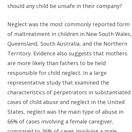
should any child be unsafe in their company?
Neglect was the most commonly reported form
of maltreatment in children in New South Wales,
Queensland, South Australia, and the Northern
Territory. Evidence also suggests that mothers
are more likely than fathers to be held
responsible for child neglect. In a large
representative study that examined the
characteristics of perpetrators in substantiated
cases of child abuse and neglect in the United
States, neglect was the main type of abuse in
66% of cases involving a female caregiver,
compared to 36% of cases involving a male