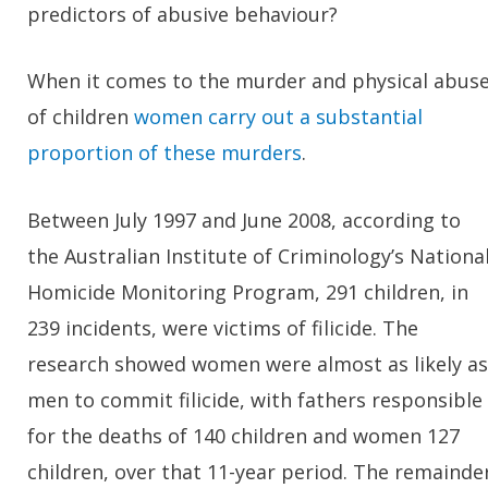
predictors of abusive behaviour?
When it comes to the murder and physical abus
of children
women carry out a substantial
proportion of these murders
.
Between July 1997 and June 2008, according to
the Australian Institute of Criminology’s Nationa
Homicide Monitoring Program, 291 children, in
239 incidents, were victims of filicide. The
research showed women were almost as likely as
men to commit filicide, with fathers responsible
for the deaths of 140 children and women 127
children, over that 11-year period. The remainde