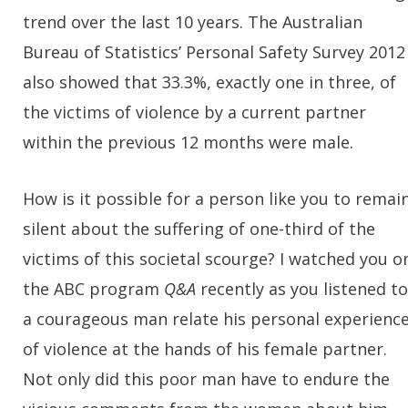
trend over the last 10 years. The Australian
Bureau of Statistics’ Personal Safety Survey 2012
also showed that 33.3%, exactly one in three, of
the victims of violence by a current partner
within the previous 12 months were male.
How is it possible for a person like you to remai
silent about the suffering of one-third of the
victims of this societal scourge? I watched you o
the ABC program
Q&A
recently as you listened to
a courageous man relate his personal experienc
of violence at the hands of his female partner.
Not only did this poor man have to endure the