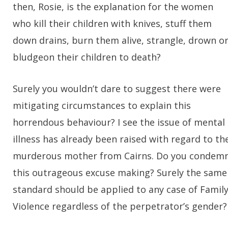
then, Rosie, is the explanation for the women
who kill their children with knives, stuff them
down drains, burn them alive, strangle, drown o
bludgeon their children to death?
Surely you wouldn’t dare to suggest there were
mitigating circumstances to explain this
horrendous behaviour? I see the issue of mental
illness has already been raised with regard to th
murderous mother from Cairns. Do you condem
this outrageous excuse making? Surely the same
standard should be applied to any case of Famil
Violence regardless of the perpetrator’s gender?