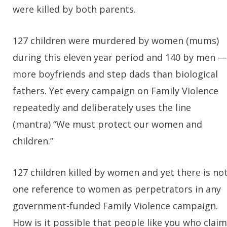
were killed by both parents.
127 children were murdered by women (mums)
during this eleven year period and 140 by men —
more boyfriends and step dads than biological
fathers. Yet every campaign on Family Violence
repeatedly and deliberately uses the line
(mantra) “We must protect our women and
children.”
127 children killed by women and yet there is no
one reference to women as perpetrators in any
government-funded Family Violence campaign.
How is it possible that people like you who claim