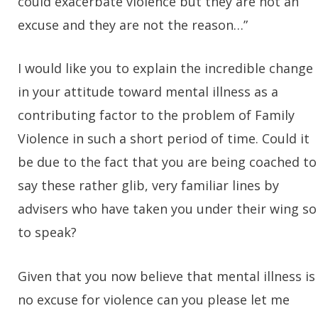
could exacerbate violence but they are not an
excuse and they are not the reason…”
I would like you to explain the incredible change
in your attitude toward mental illness as a
contributing factor to the problem of Family
Violence in such a short period of time. Could it
be due to the fact that you are being coached to
say these rather glib, very familiar lines by
advisers who have taken you under their wing so
to speak?
Given that you now believe that mental illness is
no excuse for violence can you please let me