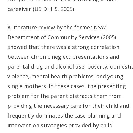
caregiver (US DHHS, 2005)
A literature review by the former NSW
Department of Community Services (2005)
showed that there was a strong correlation
between chronic neglect presentations and
parental drug and alcohol use, poverty, domesti
violence, mental health problems, and young
single mothers. In these cases, the presenting
problem for the parent distracts them from
providing the necessary care for their child and
frequently dominates the case planning and
intervention strategies provided by child