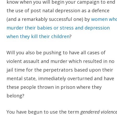
know when you will begin your campaign to end
the use of post natal depression as a defence
(and a remarkably successful one) by
women wh
murder their babies or stress and depression
when they kill their children
?
Will you also be pushing to have all cases of
violent assault and murder which resulted in no
jail time for the perpetrators based upon their
mental state, immediately overturned and have
these people thrown in prison where they
belong?
You have begun to use the term
gendered violenc