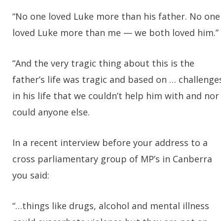
“No one loved Luke more than his father. No one
loved Luke more than me — we both loved him.”
“And the very tragic thing about this is the
father’s life was tragic and based on … challenge
in his life that we couldn’t help him with and nor
could anyone else.
In a recent interview before your address to a
cross parliamentary group of MP’s in Canberra
you said:
“…things like drugs, alcohol and mental illness