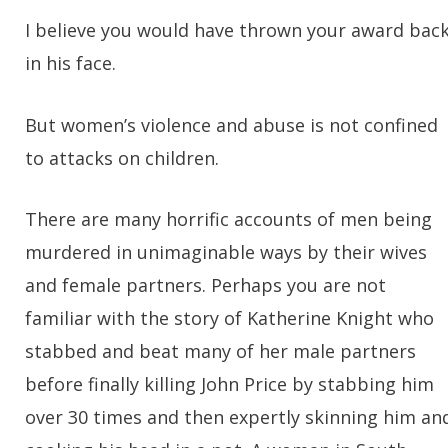
I believe you would have thrown your award bac
in his face.
But women’s violence and abuse is not confined
to attacks on children.
There are many horrific accounts of men being
murdered in unimaginable ways by their wives
and female partners. Perhaps you are not
familiar with the story of Katherine Knight who
stabbed and beat many of her male partners
before finally killing John Price by stabbing him
over 30 times and then expertly skinning him an