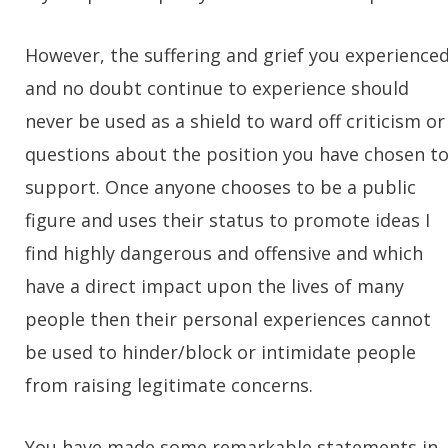
However, the suffering and grief you experience
and no doubt continue to experience should
never be used as a shield to ward off criticism or
questions about the position you have chosen t
support. Once anyone chooses to be a public
figure and uses their status to promote ideas I
find highly dangerous and offensive and which
have a direct impact upon the lives of many
people then their personal experiences cannot
be used to hinder/block or intimidate people
from raising legitimate concerns.
You have made some remarkable statements in