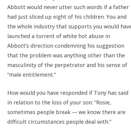
Abbott would never utter such words if a father
had just sliced up eight of his children. You and
the whole industry that supports you would hav
launched a torrent of white hot abuse in
Abbott’s direction condemning his suggestion
that the problem was anything other than the
masculinity of the perpetrator and his sense of
“male entitlement.”
How would you have responded if Tony has said
in relation to the loss of your son: “Rosie,
sometimes people break — we know there are
difficult circumstances people deal with.”