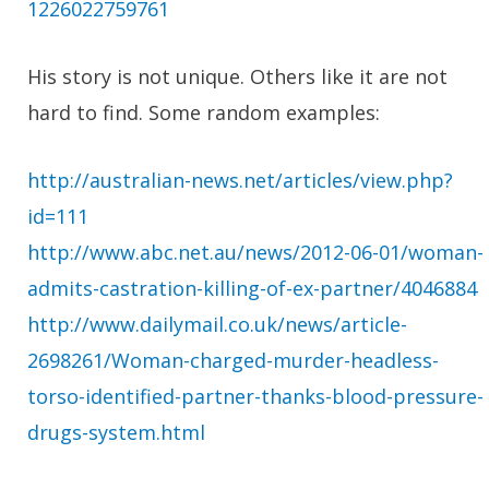
1226022759761
His story is not unique. Others like it are not
hard to find. Some random examples:
http://australian-news.net/articles/view.php?
id=111
http://www.abc.net.au/news/2012-06-01/woman-
admits-castration-killing-of-ex-partner/4046884
http://www.dailymail.co.uk/news/article-
2698261/Woman-charged-murder-headless-
torso-identified-partner-thanks-blood-pressure-
drugs-system.html