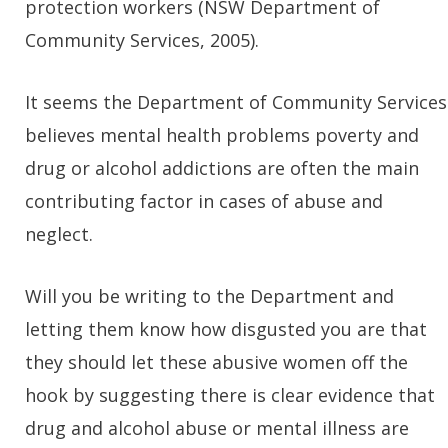
protection workers (NSW Department of
Community Services, 2005).
It seems the Department of Community Services
believes mental health problems poverty and
drug or alcohol addictions are often the main
contributing factor in cases of abuse and
neglect.
Will you be writing to the Department and
letting them know how disgusted you are that
they should let these abusive women off the
hook by suggesting there is clear evidence that
drug and alcohol abuse or mental illness are