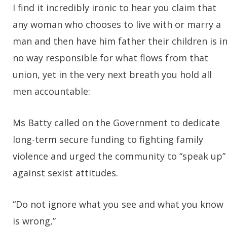
I find it incredibly ironic to hear you claim that
any woman who chooses to live with or marry a
man and then have him father their children is i
no way responsible for what flows from that
union, yet in the very next breath you hold all
men accountable:
Ms Batty called on the Government to dedicate
long-term secure funding to fighting family
violence and urged the community to “speak up”
against sexist attitudes.
“Do not ignore what you see and what you know
is wrong,”