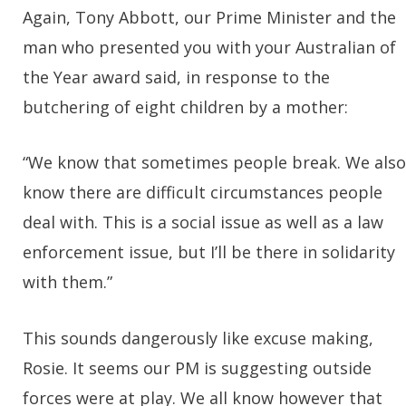
Again, Tony Abbott, our Prime Minister and the
man who presented you with your Australian of
the Year award said, in response to the
butchering of eight children by a mother:
“We know that sometimes people break. We also
know there are difficult circumstances people
deal with. This is a social issue as well as a law
enforcement issue, but I’ll be there in solidarity
with them.”
This sounds dangerously like excuse making,
Rosie. It seems our PM is suggesting outside
forces were at play. We all know however that