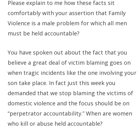
Please explain to me how these facts sit
comfortably with your assertion that Family
Violence is a male problem for which all men
must be held accountable?
You have spoken out about the fact that you
believe a great deal of victim blaming goes on
when tragic incidents like the one involving your
son take place. In fact just this week you
demanded that we stop blaming the victims of
domestic violence and the focus should be on
“perpetrator accountability.” When are women
who kill or abuse held accountable?