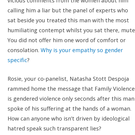
vicious comments from the women about him
calling him a liar but the panel of experts who
sat beside you treated this man with the most
humiliating contempt whilst you sat there, mute
You did not offer him one word of comfort or
consolation.
Why is your empathy so gender
specific
?
Rosie, your co-panelist, Natasha Stott Despoja
rammed home the message that Family Violence
is gendered violence only seconds after this man
spoke of his suffering at the hands of a woman.
How can anyone who isn’t driven by ideological
hatred speak such transparent lies?