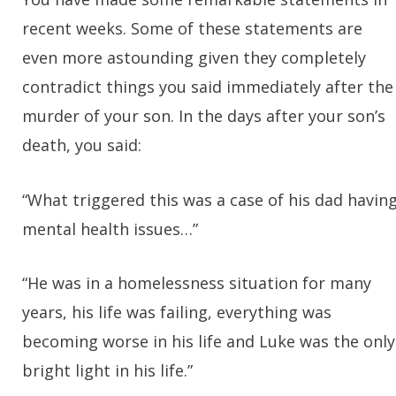
recent weeks. Some of these statements are
even more astounding given they completely
contradict things you said immediately after the
murder of your son. In the days after your son’s
death, you said:
“What triggered this was a case of his dad havin
mental health issues…”
“He was in a homelessness situation for many
years, his life was failing, everything was
becoming worse in his life and Luke was the only
bright light in his life.”