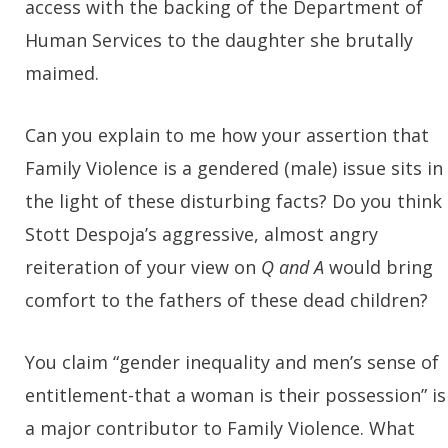
access with the backing of the Department of
Human Services to the daughter she brutally
maimed.
Can you explain to me how your assertion that
Family Violence is a gendered (male) issue sits in
the light of these disturbing facts? Do you think
Stott Despoja’s aggressive, almost angry
reiteration of your view on
Q and A
would bring
comfort to the fathers of these dead children?
You claim “gender inequality and men’s sense of
entitlement-that a woman is their possession” is
a major contributor to Family Violence. What