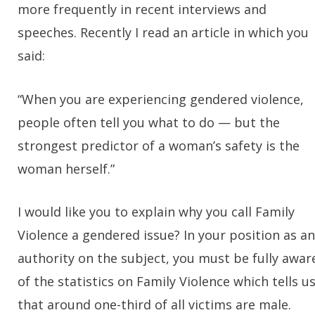
more frequently in recent interviews and
speeches. Recently I read an article in which you
said:
“When you are experiencing gendered violence,
people often tell you what to do — but the
strongest predictor of a woman’s safety is the
woman herself.”
I would like you to explain why you call Family
Violence a gendered issue? In your position as an
authority on the subject, you must be fully awar
of the statistics on Family Violence which tells u
that around one-third of all victims are male.