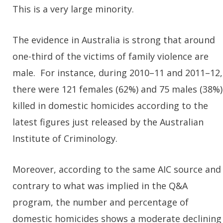
This is a very large minority.
The evidence in Australia is strong that around
one-third of the victims of family violence are
male. For instance, during 2010–11 and 2011–12,
there were 121 females (62%) and 75 males (38%)
killed in domestic homicides according to the
latest figures just released by the Australian
Institute of Criminology.
Moreover, according to the same AIC source and
contrary to what was implied in the Q&A
program, the number and percentage of
domestic homicides shows a moderate declining