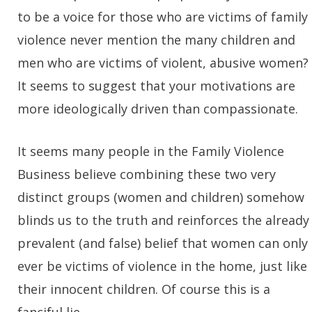
to be a voice for those who are victims of family
violence never mention the many children and
men who are victims of violent, abusive women?
It seems to suggest that your motivations are
more ideologically driven than compassionate.
It seems many people in the Family Violence
Business believe combining these two very
distinct groups (women and children) somehow
blinds us to the truth and reinforces the already
prevalent (and false) belief that women can only
ever be victims of violence in the home, just like
their innocent children. Of course this is a