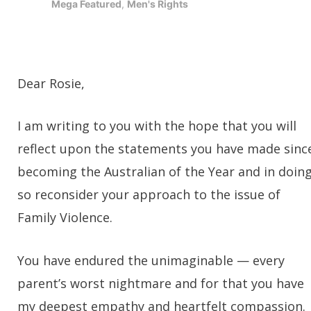
Mega Featured
,
Men's Rights
Dear Rosie,
I am writing to you with the hope that you will
reflect upon the statements you have made sinc
becoming the Australian of the Year and in doin
so reconsider your approach to the issue of
Family Violence.
You have endured the unimaginable — every
parent’s worst nightmare and for that you have
my deepest empathy and heartfelt compassion.