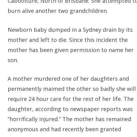
Caboolture, North of Brisbane. She attempted t
burn alive another two grandchildren.
Newborn baby dumped in a Sydney drain by its
mother and left to die. Since this incident the
mother has been given permission to name her
son.
A mother murdered one of her daughters and
permanently maimed the other so badly she will
require 24 hour care for the rest of her life. The
daughter, according to newspaper reports was
”horrifically injured.” The mother has remained
anonymous and had recently been granted