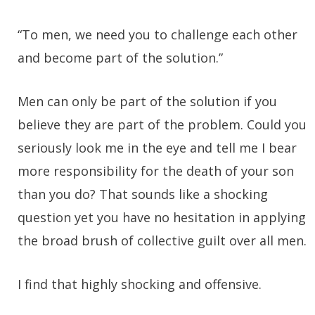
“To men, we need you to challenge each other
and become part of the solution.”
Men can only be part of the solution if you
believe they are part of the problem. Could you
seriously look me in the eye and tell me I bear
more responsibility for the death of your son
than you do? That sounds like a shocking
question yet you have no hesitation in applying
the broad brush of collective guilt over all men.
I find that highly shocking and offensive.