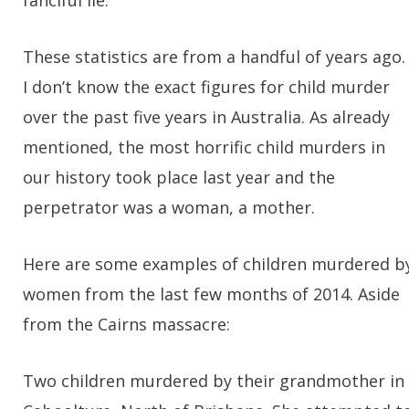
fanciful lie.
These statistics are from a handful of years ago.
I don’t know the exact figures for child murder
over the past five years in Australia. As already
mentioned, the most horrific child murders in
our history took place last year and the
perpetrator was a woman, a mother.
Here are some examples of children murdered b
women from the last few months of 2014. Aside
from the Cairns massacre:
Two children murdered by their grandmother in