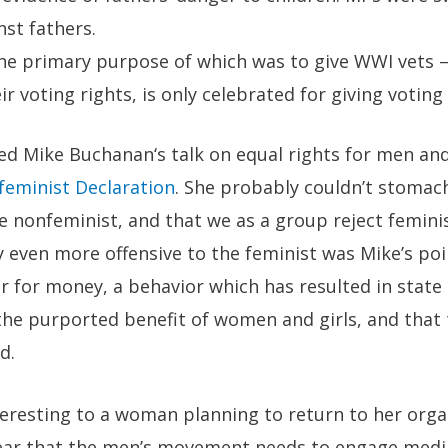
nst fathers.
the primary purpose of which was to give WWI vets 
ir voting rights, is only celebrated for giving votin
ted
Mike Buchanan
‘s talk on
equal rights for men a
feminist Declaration
. She probably couldn’t stomac
e nonfeminist, and that we as a group reject femini
 even more offensive to the feminist was Mike’s poi
 for money, a behavior which has resulted in state 
he purported benefit of women and girls, and that 
d.
eresting to a woman planning to return to her organ
ear that the men’s movement needs to engage media