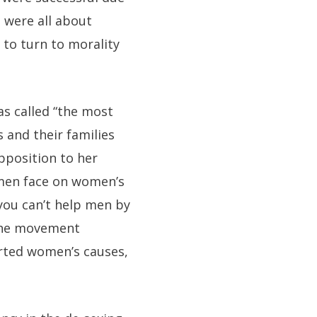
 were all about
 to turn to morality
as called “the most
 and their families
pposition to her
s men face on women’s
you can’t help men by
 the movement
rted women’s causes,