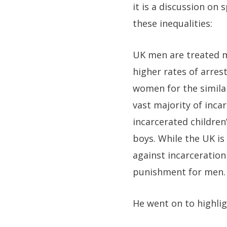
it is a discussion on 
these inequalities:
UK men are treated m
higher rates of arres
women for the similar
vast majority of inca
incarcerated children’
boys. While the UK is
against incarceratio
punishment for men.
He went on to highlig