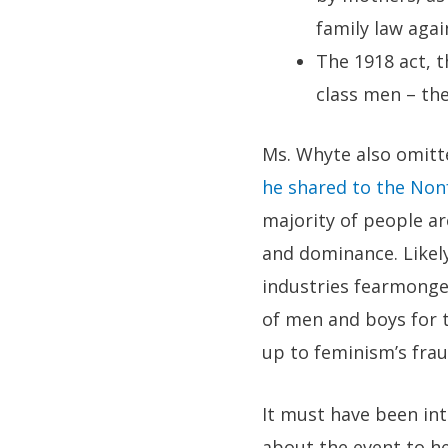
family law agai
The 1918 act, 
class men – the
Ms. Whyte also omit
he shared to the Non
majority of people ar
and dominance. Likely
industries fearmonger
of men and boys for t
up to feminism’s frau
It must have been int
about the event to h