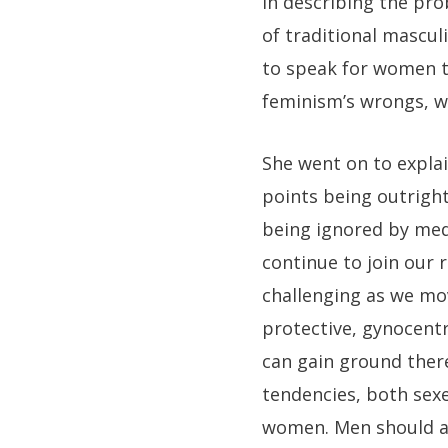
In describing the pr
of traditional mascul
to speak for women t
feminism’s wrongs, we
She went on to expla
points being outright
being ignored by med
continue to join our 
challenging as we mov
protective, gynocentr
can gain ground there
tendencies, both sex
women. Men should a