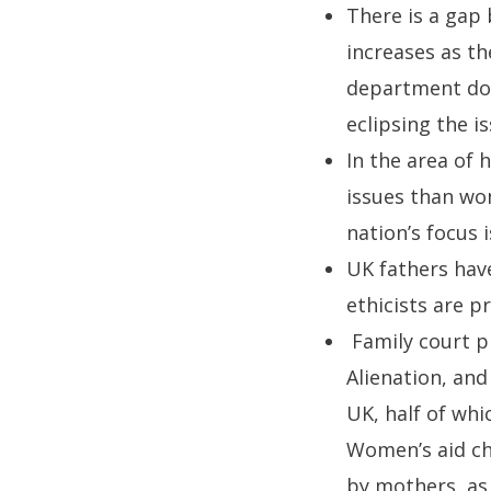
There is a gap 
increases as th
department doe
eclipsing the i
In the area of 
issues than wom
nation’s focus 
UK fathers have
ethicists are 
Family court p
Alienation, and
UK, half of whi
Women’s aid ch
by mothers, as 