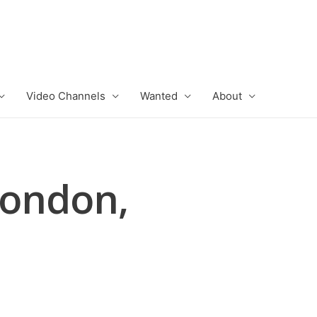
Video Channels
Wanted
About
London,