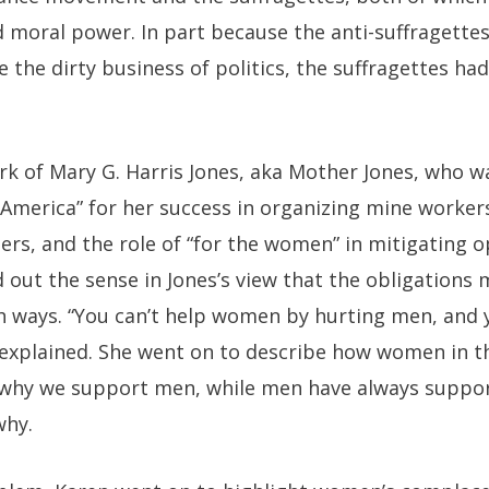
 moral power. In part because the anti-suffragettes
he dirty business of politics, the suffragettes had
k of Mary G. Harris Jones, aka Mother Jones, who w
merica” for her success in organizing mine workers
rs, and the role of “for the women” in mitigating o
d out the sense in Jones’s view that the obligation
h ways. “You can’t help women by hurting men, and 
 explained. She went on to describe how women in
 why we support men, while men have always suppo
why.