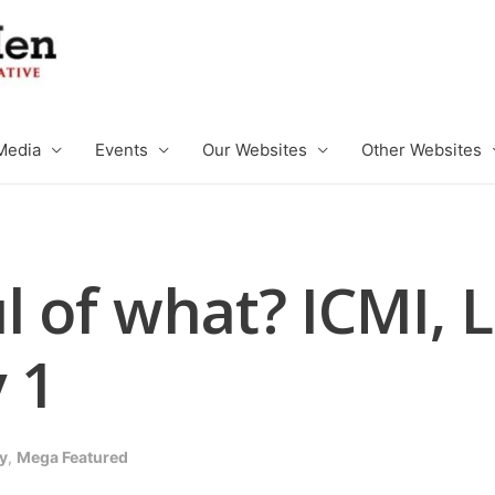
Media
Events
Our Websites
Other Websites
l of what? ICMI, 
 1
y
,
Mega Featured