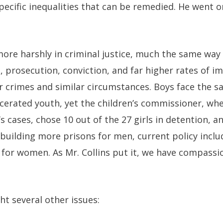
specific inequalities that can be remedied. He went o
ore harshly in criminal justice, much the same way
t, prosecution, conviction, and far higher rates of 
 crimes and similar circumstances. Boys face the s
rcerated youth, yet the children’s commissioner, w
s cases, chose 10 out of the 27 girls in detention, a
 building more prisons for men, current policy inc
n for women. As Mr. Collins put it, we have compass
ht several other issues: