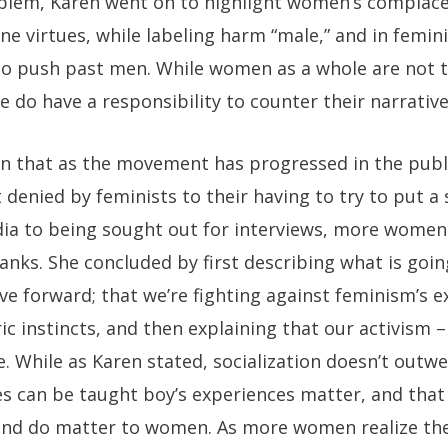
oblem, Karen went on to highlight women’s complace
ine virtues, while labeling harm “male,” and in femin
o push past men. While women as a whole are not t
 do have a responsibility to counter their narrative
in that as the movement has progressed in the publ
 denied by feminists to their having to try to put a
ia to being sought out for interviews, more women 
ranks. She concluded by first describing what is goin
e forward; that we’re fighting against feminism’s e
ic instincts, and then explaining that our activism 
. While as Karen stated, socialization doesn’t outwe
es can be taught boy’s experiences matter, and tha
nd do matter to women. As more women realize th