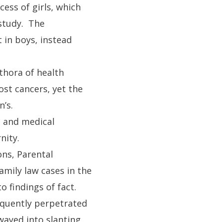
ess of girls, which
 study. The
 in boys, instead
thora of health
ost cancers, yet the
n’s.
s, and medical
nity.
ons, Parental
family law cases in the
o findings of fact.
equently perpetrated
wayed into slanting