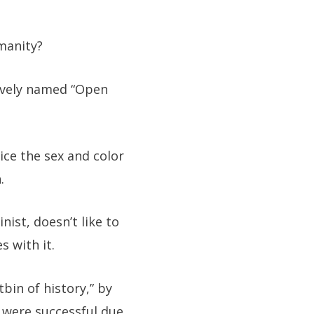
manity?
ively named “Open
ice the sex and color
n
.
ist, doesn’t like to
 with it.
bin of history
,” by
 were successful due