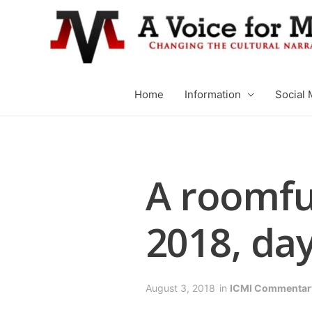
Home
Information
Social 
A roomfu
2018, day
August 3, 2018
in
ICMI Commentar