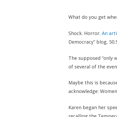
What do you get when
Shock. Horror.
An arti
Democracy” blog, 50.
The supposed “only wo
of several of the even
Maybe this is because
acknowledge: Women’s 
Karen began her spee
recalling the Temper