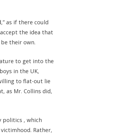
” as if there could
accept the idea that
 be their own.
ture to get into the
boys in the UK,
ling to flat-out lie
, as Mr. Collins did,
 politics , which
 victimhood. Rather,