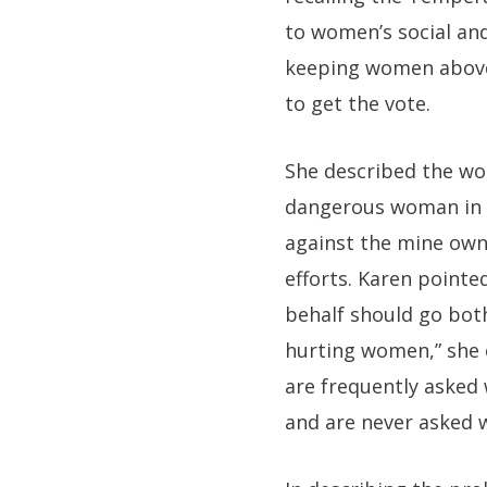
to women’s social and
keeping women above t
to get the vote.
She described the wor
dangerous woman in A
against the mine owne
efforts. Karen pointe
behalf should go bot
hurting women,” she
are frequently asked
and are never asked 