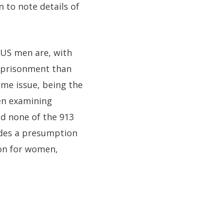
n to note details of
 US men are, with
imprisonment than
ame issue, being the
hen examining
nd none of the 913
ludes a presumption
ion for women,