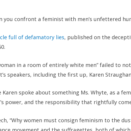
 you confront a feminist with men’s unfettered hu
cle full of defamatory lies
, published on the decept
50.
man in a room of entirely white men” failed to not
t’s speakers, including the first up,
Karen Straugha
 Karen spoke about something Ms. Whyte, as a femin
power, and the responsibility that rightfully comes
ch, “
Why women must consign feminism to the dust
ance movement and the suffragettes, both of which