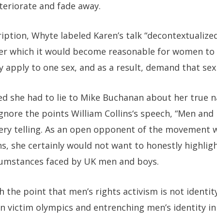
eteriorate and fade away.
iption, Whyte labeled Karen’s talk “decontextualized,
r which it would become reasonable for women to 
 apply to one sex, and as a result, demand that sex
d she had to lie to Mike Buchanan about her true na
ignore the points
William Collins
‘s speech, “
Men and 
 very telling. As an open opponent of the movement wil
s, she certainly would not want to honestly highlight
ircumstances faced by UK men and boys.
 the point that men’s rights activism is not identity
on victim olympics and entrenching men’s identity in