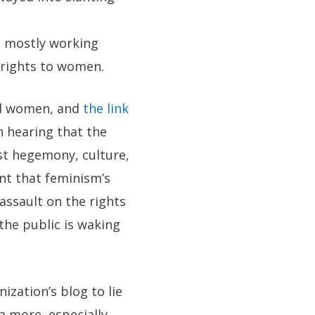
– mostly working
g rights to women.
nd women
, and
the link
h hearing that the
st hegemony, culture,
nt that feminism’s
assault on the rights
the public is waking
ization’s blog to lie
 more, especially