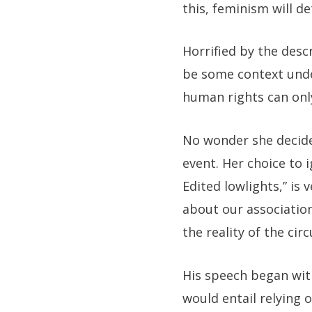
this, feminism will d
Horrified by the descr
be some context unde
human rights can only
No wonder she decide
event. Her choice to 
Edited lowlights
,” is
about our association
the reality of the c
His speech began with
would entail relying 