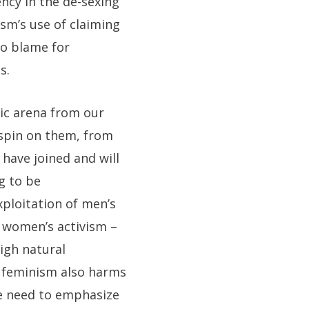
ncy in the de-sexing
ism’s use of claiming
o blame for
s.
ic arena from our
 spin on them, from
have joined and will
g to be
xploitation of men’s
– women’s activism –
igh natural
t feminism also harms
e need to emphasize