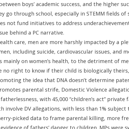
between boys’ academic success, and the higher succ
ey go through school, especially in STEMM fields of
s not fund initiatives to address underachievement
ssue behind a PC narrative.
health care, men are more harshly impacted by a ple
en, including suicide, cardiovascular issues, and m
is mainly on women’s health, to the detriment of me
 no right to know if their child is biologically their
promoting the idea that DNA doesn’t determine pater
romotes parental strife, Domestic Violence allegati
 fatherlessness, with 45,000 “children’s act” private 
ch involve DV allegations, with less than 1% subject t
erry-picked data to frame parental killing, more fr
evidence of fathers’ danger to children. MPs were s