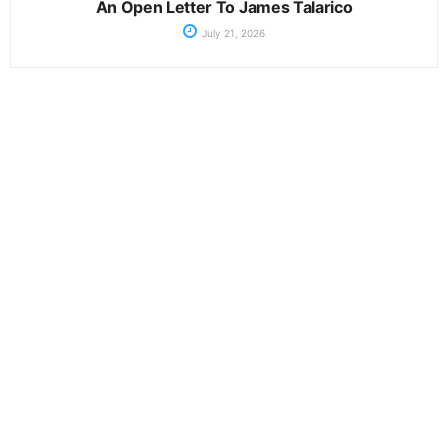
An Open Letter To James Talarico
July 21, 2026