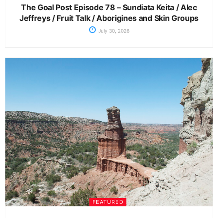
The Goal Post Episode 78 – Sundiata Keita / Alec
Jeffreys / Fruit Talk / Aborigines and Skin Groups
July 30, 2026
FEATURED