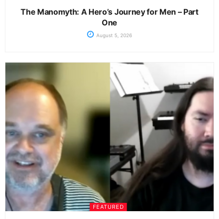
The Manomyth: A Hero’s Journey for Men – Part
One
August 5, 2026
FEATURED