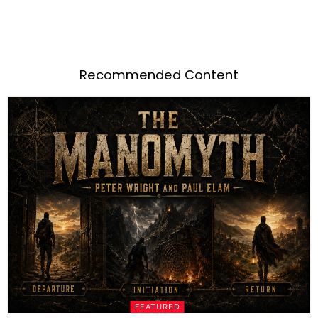
Recommended Content
FEATURED