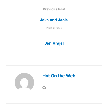
Previous Post
Jake and Josie
Next Post
Jen Angel
Hot On the Web