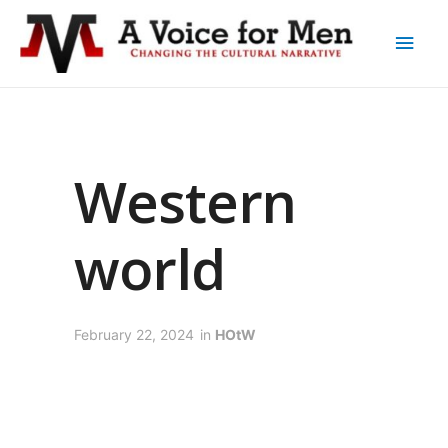
Western
world
February 22, 2024
in
HOtW