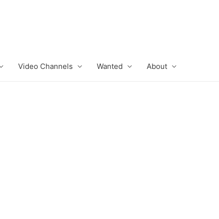
Video Channels
Wanted
About