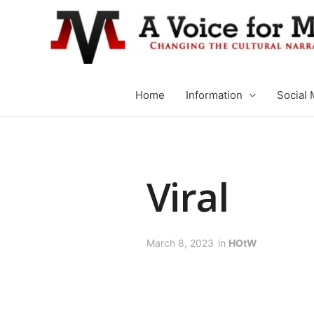
Home
Information
Social 
Viral
March 8, 2023
in
HOtW