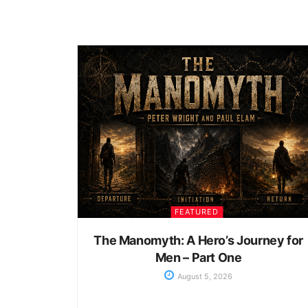
FEATURED
The Manomyth: A Hero’s Journey for
Men – Part One
August 5, 2026