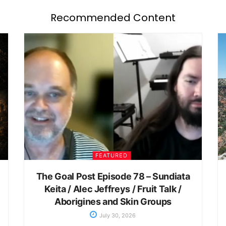
Recommended Content
FEATURED
The Goal Post Episode 78 – Sundiata
Keita / Alec Jeffreys / Fruit Talk /
Aborigines and Skin Groups
July 30, 2026