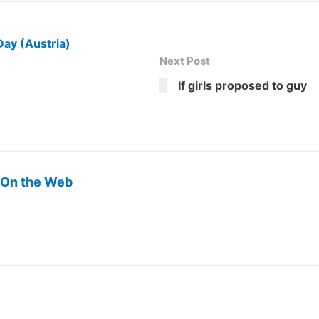
Day (Austria)
Next Post
If girls proposed to guy
 On the Web