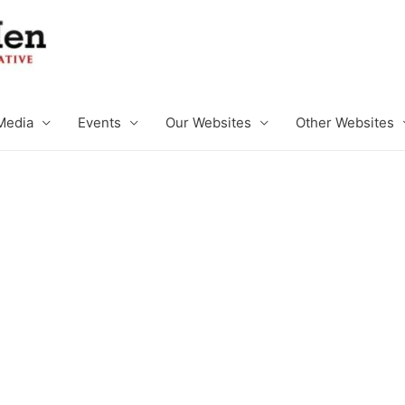
Media
Events
Our Websites
Other Websites