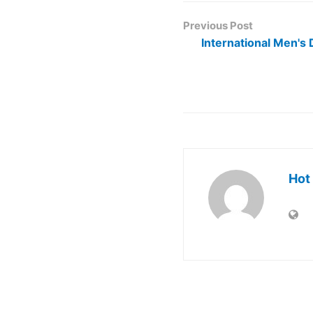
Previous Post
International Men's 
Hot