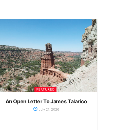
FEATURED
An Open Letter To James Talarico
July 21, 2026