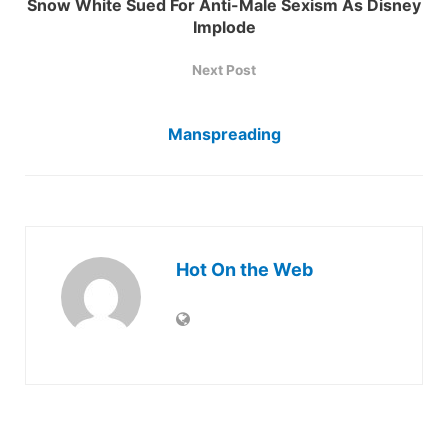
Snow White Sued For Anti-Male Sexism As Disney
Implode
Next Post
Manspreading
Hot On the Web