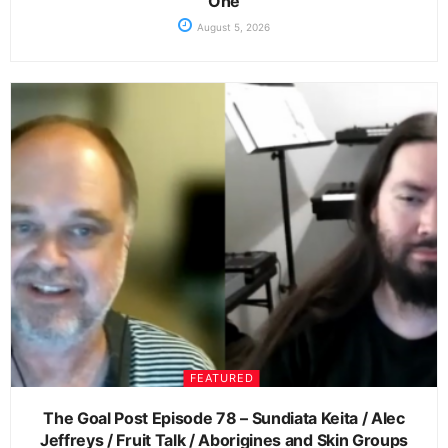
One
August 5, 2026
FEATURED
The Goal Post Episode 78 – Sundiata Keita / Alec
Jeffreys / Fruit Talk / Aborigines and Skin Groups