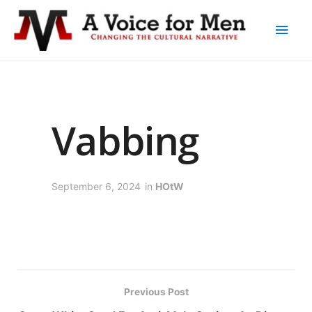
Vabbing
September 6, 2024
in
HOtW
Previous Post