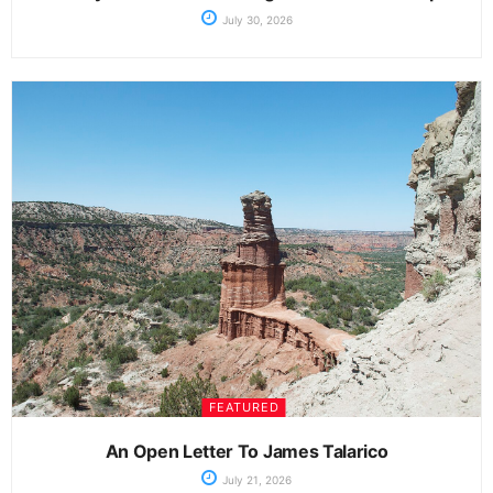
July 30, 2026
FEATURED
An Open Letter To James Talarico
July 21, 2026