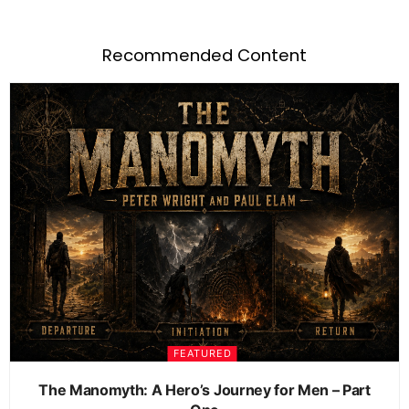
Recommended Content
FEATURED
The Manomyth: A Hero’s Journey for Men – Part