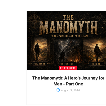
FEATURED
The Manomyth: A Hero’s Journey for
Men – Part One
August 5, 2026