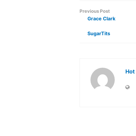
Previous Post
Grace Clark
SugarTits
Hot