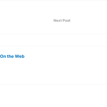
Next Post
 On the Web