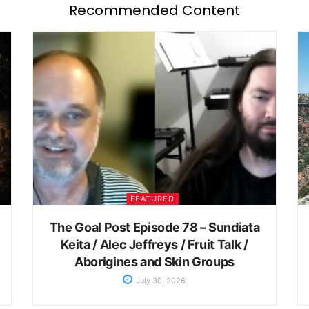
Recommended Content
FEATURED
The Goal Post Episode 78 – Sundiata
Keita / Alec Jeffreys / Fruit Talk /
Aborigines and Skin Groups
July 30, 2026