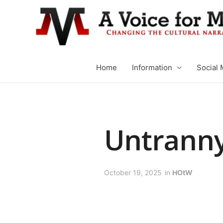
Home
Information
Social 
Untranny
October 19, 2025
in
HOtW