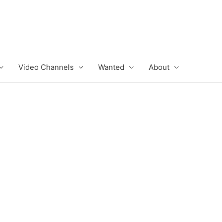
Video Channels
Wanted
About