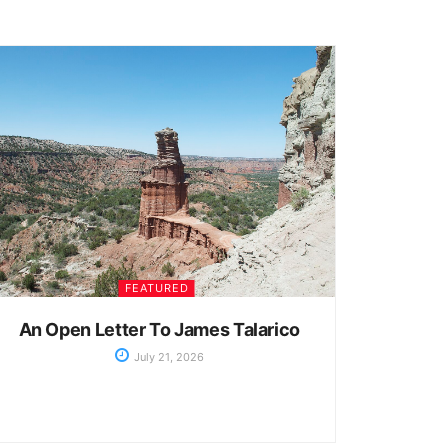
FEATURED
An Open Letter To James Talarico
July 21, 2026