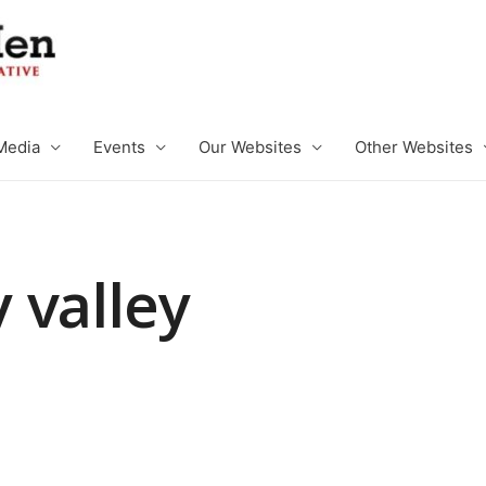
Media
Events
Our Websites
Other Websites
 valley