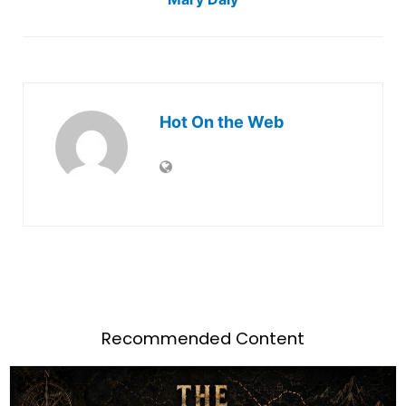
Hot On the Web
Recommended Content