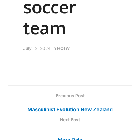
soccer
team
July 12, 2024
in
HOtW
Previous Post
Masculinist Evolution New Zealand
Next Post
Mary Daly