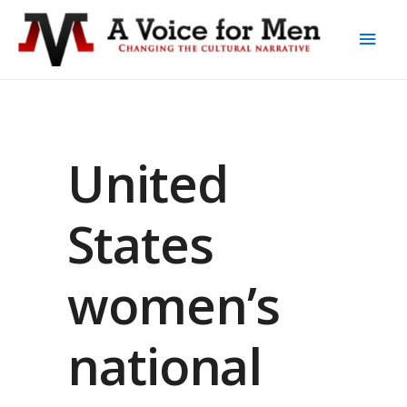
United
States
women’s
national