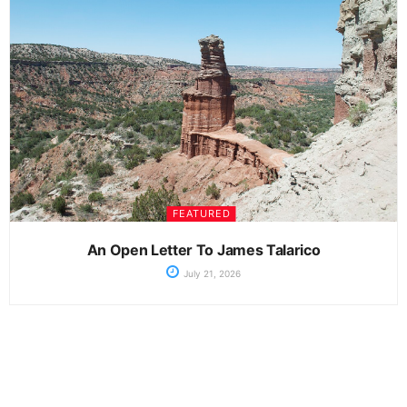
FEATURED
An Open Letter To James Talarico
July 21, 2026