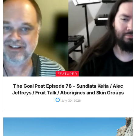
FEATURED
The Goal Post Episode 78 – Sundiata Keita / Alec
Jeffreys / Fruit Talk / Aborigines and Skin Groups
July 30, 2026