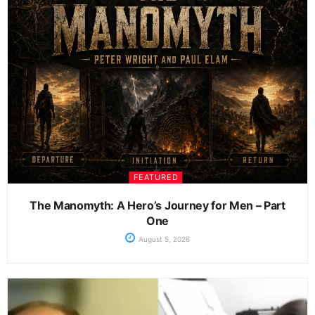
FEATURED
The Manomyth: A Hero’s Journey for Men – Part
One
August 5, 2026